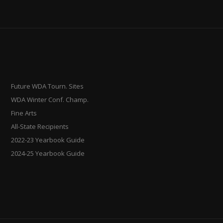
Future WDA Tourn. Sites
WDA Winter Conf. Champ.
Fine Arts
All-State Recipients
2022-23 Yearbook Guide
2024-25 Yearbook Guide