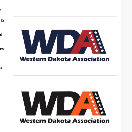
2
CHS
it
l
res
se