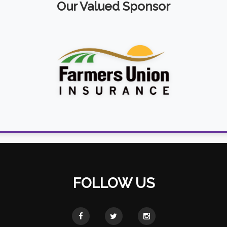
Our Valued Sponsor
FOLLOW US