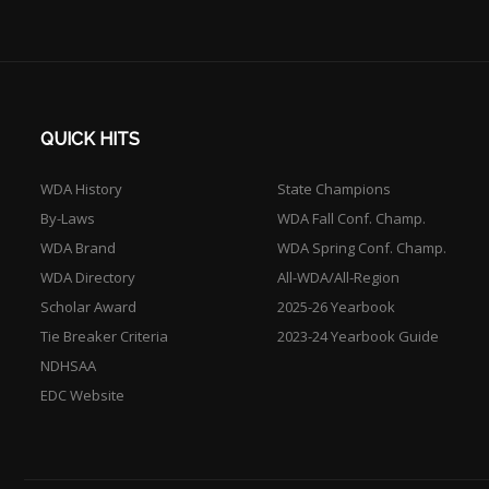
QUICK HITS
WDA History
State Champions
By-Laws
WDA Fall Conf. Champ.
WDA Brand
WDA Spring Conf. Champ.
WDA Directory
All-WDA/All-Region
Scholar Award
2025-26 Yearbook
Tie Breaker Criteria
2023-24 Yearbook Guide
NDHSAA
EDC Website