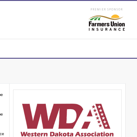
PREMIER SPONSOR
be
be
nce