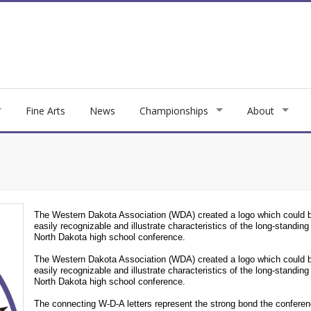
Fine Arts
News
Championships
About
The Western Dakota Association (WDA) created a logo which could 
easily recognizable and illustrate characteristics of the long-standing
North Dakota high school conference.
The Western Dakota Association (WDA) created a logo which could 
easily recognizable and illustrate characteristics of the long-standing
North Dakota high school conference.
The connecting W-D-A letters represent the strong bond the confere