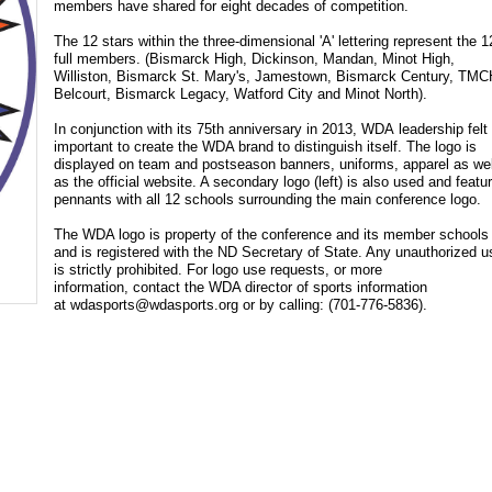
members have shared for eight decades of competition.
The 12 stars within the three-dimensional 'A' lettering represent the 1
full members. (Bismarck High, Dickinson, Mandan, Minot High,
Williston, Bismarck St. Mary's, Jamestown, Bismarck Century, TM
Belcourt, Bismarck Legacy, Watford City and Minot North).
In conjunction with its 75th anniversary in 2013, WDA leadership felt 
important to create the WDA brand to distinguish itself. The logo is
displayed on team and postseason banners, uniforms, apparel as wel
as the official website. A secondary logo (left) is also used and featu
pennants with all 12 schools surrounding the main conference logo.
The WDA logo is property of the conference and its member schools
and is registered with the ND Secretary of State. Any unauthorized u
is strictly prohibited. For logo use requests, or more
information, contact the WDA director of sports information
at
wdasports@wdasports.org
or by calling: (
701-776-5836
).