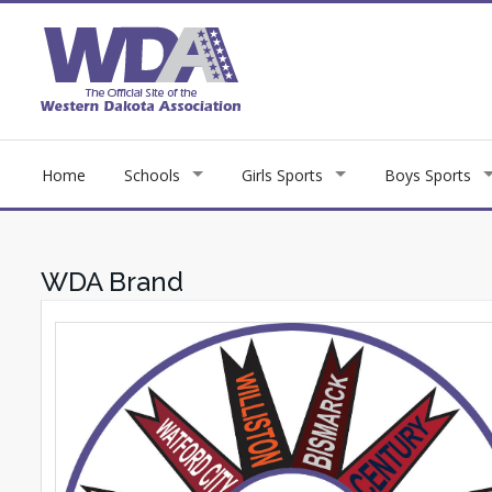
Home
Schools
Girls Sports
Boys Sports
WDA Brand