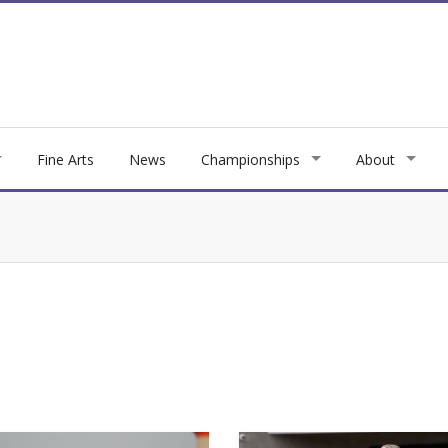
Fine Arts
News
Championships
About