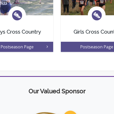
ys Cross Country
Girls Cross Coun
Postseason Page
Postseason Page
Our Valued Sponsor