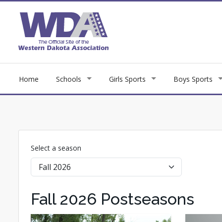
Home
Schools
Girls Sports
Boys Sports
Select a season
Fall 2026 Postseasons