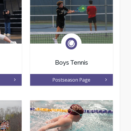
Boys Tennis
Postseason Page