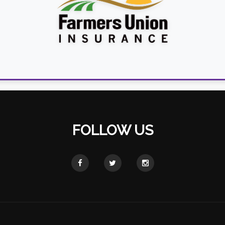
FOLLOW US