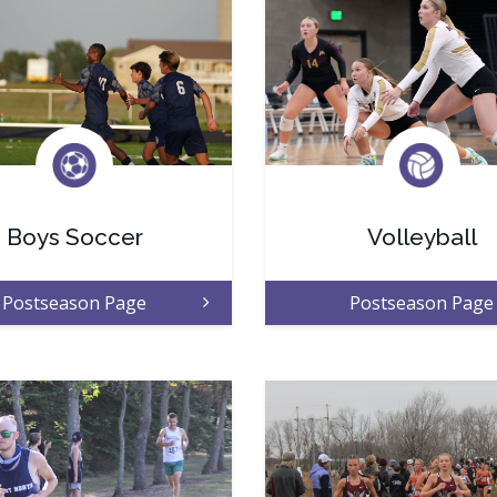
Boys Soccer
Volleyball
Postseason Page
Postseason Page