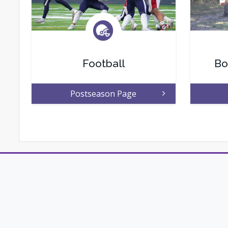
Football
Bo
Postseason Page