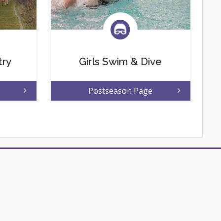
try
Girls Swim & Dive
Postseason Page