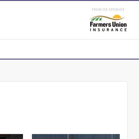
PREMIER SPONSOR