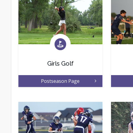
Girls Golf
Postseason Page