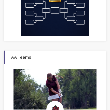
AA Teams
.