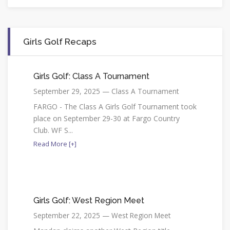
Girls Golf Recaps
Girls Golf: Class A Tournament
September 29, 2025 — Class A Tournament
FARGO - The Class A Girls Golf Tournament took
place on September 29-30 at Fargo Country
Club. WF S...
Read More [+]
Girls Golf: West Region Meet
September 22, 2025 — West Region Meet