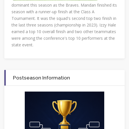
dominant this season as the Braves. Mandan finished its
season with a runner-up finish at the Class A
Tournament. It was the squad's second top two finish in
the last three seasons (championship in 2023). Izzy Hale
earned a top 10 overall finish and two other teammates
were among the conference's top 10 performers at the
state event.
Postseason Information