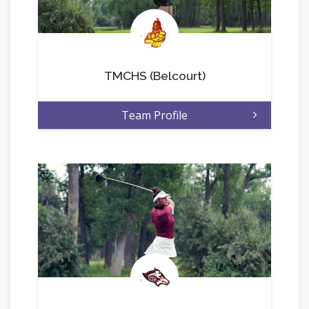
.
TMCHS (Belcourt)
Team Profile
.