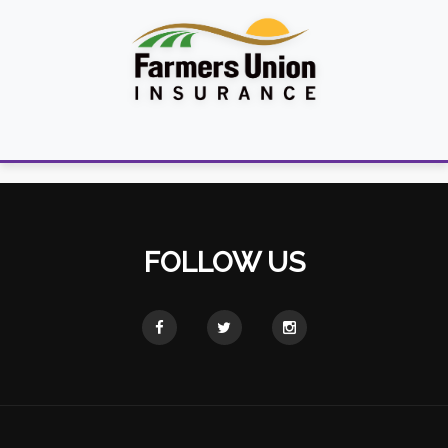
FOLLOW US