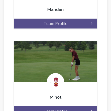
Mandan
Team Profile
.
Minot