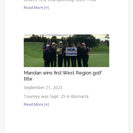
Read More [+]
Mandan wins first West Region golf
title
September 21, 2023
Tourney was Sept. 25 in Bismarck
Read More [+]