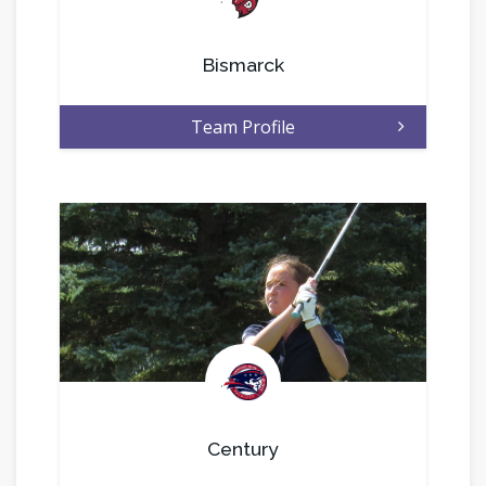
Bismarck
Team Profile
.
Century