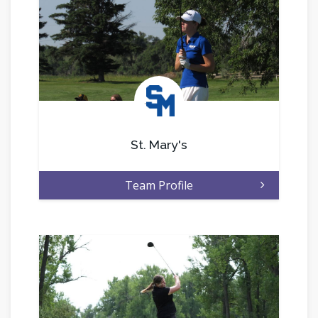
.
St. Mary's
Team Profile