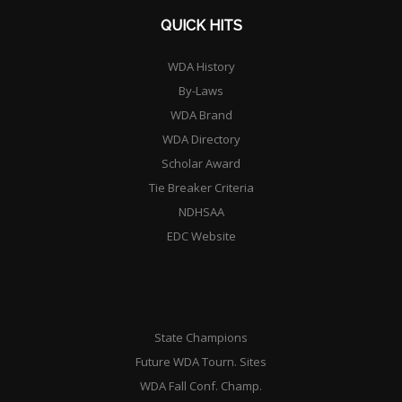
QUICK HITS
WDA History
By-Laws
WDA Brand
WDA Directory
Scholar Award
Tie Breaker Criteria
NDHSAA
EDC Website
State Champions
Future WDA Tourn. Sites
WDA Fall Conf. Champ.