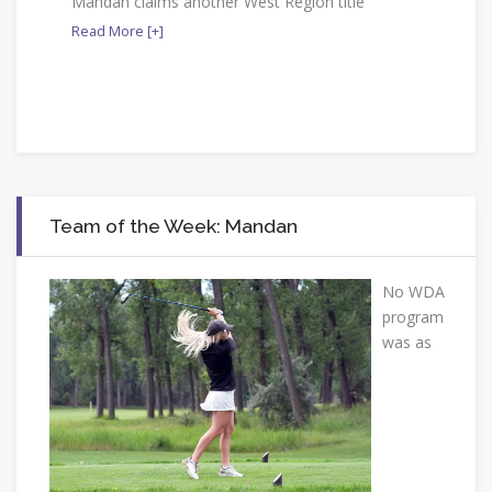
Mandan claims another West Region title
Read More [+]
Team of the Week: Mandan
No WDA
program
was as