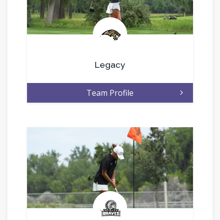
.
Legacy
Team Profile
.