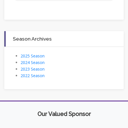
Season Archives
2025 Season
2024 Season
2023 Season
2022 Season
Our Valued Sponsor