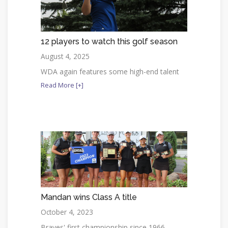
12 players to watch this golf season
August 4, 2025
WDA again features some high-end talent
Read More [+]
Mandan wins Class A title
October 4, 2023
Braves' first championship since 1966