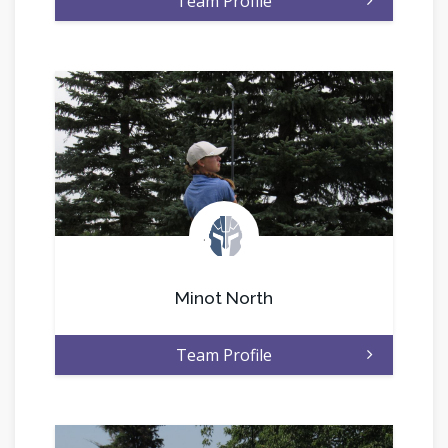
Team Profile
.
Minot North
Team Profile