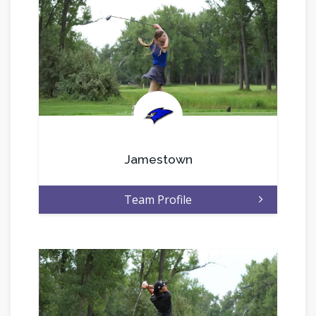
.
Jamestown
Team Profile