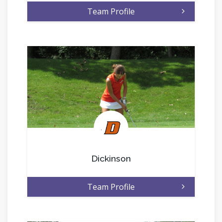
Team Profile
.
Dickinson
Team Profile