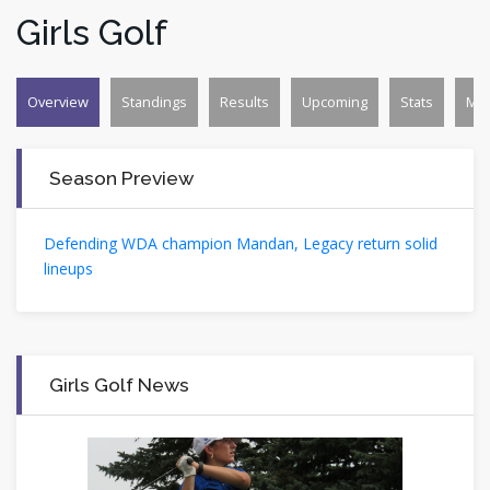
Girls Golf
Overview
Standings
Results
Upcoming
Stats
Mo
Season Preview
Defending WDA champion Mandan, Legacy return solid
lineups
Girls Golf News