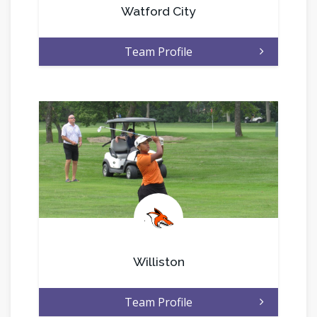
Watford City
Team Profile
.
Williston
Team Profile