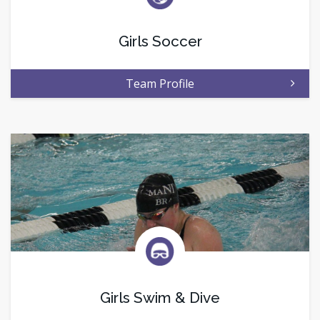
Girls Soccer
Team Profile
Girls Swim & Dive