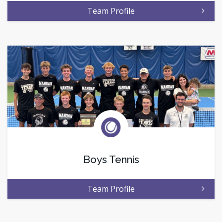
Team Profile
Boys Tennis
Team Profile