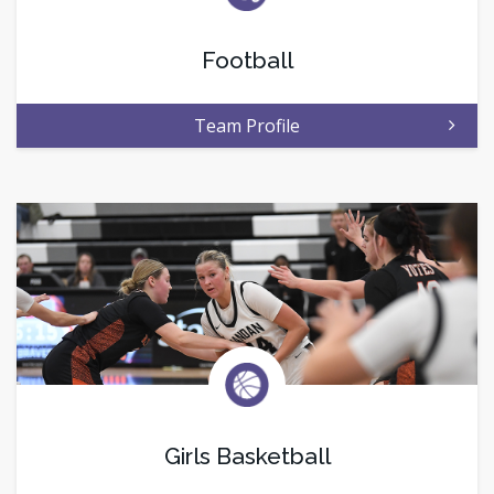
Football
Team Profile
Girls Basketball