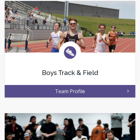
Boys Track & Field
Team Profile