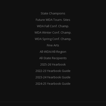
State Champions
Future WDA Tourn. Sites
WDA Fall Conf. Champ.
WDA Winter Conf. Champ.
WDA Spring Conf. Champ.
Fine Arts
All-WDA/All-Region
All-State Recipients
2025-26 Yearbook
2022-23 Yearbook Guide
2023-24 Yearbook Guide
2024-25 Yearbook Guide