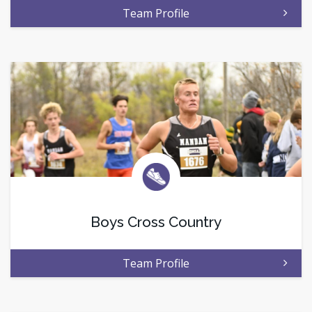
Team Profile
Boys Cross Country
Team Profile