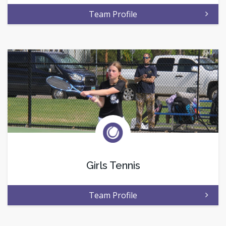
Team Profile
Girls Tennis
Team Profile