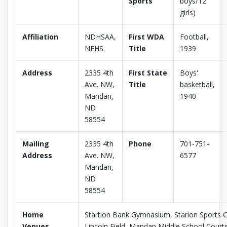
Sports
boys/12
girls)
Affiliation
NDHSAA,
First WDA
Football,
NFHS
Title
1939
Address
2335 4th
First State
Boys'
Ave. NW,
Title
basketball,
Mandan,
1940
ND
58554
Mailing
2335 4th
Phone
701-751-
Address
Ave. NW,
6577
Mandan,
ND
58554
Home
Startion Bank Gymnasium, Starion Sports C
Venues
Lincoln Field, Mandan Middle School Court