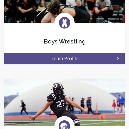
Boys Wrestling
Team Profile