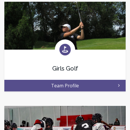
Girls Golf
Team Profile