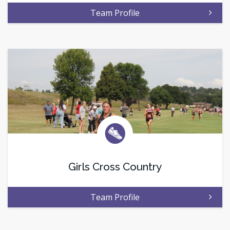
Team Profile
Girls Cross Country
Team Profile