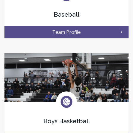
Baseball
Team Profile
Boys Basketball