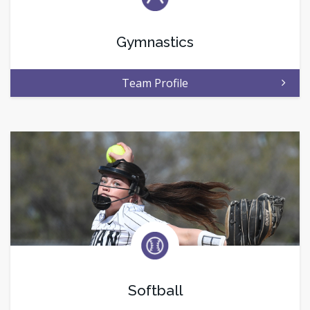
Gymnastics
Team Profile
Softball