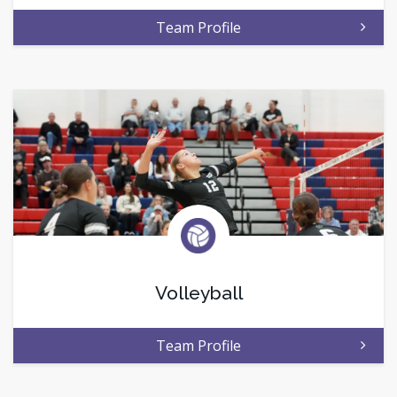
Team Profile
Volleyball
Team Profile