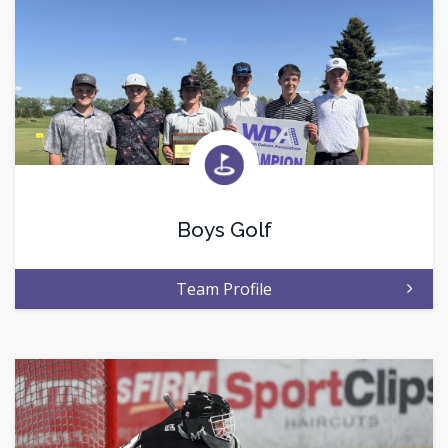
Boys Golf
Team Profile