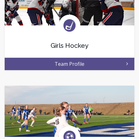
Girls Hockey
Team Profile