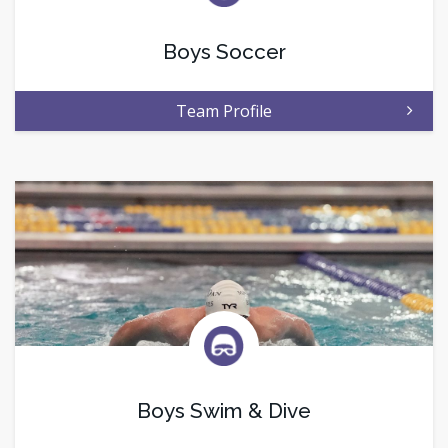
Boys Soccer
Team Profile
Boys Swim & Dive