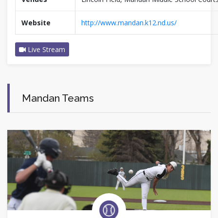
Website
http://www.mandan.k12.nd.us/
Live Stream
Mandan Teams