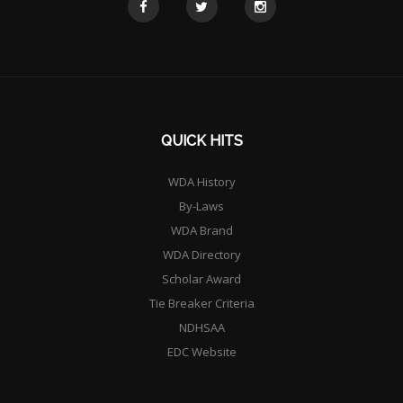
QUICK HITS
WDA History
By-Laws
WDA Brand
WDA Directory
Scholar Award
Tie Breaker Criteria
NDHSAA
EDC Website