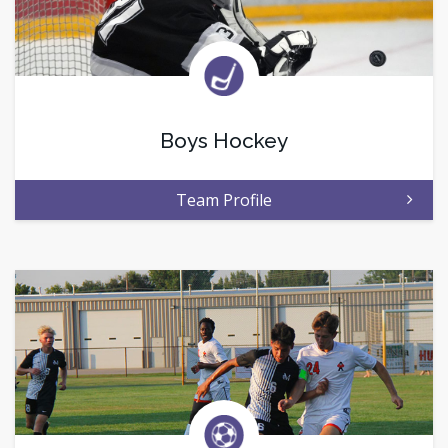
Boys Hockey
Team Profile