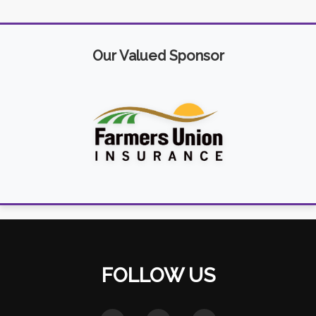
Our Valued Sponsor
FOLLOW US