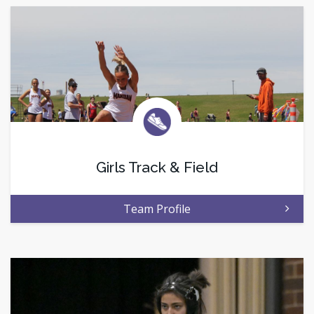
Girls Track & Field
Team Profile