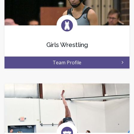
Girls Wrestling
Team Profile