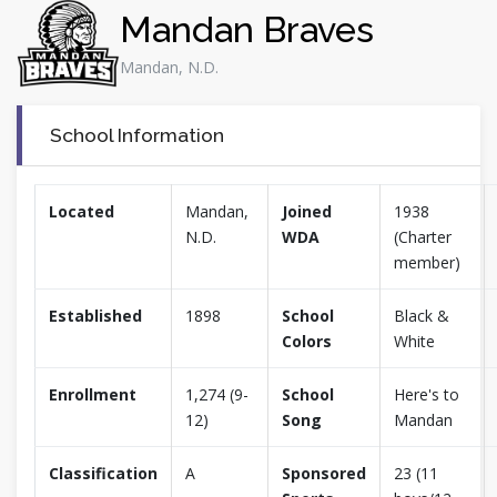
Mandan Braves
Mandan, N.D.
School Information
Located
Mandan,
Joined
1938
N.D.
WDA
(Charter
member)
Established
1898
School
Black &
Colors
White
Enrollment
1,274 (9-
School
Here's to
12)
Song
Mandan
Classification
A
Sponsored
23 (11