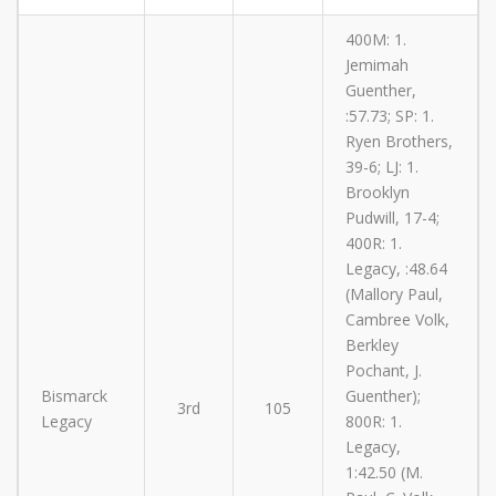
400M: 1.
Jemimah
Guenther,
:57.73; SP: 1.
Ryen Brothers,
39-6; LJ: 1.
Brooklyn
Pudwill, 17-4;
400R: 1.
Legacy, :48.64
(Mallory Paul,
Cambree Volk,
Berkley
Pochant, J.
Bismarck
Guenther);
3rd
105
Legacy
800R: 1.
Legacy,
1:42.50 (M.