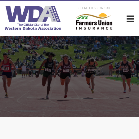
PREMIER SPONSOR