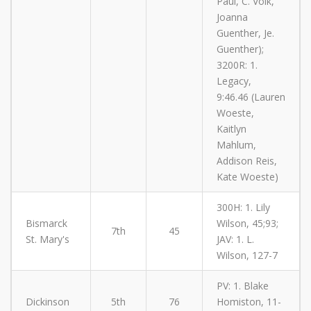
Paul, C. Volk,
Joanna
Guenther, Je.
Guenther);
3200R: 1.
Legacy,
9:46.46 (Lauren
Woeste,
Kaitlyn
Mahlum,
Addison Reis,
Kate Woeste)
300H: 1. Lily
Bismarck
Wilson, 45;93;
7th
45
St. Mary's
JAV: 1. L.
Wilson, 127-7
PV: 1. Blake
Dickinson
5th
76
Homiston, 11-