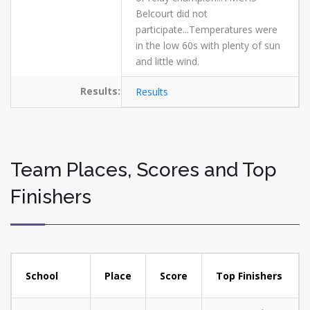
Belcourt did not
participate...Temperatures were
in the low 60s with plenty of sun
and little wind.
Results:
Results
Team Places, Scores and Top
Finishers
School
Place
Score
Top Finishers