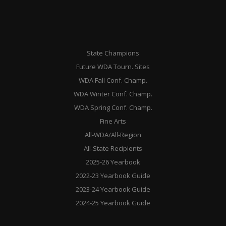
State Champions
Future WDA Tourn. Sites
WDA Fall Conf. Champ.
WDA Winter Conf. Champ.
WDA Spring Conf. Champ.
Fine Arts
All-WDA/All-Region
All-State Recipients
2025-26 Yearbook
2022-23 Yearbook Guide
2023-24 Yearbook Guide
2024-25 Yearbook Guide