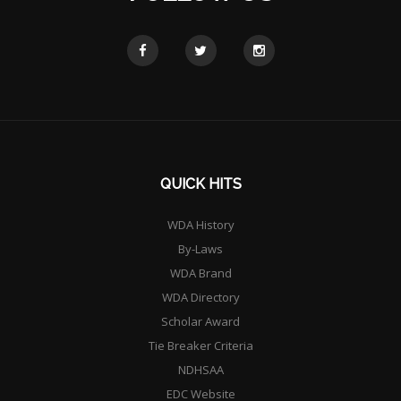
QUICK HITS
WDA History
By-Laws
WDA Brand
WDA Directory
Scholar Award
Tie Breaker Criteria
NDHSAA
EDC Website