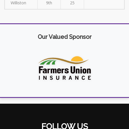
Williston
9th
25
Our Valued Sponsor
FOLLOW US