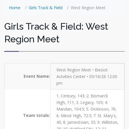
Home
Girls Track & Field
West Region Meet
Girls Track & Field: West
Region Meet
West Region Meet • Biesiot
Event Name:
Actvities Center • 05/16/26 12:00
pm
1. Century, 143; 2. Bismarck
High, 111; 3. Legacy, 105; 4.
Mandan, 104.5; 5. Dickinson, 76;
Team totals:
6. Minot High, 72.5; 7. St. Mary's,
45; 8. Jamestown, 35; 9. Williston,
25; 10. Watford City, 12; 11.