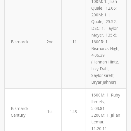
100M: 1. Jilian
Quale, :12.06;
200M: 1. J.
Quale, :25.52;
DSC: 1. Taylor
Mayer, 135-5;
Bismarck
2nd
111
1600R: 1.
Bismarck High,
4:06.39
(Hannah Hintz,
Izzy Dahl,
Saylor Greff,
Bryar Jahner)
1600M: 1. Ruby
Ihmels,
Bismarck
5:03.81;
1st
143
Century
3200M: 1. Jillian
Lemar,
11:20.11