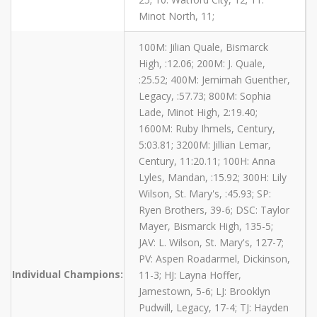
Minot North, 11;
100M: Jilian Quale, Bismarck
High, :12.06; 200M: J. Quale,
:25.52; 400M: Jemimah Guenther,
Legacy, :57.73; 800M: Sophia
Lade, Minot High, 2:19.40;
1600M: Ruby Ihmels, Century,
5:03.81; 3200M: Jillian Lemar,
Century, 11:20.11; 100H: Anna
Lyles, Mandan, :15.92; 300H: Lily
Wilson, St. Mary's, :45.93; SP:
Ryen Brothers, 39-6; DSC: Taylor
Mayer, Bismarck High, 135-5;
JAV: L. Wilson, St. Mary's, 127-7;
PV: Aspen Roadarmel, Dickinson,
Individual Champions:
11-3; HJ: Layna Hoffer,
Jamestown, 5-6; LJ: Brooklyn
Pudwill, Legacy, 17-4; TJ: Hayden