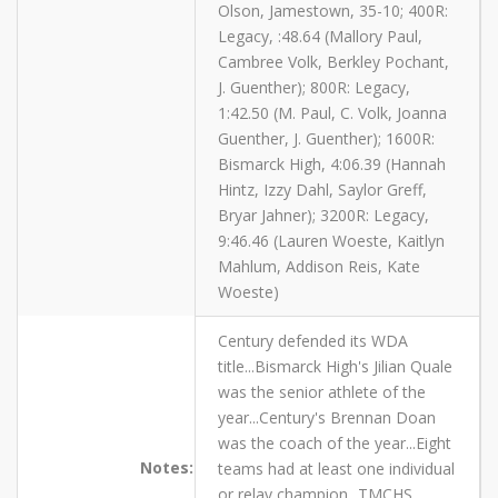
Olson, Jamestown, 35-10; 400R:
Legacy, :48.64 (Mallory Paul,
Cambree Volk, Berkley Pochant,
J. Guenther); 800R: Legacy,
1:42.50 (M. Paul, C. Volk, Joanna
Guenther, J. Guenther); 1600R:
Bismarck High, 4:06.39 (Hannah
Hintz, Izzy Dahl, Saylor Greff,
Bryar Jahner); 3200R: Legacy,
9:46.46 (Lauren Woeste, Kaitlyn
Mahlum, Addison Reis, Kate
Woeste)
Century defended its WDA
title...Bismarck High's Jilian Quale
was the senior athlete of the
year...Century's Brennan Doan
was the coach of the year...Eight
Notes:
teams had at least one individual
or relay champion...TMCHS