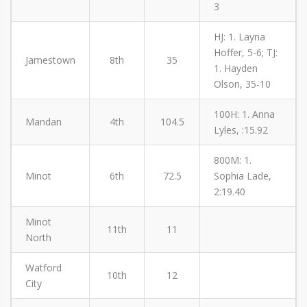
3
HJ: 1. Layna
Hoffer, 5-6; TJ:
Jamestown
8th
35
1. Hayden
Olson, 35-10
100H: 1. Anna
Mandan
4th
104.5
Lyles, :15.92
800M: 1.
Minot
6th
72.5
Sophia Lade,
2:19.40
Minot
11th
11
North
Watford
10th
12
City