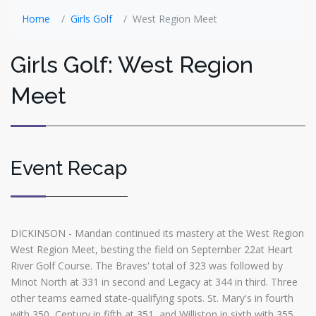
Home
Girls Golf
West Region Meet
Girls Golf: West Region
Meet
Event Recap
DICKINSON - Mandan continued its mastery at the West Region
West Region Meet, besting the field on September 22at Heart
River Golf Course. The Braves' total of 323 was followed by
Minot North at 331 in second and Legacy at 344 in third. Three
other teams earned state-qualifying spots. St. Mary's in fourth
with 350, Century in fifth at 351, and Williston in sixth with 355.