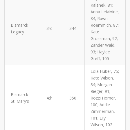
Kalanek, 81;
Anna LeMoine,
84; Rawni
Bismarck
Roemmich, 87;
3rd
344
Legacy
Kate
Grossman, 92;
Zander Wald,
93; Haylee
Greff, 105
Lola Huber, 75;
Kate Wilson,
84; Morgan
Rieger, 91;
Bismarck
4th
350
Rozzi Horner,
St. Mary's
100; Addie
Zimmerman,
101; Lily
Wilson, 102