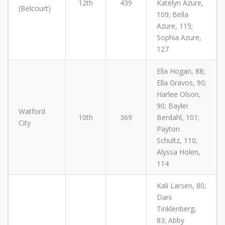
12th
439
Katelyn Azure,
(Belcourt)
109; Bella
Azure, 115;
Sophia Azure,
127
Ella Hogan, 88;
Ella Gravos, 90;
Harlee Olson,
90; Baylei
Watford
10th
369
Berdahl, 101;
City
Payton
Schultz, 110;
Alyssa Holen,
114
Kali Larsen, 80;
Dani
Tinklenberg,
83; Abby