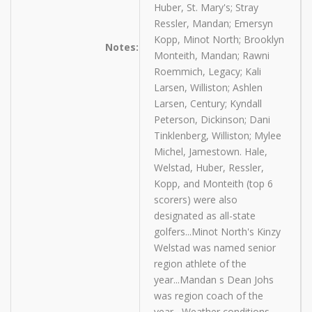
Huber, St. Mary's; Stray
Ressler, Mandan; Emersyn
Kopp, Minot North; Brooklyn
Notes:
Monteith, Mandan; Rawni
Roemmich, Legacy; Kali
Larsen, Williston; Ashlen
Larsen, Century; Kyndall
Peterson, Dickinson; Dani
Tinklenberg, Williston; Mylee
Michel, Jamestown. Hale,
Welstad, Huber, Ressler,
Kopp, and Monteith (top 6
scorers) were also
designated as all-state
golfers...Minot North's Kinzy
Welstad was named senior
region athlete of the
year...Mandan s Dean Johs
was region coach of the
year....Weather conditions