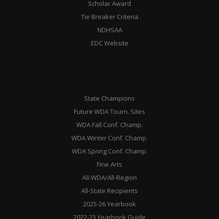
Scholar Award
Tie Breaker Criteria
NDHSAA
EDC Website
State Champions
Future WDA Tourn. Sites
WDA Fall Conf. Champ.
WDA Winter Conf. Champ.
WDA Spring Conf. Champ.
Fine Arts
All-WDA/All-Region
All-State Recipients
2025-26 Yearbook
2022-23 Yearbook Guide