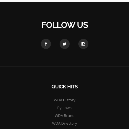
FOLLOW US
QUICK HITS
WDA History
By-Laws
WDA Brand
WDA Directory