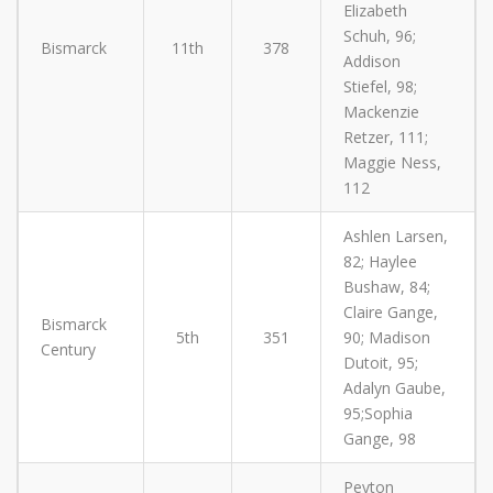
Elizabeth
Schuh, 96;
Bismarck
11th
378
Addison
Stiefel, 98;
Mackenzie
Retzer, 111;
Maggie Ness,
112
Ashlen Larsen,
82; Haylee
Bushaw, 84;
Claire Gange,
Bismarck
5th
351
90; Madison
Century
Dutoit, 95;
Adalyn Gaube,
95;Sophia
Gange, 98
Peyton