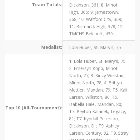
Team Totals:
Dickinson, 361; 8. Minot
High, 365; 9. Jamestown,
368; 10. Watford City, 369;
11. Bismarck High, 378; 12.
TMCHS Belcourt, 439;
Medalist:
Lola Huber, St. Mary's, 75
1. Lola Huber, St. Mary's, 75;
2. Emersyn Kopp, Minot
North, 77; 3. Kinzy Welstad,
Minot North, 78; 4. Brittyn
Mettler, Mandan, 79; T5. Kali
Larsen, Williston, 80; T5.
Isabella Hale, Mandan, 80;
Top 10 (All-Tournament):
T7. Peyton Kalanek, Legacy,
81; T7. Kyndall Peterson,
Dickinson, 81; T9. Ashley
Larsen, Century, 82; T9. Stray