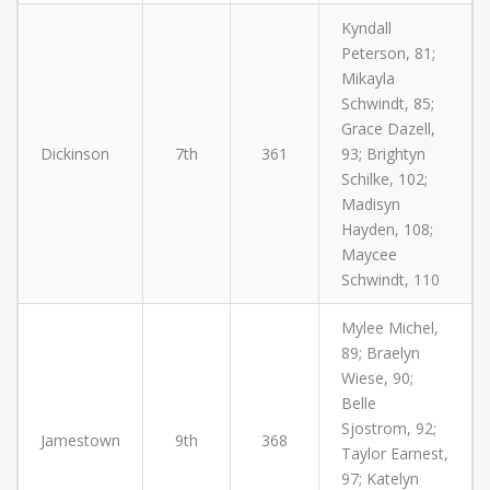
Kyndall
Peterson, 81;
Mikayla
Schwindt, 85;
Grace Dazell,
Dickinson
7th
361
93; Brightyn
Schilke, 102;
Madisyn
Hayden, 108;
Maycee
Schwindt, 110
Mylee Michel,
89; Braelyn
Wiese, 90;
Belle
Sjostrom, 92;
Jamestown
9th
368
Taylor Earnest,
97; Katelyn