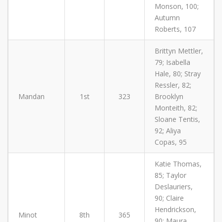
Monson, 100;
Autumn
Roberts, 107
Brittyn Mettler,
79; Isabella
Hale, 80; Stray
Ressler, 82;
Mandan
1st
323
Brooklyn
Monteith, 82;
Sloane Tentis,
92; Aliya
Copas, 95
Katie Thomas,
85; Taylor
Deslauriers,
90; Claire
Hendrickson,
Minot
8th
365
90; Maura