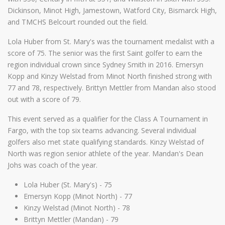
Dickinson, Minot High, Jamestown, Watford City, Bismarck High,
and TMCHS Belcourt rounded out the field.
Lola Huber from St. Mary's was the tournament medalist with a
score of 75. The senior was the first Saint golfer to earn the
region individual crown since Sydney Smith in 2016. Emersyn
Kopp and Kinzy Welstad from Minot North finished strong with
77 and 78, respectively. Brittyn Mettler from Mandan also stood
out with a score of 79.
This event served as a qualifier for the Class A Tournament in
Fargo, with the top six teams advancing. Several individual
golfers also met state qualifying standards. Kinzy Welstad of
North was region senior athlete of the year. Mandan's Dean
Johs was coach of the year.
Lola Huber (St. Mary's) - 75
Emersyn Kopp (Minot North) - 77
Kinzy Welstad (Minot North) - 78
Brittyn Mettler (Mandan) - 79