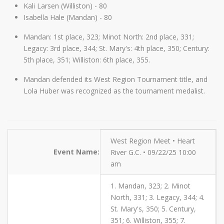
Kali Larsen (Williston) - 80
Isabella Hale (Mandan) - 80
Mandan: 1st place, 323; Minot North: 2nd place, 331;
Legacy: 3rd place, 344; St. Mary's: 4th place, 350; Century:
5th place, 351; Williston: 6th place, 355.
Mandan defended its West Region Tournament title, and
Lola Huber was recognized as the tournament medalist.
West Region Meet • Heart
Event Name:
River G.C. • 09/22/25 10:00
am
1. Mandan, 323; 2. Minot
North, 331; 3. Legacy, 344; 4.
St. Mary's, 350; 5. Century,
351; 6. Williston, 355; 7.