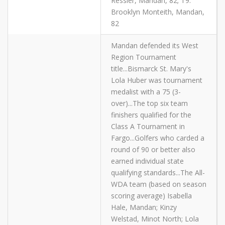
Ressler, Mandan, 82; T9.
Brooklyn Monteith, Mandan,
82
Mandan defended its West
Region Tournament
title...Bismarck St. Mary's
Lola Huber was tournament
medalist with a 75 (3-
over)...The top six team
finishers qualified for the
Class A Tournament in
Fargo...Golfers who carded a
round of 90 or better also
earned individual state
qualifying standards...The All-
WDA team (based on season
scoring average) Isabella
Hale, Mandan; Kinzy
Welstad, Minot North; Lola