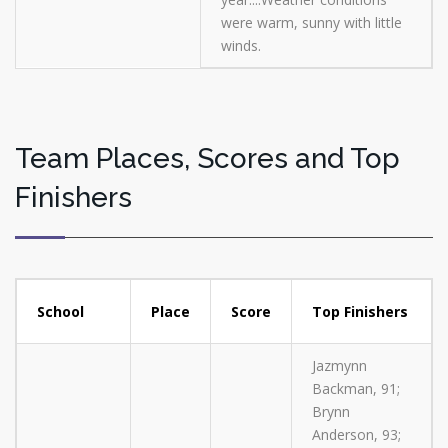
were warm, sunny with little
winds.
Team Places, Scores and Top
Finishers
School
Place
Score
Top Finishers
Jazmynn
Backman, 91;
Brynn
Anderson, 93;