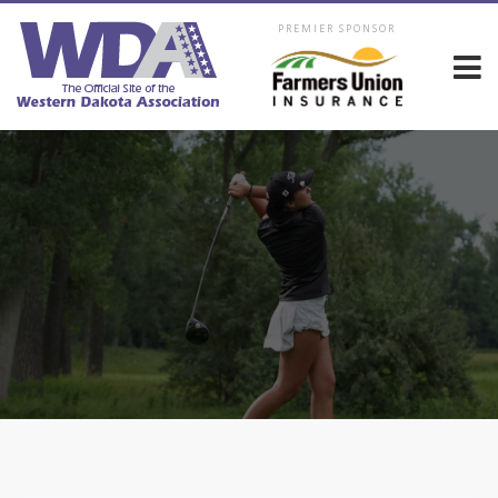
PREMIER SPONSOR