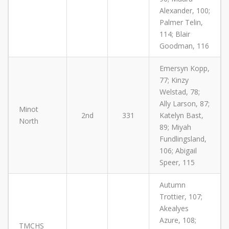
Alexander, 100;
Palmer Telin,
114; Blair
Goodman, 116
Emersyn Kopp,
77; Kinzy
Welstad, 78;
Ally Larson, 87;
Minot
2nd
331
Katelyn Bast,
North
89; Miyah
Fundlingsland,
106; Abigail
Speer, 115
Autumn
Trottier, 107;
Akealyes
Azure, 108;
TMCHS