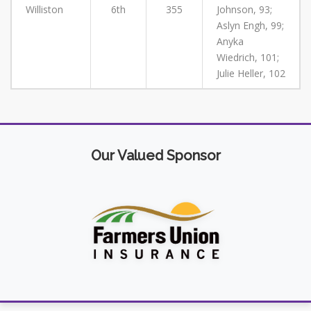
Williston
6th
355
Johnson, 93;
Aslyn Engh, 99;
Anyka
Wiedrich, 101;
Julie Heller, 102
Our Valued Sponsor