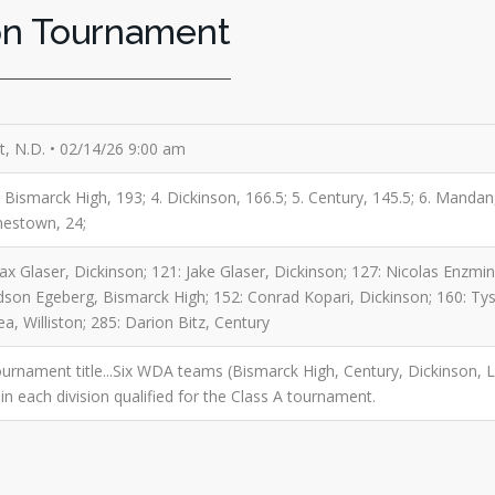
on Tournament
, N.D. • 02/14/26 9:00 am
3. Bismarck High, 193; 4. Dickinson, 166.5; 5. Century, 145.5; 6. Mandan
mestown, 24;
x Glaser, Dickinson; 121: Jake Glaser, Dickinson; 127: Nicolas Enzmi
on Egeberg, Bismarck High; 152: Conrad Kopari, Dickinson; 160: Tyso
, Williston; 285: Darion Bitz, Century
urnament title...Six WDA teams (Bismarck High, Century, Dickinson, L
in each division qualified for the Class A tournament.