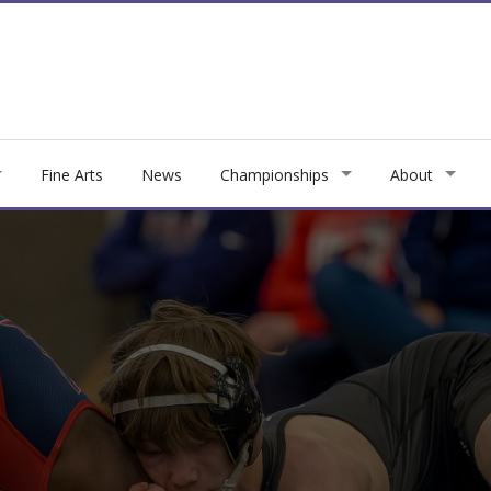
Fine Arts
News
Championships
About