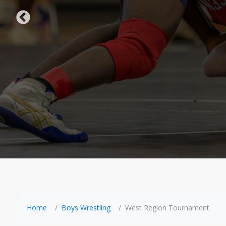
Home
Boys Wrestling
West Region Tournament