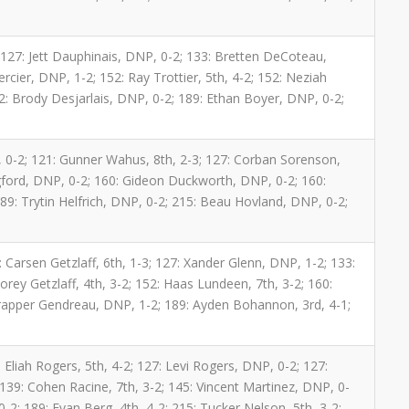
; 127: Jett Dauphinais, DNP, 0-2; 133: Bretten DeCoteau,
rcier, DNP, 1-2; 152: Ray Trottier, 5th, 4-2; 152: Neziah
: Brody Desjarlais, DNP, 0-2; 189: Ethan Boyer, DNP, 0-2;
 0-2; 121: Gunner Wahus, 8th, 2-3; 127: Corban Sorenson,
ngford, DNP, 0-2; 160: Gideon Duckworth, DNP, 0-2; 160:
9: Trytin Helfrich, DNP, 0-2; 215: Beau Hovland, DNP, 0-2;
1: Carsen Getzlaff, 6th, 1-3; 127: Xander Glenn, DNP, 1-2; 133:
Corey Getzlaff, 4th, 3-2; 152: Haas Lundeen, 7th, 3-2; 160:
Trapper Gendreau, DNP, 1-2; 189: Ayden Bohannon, 3rd, 4-1;
 Eliah Rogers, 5th, 4-2; 127: Levi Rogers, DNP, 0-2; 127:
 139: Cohen Racine, 7th, 3-2; 145: Vincent Martinez, DNP, 0-
-2; 189: Evan Berg, 4th, 4-2; 215: Tucker Nelson, 5th, 3-2;