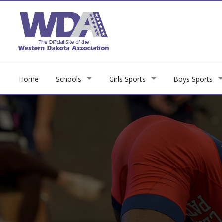
Home
Schools
Girls Sports
Boys Sports