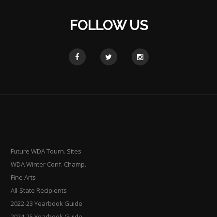
FOLLOW US
Future WDA Tourn. Sites
WDA Winter Conf. Champ.
Fine Arts
All-State Recipients
2022-23 Yearbook Guide
2024-25 Yearbook Guide