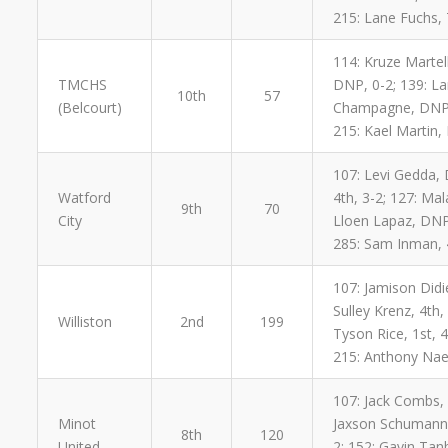
215: Lane Fuchs, 
114: Kruze Martel
TMCHS
DNP, 0-2; 139: Lan
10th
57
(Belcourt)
Champagne, DNP, 0
215: Kael Martin,
107: Levi Gedda, 
Watford
4th, 3-2; 127: Ma
9th
70
City
Lloen Lapaz, DNP,
285: Sam Inman, 
107: Jamison Didie
Sulley Krenz, 4th,
Williston
2nd
199
Tyson Rice, 1st, 
215: Anthony Naea
107: Jack Combs, 4
Minot
Jaxson Schumann, 
8th
120
United
2; 152: Gavin Tanb