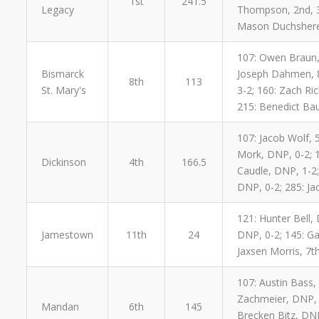
1st
241.5
Legacy
Thompson, 2nd, 3-1
Mason Duchsherer,
107: Owen Braun, 
Bismarck
Joseph Dahmen, 8t
8th
113
St. Mary's
3-2; 160: Zach Ric
215: Benedict Bau
107: Jacob Wolf, 5
Mork, DNP, 0-2; 1
Dickinson
4th
166.5
Caudle, DNP, 1-2;
DNP, 0-2; 285: Ja
121: Hunter Bell,
Jamestown
11th
24
DNP, 0-2; 145: Ga
Jaxsen Morris, 7t
107: Austin Bass,
Zachmeier, DNP, 2
Mandan
6th
145
Brecken Bitz, DNP