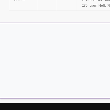
285: Liam Neff, 7t