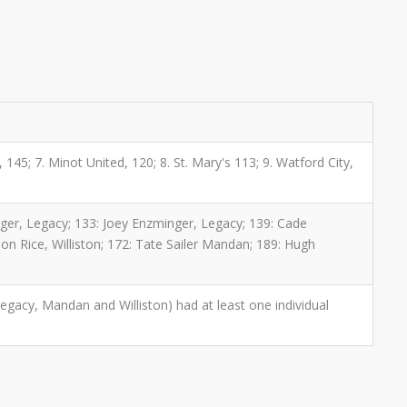
, 145; 7. Minot United, 120; 8. St. Mary's 113; 9. Watford City,
nger, Legacy; 133: Joey Enzminger, Legacy; 139: Cade
n Rice, Williston; 172: Tate Sailer Mandan; 189: Hugh
egacy, Mandan and Williston) had at least one individual