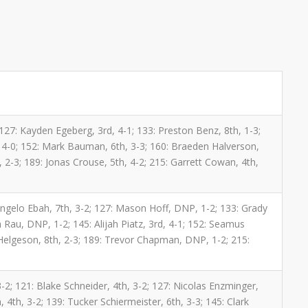
 127: Kayden Egeberg, 3rd, 4-1; 133: Preston Benz, 8th, 1-3;
 4-0; 152: Mark Bauman, 6th, 3-3; 160: Braeden Halverson,
h, 2-3; 189: Jonas Crouse, 5th, 4-2; 215: Garrett Cowan, 4th,
: Angelo Ebah, 7th, 3-2; 127: Mason Hoff, DNP, 1-2; 133: Grady
Rau, DNP, 1-2; 145: Alijah Piatz, 3rd, 4-1; 152: Seamus
 Helgeson, 8th, 2-3; 189: Trevor Chapman, DNP, 1-2; 215:
-2; 121: Blake Schneider, 4th, 3-2; 127: Nicolas Enzminger,
 4th, 3-2; 139: Tucker Schiermeister, 6th, 3-3; 145: Clark