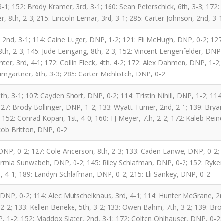
; 152: Brody Kramer, 3rd, 3-1; 160: Sean Peterschick, 6th, 3-3; 172: J
 8th, 2-3; 215: Lincoln Lemar, 3rd, 3-1; 285: Carter Johnson, 2nd, 3-
2nd, 3-1; 114: Caine Luger, DNP, 1-2; 121: Eli McHugh, DNP, 0-2; 127
h, 2-3; 145: Jude Leingang, 8th, 2-3; 152: Vincent Lengenfelder, DNP
hter, 3rd, 4-1; 172: Collin Fleck, 4th, 4-2; 172: Alex Dahmen, DNP, 1-
mgartner, 6th, 3-3; 285: Carter Michlistch, DNP, 0-2
th, 3-1; 107: Cayden Short, DNP, 0-2; 114: Tristin Nihill, DNP, 1-2; 114:
27: Brody Bollinger, DNP, 1-2; 133: Wyatt Turner, 2nd, 2-1; 139: Bryan
 152: Conrad Kopari, 1st, 4-0; 160: TJ Meyer, 7th, 2-2; 172: Kaleb Rei
cob Britton, DNP, 0-2
 DNP, 0-2; 127: Cole Anderson, 8th, 2-3; 133: Caden Lanwe, DNP, 0-2; 
rmia Sunwabeh, DNP, 0-2; 145: Riley Schlafman, DNP, 0-2; 152: Ryker
h, 4-1; 189: Landyn Schlafman, DNP, 0-2; 215: Eli Sankey, DNP, 0-2
 DNP, 0-2; 114: Alec Mutschelknaus, 3rd, 4-1; 114: Hunter McGrane, 2
-2; 133: Kellen Beneke, 5th, 3-2; 133: Owen Bahm, 7th, 3-2; 139: Br
, 1-2; 152: Maddox Slater, 2nd, 3-1; 172: Colten Ohlhauser, DNP, 0-2;