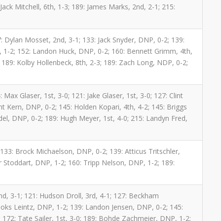
ack Mitchell, 6th, 1-3; 189: James Marks, 2nd, 2-1; 215:
1
: Dylan Mosset, 2nd, 3-1; 133: Jack Snyder, DNP, 0-2; 139:
, 1-2; 152: Landon Huck, DNP, 0-2; 160: Bennett Grimm, 4th,
2; 189: Kolby Hollenbeck, 8th, 2-3; 189: Zach Long, NDP, 0-2;
 Max Glaser, 1st, 3-0; 121: Jake Glaser, 1st, 3-0; 127: Clint
t Kern, DNP, 0-2; 145: Holden Kopari, 4th, 4-2; 145: Briggs
ndel, DNP, 0-2; 189: Hugh Meyer, 1st, 4-0; 215: Landyn Fred,
133: Brock Michaelson, DNP, 0-2; 139: Atticus Tritschler,
 Stoddart, DNP, 1-2; 160: Tripp Nelson, DNP, 1-2; 189:
nd, 3-1; 121: Hudson Droll, 3rd, 4-1; 127: Beckham
ooks Leintz, DNP, 1-2; 139: Landon Jensen, DNP, 0-2; 145:
 172: Tate Sailer, 1st, 3-0; 189: Bohde Zachmeier, DNP, 1-2;