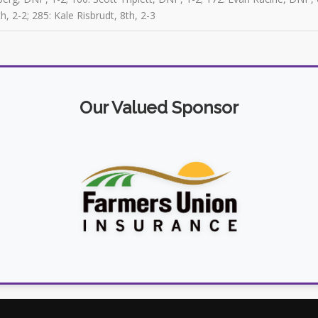
h, 2-2; 285: Kale Risbrudt, 8th, 2-3
Our Valued Sponsor