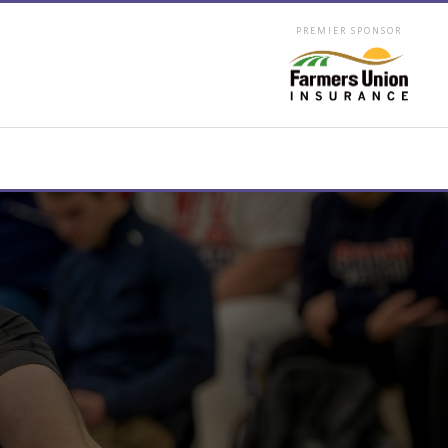
PREMIER SPONSOR