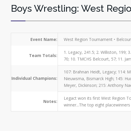
Boys Wrestling: West Regi
Event Name:
West Region Tournament • Belcourt
1. Legacy, 241.5; 2. Williston, 199; 
Team Totals:
70; 10. TMCHS Belcourt, 57; 11. Ja
107: Brahnan Heidt, Legacy; 114: Ma
Individual Champions:
Nieuwsma, Bismarck High; 145: Huds
Meyer, Dickinson; 215: Anthony Naea
Legact won its first West Region To
Notes:
winner...The top eight placewinners 