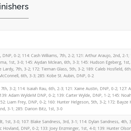
inishers
 DNP, 0-2; 114: Cash Williams, 7th, 2-2; 121: Arthur Araujo, 2nd, 2-1;
a, 1st, 3-0; 145: Aiydan Mclean, 6th, 3-3; 145: Hudson Egeberg, 1st,
e Lardy, 7th, 3-2; 172: Tiernan Glass, 5th, 3-2; 189: Caleb Hosfield, 6t
McConnell, 6th, 3-3; 285: Kobe St. Aubin, DNP, 0-2
 7th, 3-2; 114: Isaiah Rau, 6th, 2-3; 121: Xaine Austin, DNP, 0-2; 127
; 139: Adam WyldeM DNP, 0-2; 139: Carter Wylde, DNP, 1-2; 145: Noah 
 152: Liam Frey, DNP, 0-2; 160: Hunter Helgeson, 5th, 3-2; 172: Bayze
d, 3-1; 285: Darion Bitz, 1st, 3-0
, 1st, 3-0; 107: Blake Sandness, 3rd, 3-1; 114: Dylan Sandness, 4th, 3
ac Hovland, DNP, 0-2; 133: Joey Enzminger, 1st, 4-0; 139: Hunter Olson,