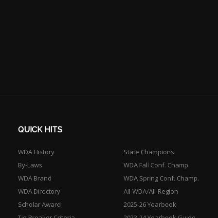
QUICK HITS
WDA History
State Champions
By-Laws
WDA Fall Conf. Champ.
WDA Brand
WDA Spring Conf. Champ.
WDA Directory
All-WDA/All-Region
Scholar Award
2025-26 Yearbook
Tie Breaker Criteria
2023-24 Yearbook Guide