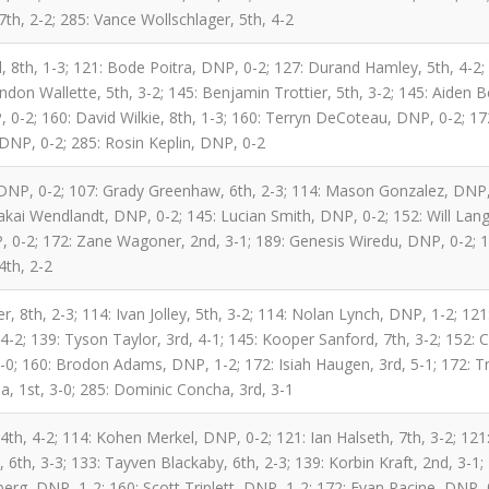
7th, 2-2; 285: Vance Wollschlager, 5th, 4-2
l, 8th, 1-3; 121: Bode Poitra, DNP, 0-2; 127: Durand Hamley, 5th, 4-2
don Wallette, 5th, 3-2; 145: Benjamin Trottier, 5th, 3-2; 145: Aiden Be
-2; 160: David Wilkie, 8th, 1-3; 160: Terryn DeCoteau, DNP, 0-2; 172
 DNP, 0-2; 285: Rosin Keplin, DNP, 0-2
DNP, 0-2; 107: Grady Greenhaw, 6th, 2-3; 114: Mason Gonzalez, DNP,
lakai Wendlandt, DNP, 0-2; 145: Lucian Smith, DNP, 0-2; 152: Will La
 0-2; 172: Zane Wagoner, 2nd, 3-1; 189: Genesis Wiredu, DNP, 0-2; 18
4th, 2-2
r, 8th, 2-3; 114: Ivan Jolley, 5th, 3-2; 114: Nolan Lynch, DNP, 1-2; 12
 4-2; 139: Tyson Taylor, 3rd, 4-1; 145: Kooper Sanford, 7th, 3-2; 152: 
4-0; 160: Brodon Adams, DNP, 1-2; 172: Isiah Haugen, 3rd, 5-1; 172: 
, 1st, 3-0; 285: Dominic Concha, 3rd, 3-1
th, 4-2; 114: Kohen Merkel, DNP, 0-2; 121: Ian Halseth, 7th, 3-2; 121:
6th, 3-3; 133: Tayven Blackaby, 6th, 2-3; 139: Korbin Kraft, 2nd, 3-1;
erg, DNP, 1-2; 160: Scott Triplett, DNP, 1-2; 172: Evan Racine, DNP, 0