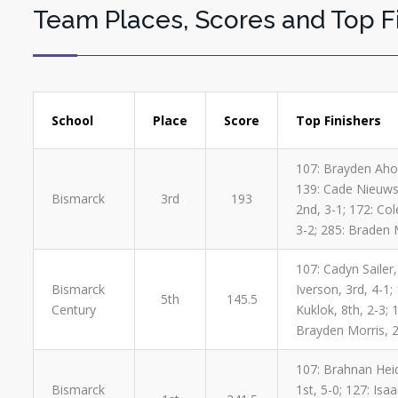
Team Places, Scores and Top F
School
Place
Score
Top Finishers
107: Brayden Aho,
139: Cade Nieuwsm
Bismarck
3rd
193
2nd, 3-1; 172: Col
3-2; 285: Braden 
107: Cadyn Sailer,
Bismarck
Iverson, 3rd, 4-1
5th
145.5
Century
Kuklok, 8th, 2-3;
Brayden Morris, 2n
107: Brahnan Heidt
Bismarck
1st, 5-0; 127: Isa