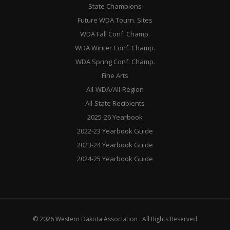
State Champions
Future WDA Tourn. Sites
WDA Fall Conf. Champ.
WDA Winter Conf. Champ.
WDA Spring Conf. Champ.
Fine Arts
All-WDA/All-Region
All-State Recipients
2025-26 Yearbook
2022-23 Yearbook Guide
2023-24 Yearbook Guide
2024-25 Yearbook Guide
© 2026 Western Dakota Association . All Rights Reserved