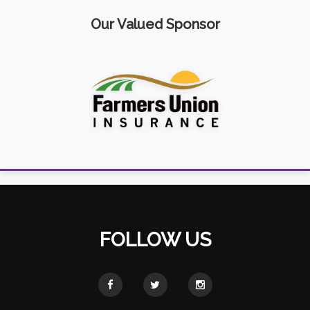
Our Valued Sponsor
FOLLOW US