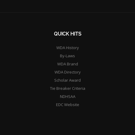
QUICK HITS
WDA History
By-Laws
WDA Brand
WDA Directory
Scholar Award
Tie Breaker Criteria
NDHSAA
EDC Website