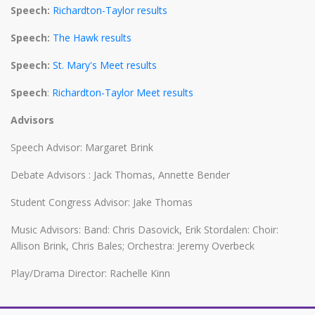
Speech:
Richardton-Taylor results
Speech:
The Hawk results
Speech:
St. Mary's Meet results
Speech
:
Richardton-Taylor Meet results
Advisors
Speech Advisor: Margaret Brink
Debate Advisors : Jack Thomas, Annette Bender
Student Congress Advisor: Jake Thomas
Music Advisors: Band: Chris Dasovick, Erik Stordalen: Choir:
Allison Brink, Chris Bales; Orchestra: Jeremy Overbeck
Play/Drama Director: Rachelle Kinn