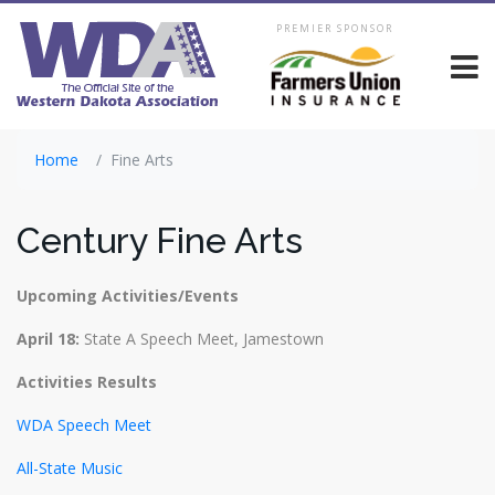
PREMIER SPONSOR
Home
Fine Arts
Century Fine Arts
Upcoming Activities/Events
April 18:
State A Speech Meet, Jamestown
Activities Results
WDA Speech Meet
All-State Music