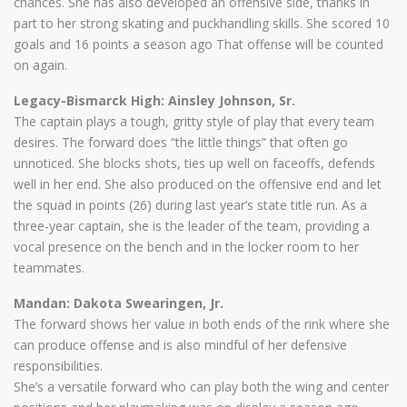
chances. She has also developed an offensive side, thanks in
part to her strong skating and puckhandling skills. She scored 10
goals and 16 points a season ago That offense will be counted
on again.
Legacy-Bismarck High: Ainsley Johnson, Sr.
The captain plays a tough, gritty style of play that every team
desires. The forward does “the little things” that often go
unnoticed. She blocks shots, ties up well on faceoffs, defends
well in her end. She also produced on the offensive end and let
the squad in points (26) during last year’s state title run. As a
three-year captain, she is the leader of the team, providing a
vocal presence on the bench and in the locker room to her
teammates.
Mandan: Dakota Swearingen, Jr.
The forward shows her value in both ends of the rink where she
can produce offense and is also mindful of her defensive
responsibilities.
She’s a versatile forward who can play both the wing and center