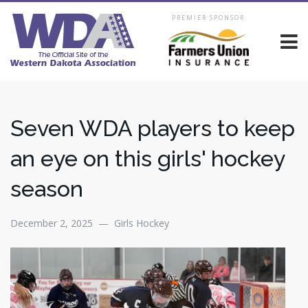
PREMIER SPONSOR
Seven WDA players to keep
an eye on this girls' hockey
season
December 2, 2025 — Girls Hockey