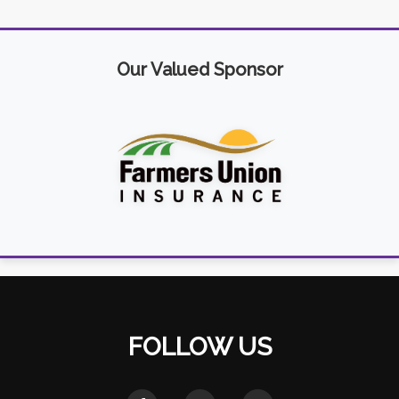
Our Valued Sponsor
FOLLOW US