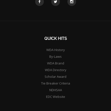
QUICK HITS
WDA History
By-Laws
WDA Brand
WDA Directory
Scholar Award
Tie Breaker Criteria
NDHSAA
EDC Website