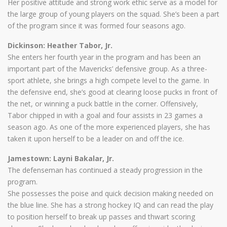
Her positive attitude and strong work ethic serve as a model for
the large group of young players on the squad. She’s been a part
of the program since it was formed four seasons ago.
Dickinson: Heather Tabor, Jr.
She enters her fourth year in the program and has been an
important part of the Mavericks’ defensive group. As a three-
sport athlete, she brings a high compete level to the game. In
the defensive end, she’s good at clearing loose pucks in front of
the net, or winning a puck battle in the corner. Offensively,
Tabor chipped in with a goal and four assists in 23 games a
season ago. As one of the more experienced players, she has
taken it upon herself to be a leader on and off the ice.
Jamestown: Layni Bakalar, Jr.
The defenseman has continued a steady progression in the
program.
She possesses the poise and quick decision making needed on
the blue line. She has a strong hockey IQ and can read the play
to position herself to break up passes and thwart scoring