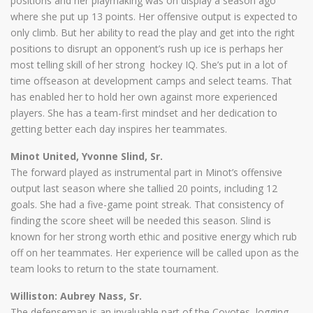
positions and her playmaking was on display a season ago
where she put up 13 points. Her offensive output is expected to
only climb. But her ability to read the play and get into the right
positions to disrupt an opponent’s rush up ice is perhaps her
most telling skill of her strong hockey IQ. She’s put in a lot of
time offseason at development camps and select teams. That
has enabled her to hold her own against more experienced
players. She has a team-first mindset and her dedication to
getting better each day inspires her teammates.
Minot United, Yvonne Slind, Sr.
The forward played as instrumental part in Minot’s offensive
output last season where she tallied 20 points, including 12
goals. She had a five-game point streak. That consistency of
finding the score sheet will be needed this season. Slind is
known for her strong worth ethic and positive energy which rub
off on her teammates. Her experience will be called upon as the
team looks to return to the state tournament.
Williston: Aubrey Nass, Sr.
The defenseman is an invaluable part of the Coyotes, logging