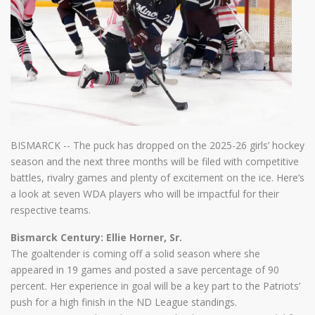
BISMARCK -- The puck has dropped on the 2025-26 girls’ hockey
season and the next three months will be filed with competitive
battles, rivalry games and plenty of excitement on the ice. Here’s
a look at seven WDA players who will be impactful for their
respective teams.
Bismarck Century: Ellie Horner, Sr.
The goaltender is coming off a solid season where she
appeared in 19 games and posted a save percentage of 90
percent. Her experience in goal will be a key part to the Patriots’
push for a high finish in the ND League standings.