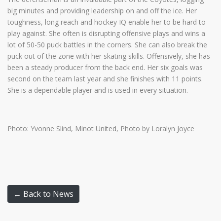
big minutes and providing leadership on and off the ice. Her
toughness, long reach and hockey IQ enable her to be hard to
play against. She often is disrupting offensive plays and wins a
lot of 50-50 puck battles in the corners. She can also break the
puck out of the zone with her skating skills. Offensively, she has
been a steady producer from the back end. Her six goals was
second on the team last year and she finishes with 11 points.
She is a dependable player and is used in every situation.
Photo: Yvonne Slind, Minot United, Photo by Loralyn Joyce
← Back to News