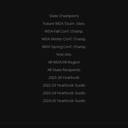
State Champions
Future WDA Tourn. Sites
WDA Fall Conf. Champ.
WDA Winter Conf. Champ.
WDA Spring Conf. Champ.
Fine Arts
All-WDA/All-Region
All-State Recipients
2025-26 Yearbook
2022-23 Yearbook Guide
2023-24 Yearbook Guide
2024-25 Yearbook Guide