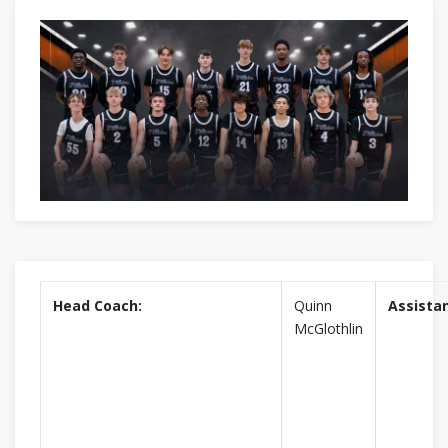
Head Coach:
Quinn
Assistan
McGlothlin