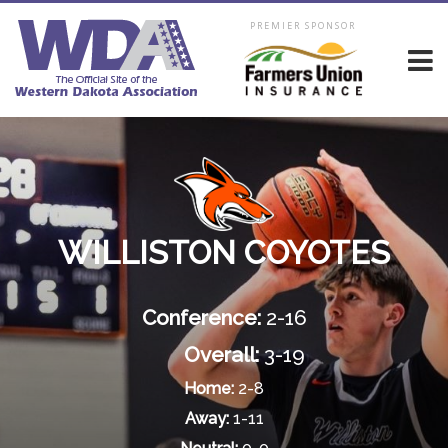
PREMIER SPONSOR
WILLISTON COYOTES
Conference:
2-16
Overall:
3-19
Home:
2-8
Away:
1-11