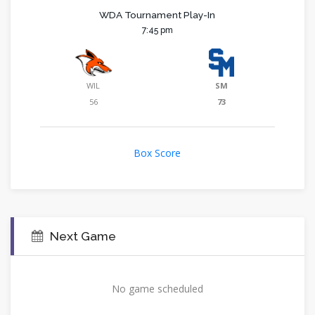
WDA Tournament Play-In
7:45 pm
WIL
SM
56
73
Box Score
Next Game
No game scheduled