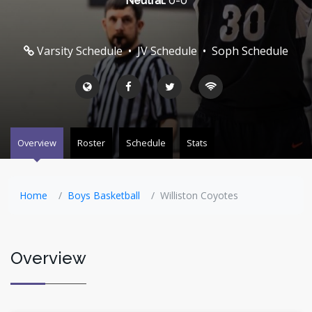
Neutral:
0-0
Varsity Schedule
•
JV Schedule
•
Soph Schedule
Overview
Roster
Schedule
Stats
Home
Boys Basketball
Williston Coyotes
Overview