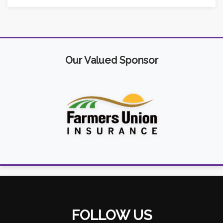
Our Valued Sponsor
FOLLOW US