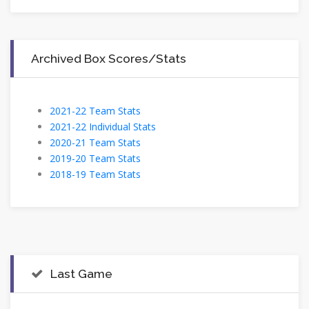
Archived Box Scores/Stats
2021-22 Team Stats
2021-22 Individual Stats
2020-21 Team Stats
2019-20 Team Stats
2018-19 Team Stats
Last Game