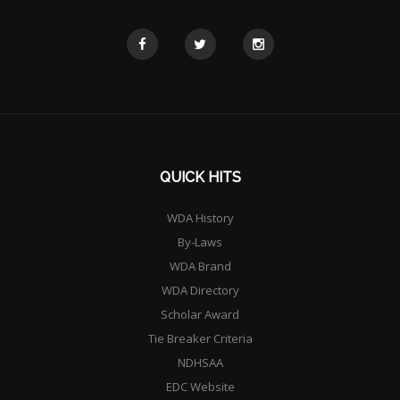
QUICK HITS
WDA History
By-Laws
WDA Brand
WDA Directory
Scholar Award
Tie Breaker Criteria
NDHSAA
EDC Website