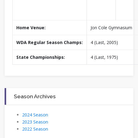
Home Venue:
Jon Cole Gymnasium
WDA Regular Season Champs:
4 (Last, 2005)
State Championships:
4 (Last, 1975)
Season Archives
2024 Season
2023 Season
2022 Season