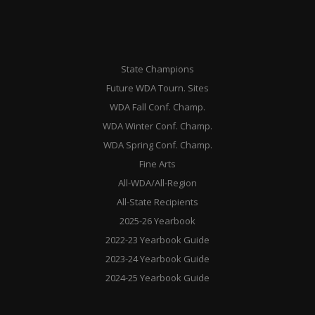
State Champions
Future WDA Tourn. Sites
WDA Fall Conf. Champ.
WDA Winter Conf. Champ.
WDA Spring Conf. Champ.
Fine Arts
All-WDA/All-Region
All-State Recipients
2025-26 Yearbook
2022-23 Yearbook Guide
2023-24 Yearbook Guide
2024-25 Yearbook Guide