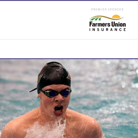
PREMIER SPONSOR