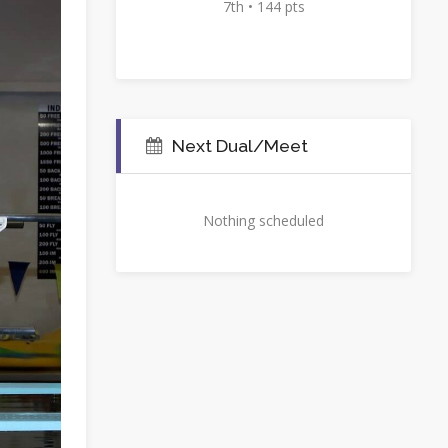
7th • 144 pts
Next Dual/Meet
Nothing scheduled