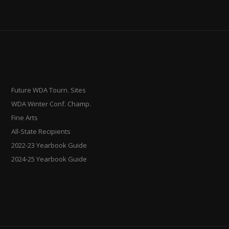
Future WDA Tourn. Sites
WDA Winter Conf. Champ.
Fine Arts
All-State Recipients
2022-23 Yearbook Guide
2024-25 Yearbook Guide