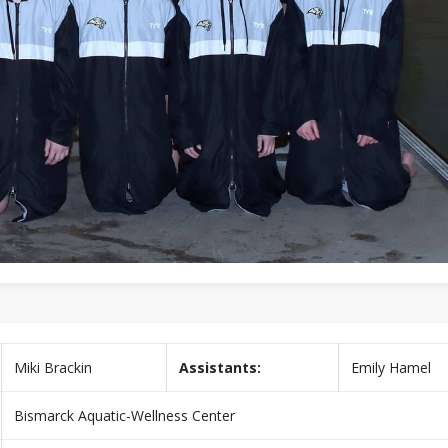
Miki Brackin
Assistants:
Emily Hamel
Bismarck Aquatic-Wellness Center