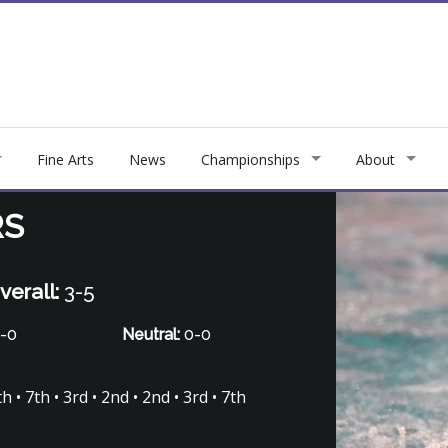
Fine Arts
News
Championships
About
RS
verall:
3-5
-0
Neutral:
0-0
 • 7th • 3rd • 2nd • 2nd • 3rd • 7th