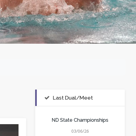
Last Dual/Meet
ND State Championships
03/06/26