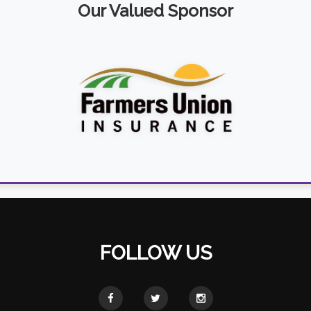
Our Valued Sponsor
FOLLOW US