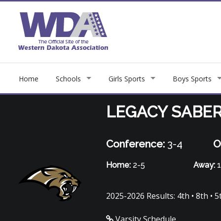
Home
Schools
Girls Sports
Boys Sports
LEGACY SABE
Conference:
3-4
O
Home:
2-5
Away:
1
2025-2026 Results: 4th • 8th • 5th
Varsity Schedule