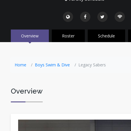
Overview
Roster
Schedule
Home
Boys Swim & Dive
Legacy Sabers
Overview