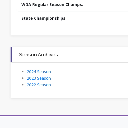
WDA Regular Season Champs:
State Championships:
Season Archives
2024 Season
2023 Season
2022 Season