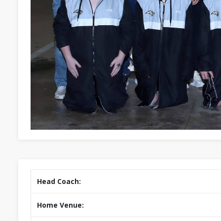
Head Coach:
Home Venue: