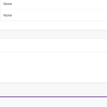
None
None