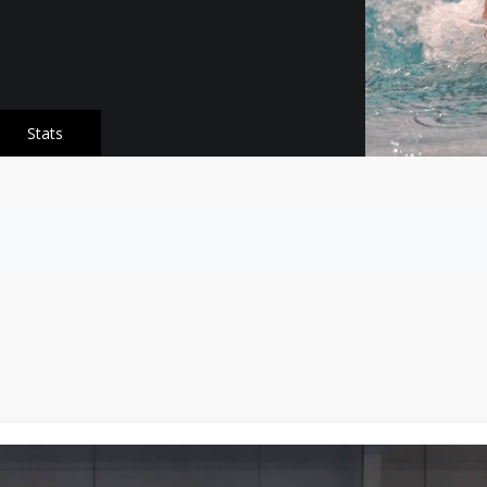
Stats