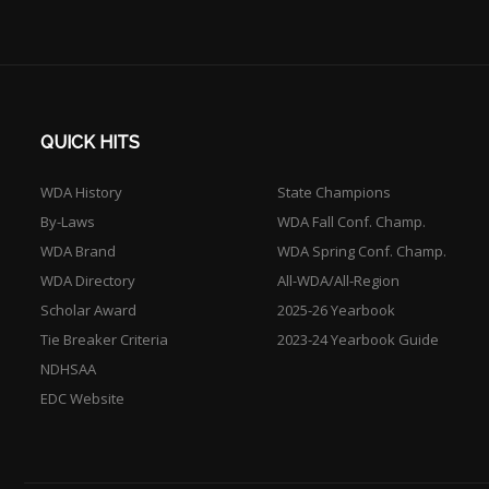
QUICK HITS
WDA History
State Champions
By-Laws
WDA Fall Conf. Champ.
WDA Brand
WDA Spring Conf. Champ.
WDA Directory
All-WDA/All-Region
Scholar Award
2025-26 Yearbook
Tie Breaker Criteria
2023-24 Yearbook Guide
NDHSAA
EDC Website