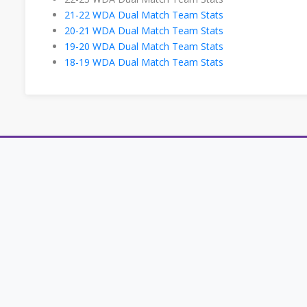
21-22 WDA Dual Match Team Stats
20-21 WDA Dual Match Team Stats
19-20 WDA Dual Match Team Stats
18-19 WDA Dual Match Team Stats