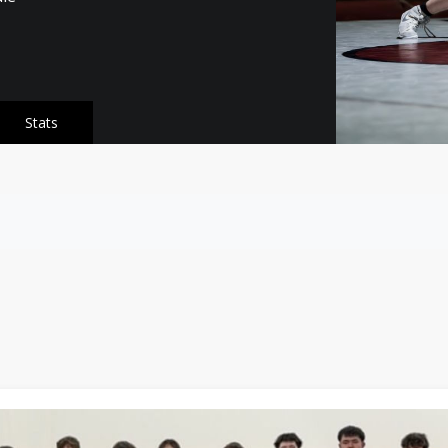
Stats