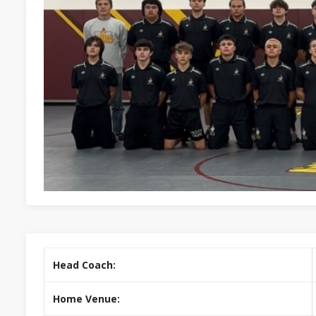
Head Coach:
Home Venue: