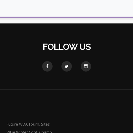
FOLLOW US
Future WDA Tourn. Sites
WDA Winter Conf. Champ.