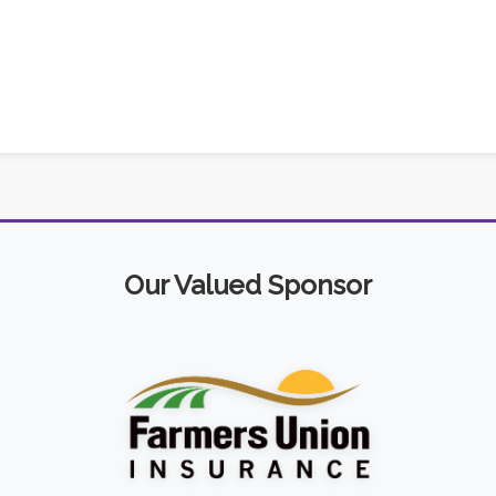
Our Valued Sponsor