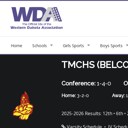
Home
Schools
Girls Sports
Boys Sports
TMCHS (BELCO
Conference:
1-4-0
O
Home:
3-2-0
Away:
1
2025-2026 Results: 12th • 6th • 
Varsity Schedule
•
JV Sched