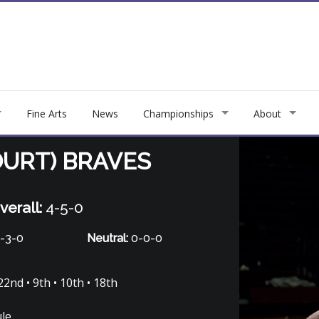
Fine Arts
News
Championships
About
URT) BRAVES
verall:
4-5-0
-3-0
Neutral:
0-0-0
22nd • 9th • 10th • 18th
ule