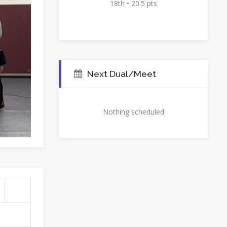
18th • 20.5 pts
Next Dual/Meet
Nothing scheduled