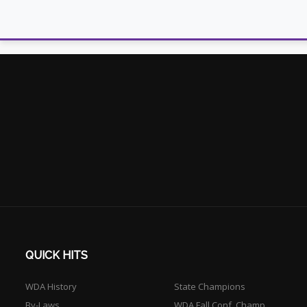
QUICK HITS
WDA History
State Champions
By-Laws
WDA Fall Conf. Champ.