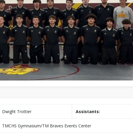
Dwight Trottier
Assistants:
TMCHS Gymnasium/TM Braves Events Center