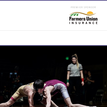
PREMIER SPONSOR