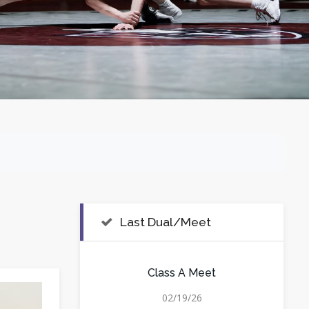
Last Dual/Meet
Class A Meet
02/19/26