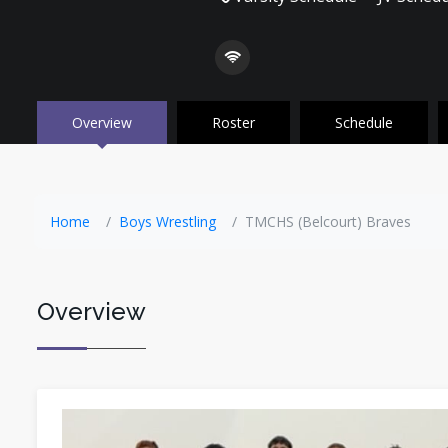
Overview
Roster
Schedule
Home
Boys Wrestling
TMCHS (Belcourt) Braves
Overview