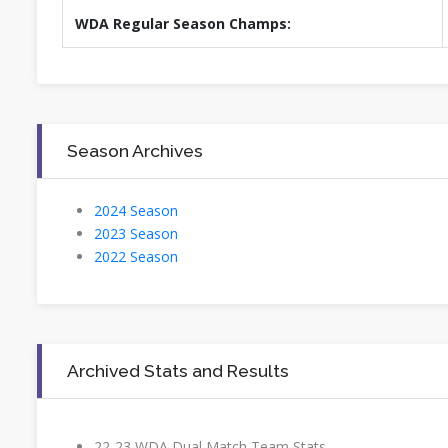
WDA Regular Season Champs:
Season Archives
2024 Season
2023 Season
2022 Season
Archived Stats and Results
22-23 WDA Dual Match Team Stats