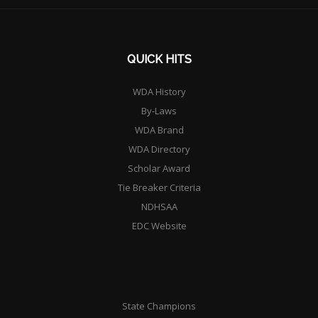
QUICK HITS
WDA History
By-Laws
WDA Brand
WDA Directory
Scholar Award
Tie Breaker Criteria
NDHSAA
EDC Website
State Champions