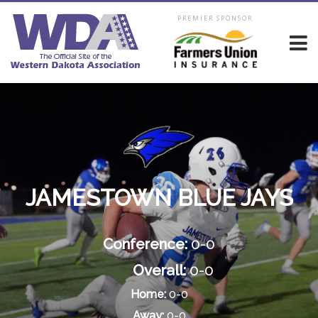
PREMIER SPONSOR
JAMESTOWN BLUE JAYS
Conference:
0-0
Overall:
0-0
Home:
0-0
Away:
0-0