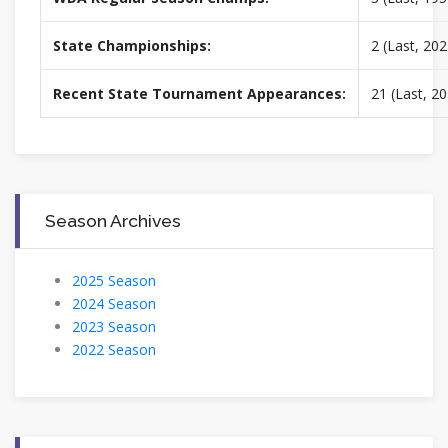
State Championships:
2 (Last, 202
Recent State Tournament Appearances:
21 (Last, 2
Season Archives
2025 Season
2024 Season
2023 Season
2022 Season