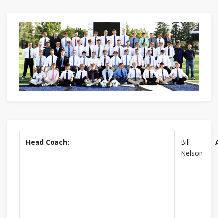
Head Coach:
Bill
Nelson