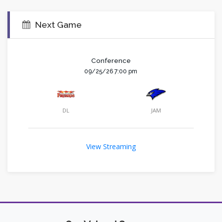
Next Game
Conference
09/25/26 7:00 pm
DL
JAM
View Streaming