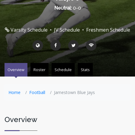
Neutral:
0-0
Varsity Schedule
•
JV Schedule
•
Freshmen Schedule
Overview
Roster
Schedule
Stats
Home
Football
Jamestown Blue Jays
Overview