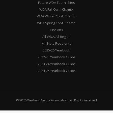
Future WDA Tourn. Sites
WDA Fall Conf. Champ.
WDA Winter Conf. Champ.
WDA Spring Conf. Champ.
Fine Arts
All-WDA/All-Region
All-State Recipients
2025-26 Yearbook
2022-23 Yearbook Guide
2023-24 Yearbook Guide
2024-25 Yearbook Guide
© 2026 Western Dakota Association . All Rights Reserved