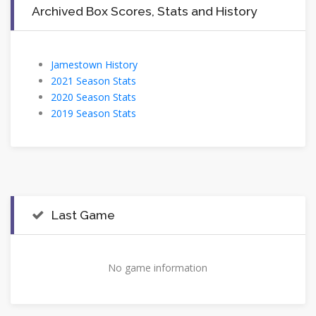
Archived Box Scores, Stats and History
Jamestown History
2021 Season Stats
2020 Season Stats
2019 Season Stats
Last Game
No game information