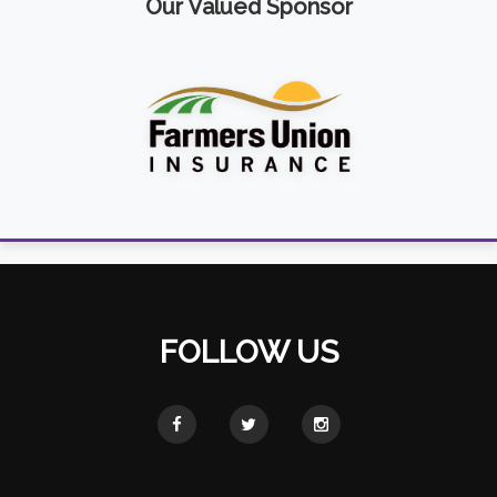
Our Valued Sponsor
FOLLOW US