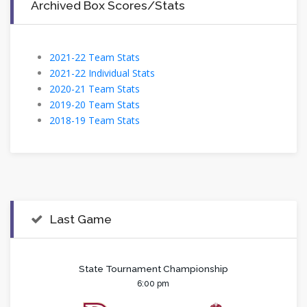
Archived Box Scores/Stats
2021-22 Team Stats
2021-22 Individual Stats
2020-21 Team Stats
2019-20 Team Stats
2018-19 Team Stats
Last Game
State Tournament Championship
6:00 pm