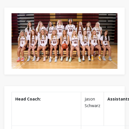
Head Coach:
Jason
Assistants
Schwarz