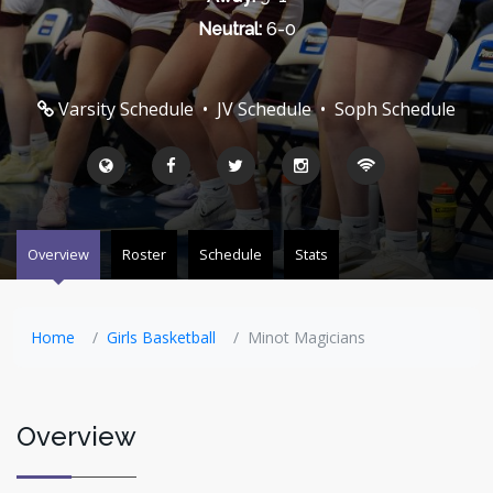
Neutral:
6-0
Varsity Schedule
•
JV Schedule
•
Soph Schedule
Overview
Roster
Schedule
Stats
Home
Girls Basketball
Minot Magicians
Overview