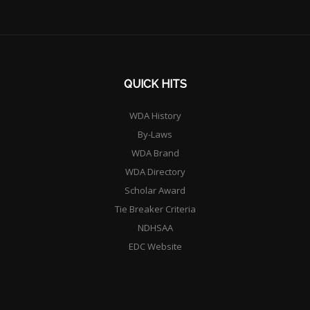
QUICK HITS
WDA History
By-Laws
WDA Brand
WDA Directory
Scholar Award
Tie Breaker Criteria
NDHSAA
EDC Website