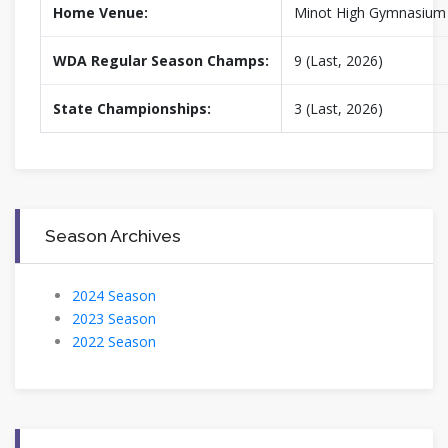
Home Venue:
Minot High Gymnasium
WDA Regular Season Champs:
9 (Last, 2026)
State Championships:
3 (Last, 2026)
Season Archives
2024 Season
2023 Season
2022 Season