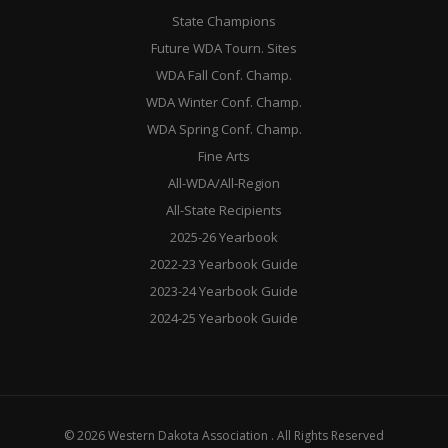
State Champions
Future WDA Tourn. Sites
WDA Fall Conf. Champ.
WDA Winter Conf. Champ.
WDA Spring Conf. Champ.
Fine Arts
All-WDA/All-Region
All-State Recipients
2025-26 Yearbook
2022-23 Yearbook Guide
2023-24 Yearbook Guide
2024-25 Yearbook Guide
© 2026 Western Dakota Association . All Rights Reserved