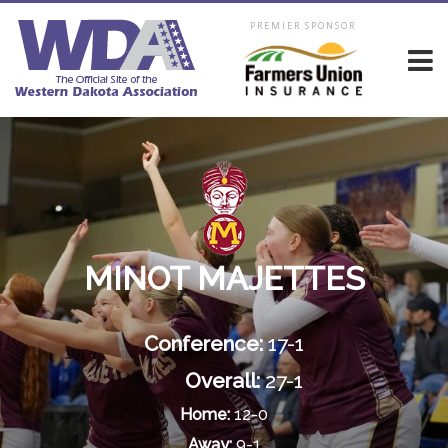
PREMIER SPONSOR
MINOT MAJETTES
Conference:
17-1
Overall:
27-1
Home:
12-0
Away:
9-1