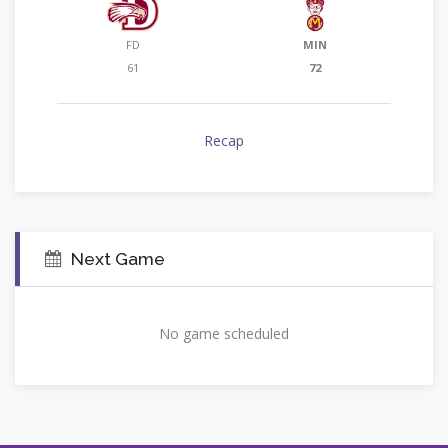
FD
MIN
61
72
Recap
Next Game
No game scheduled