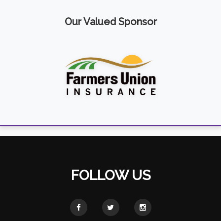
Our Valued Sponsor
FOLLOW US