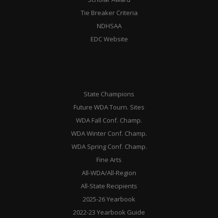
Tie Breaker Criteria
NDHSAA
EDC Website
State Champions
Future WDA Tourn. Sites
WDA Fall Conf. Champ.
WDA Winter Conf. Champ.
WDA Spring Conf. Champ.
Fine Arts
All-WDA/All-Region
All-State Recipients
2025-26 Yearbook
2022-23 Yearbook Guide