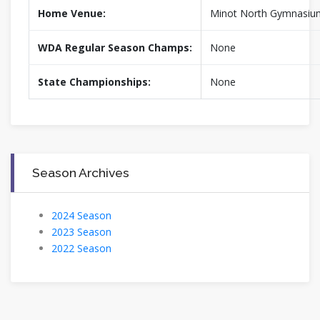
Home Venue:
Minot North Gymnasiu
WDA Regular Season Champs:
None
State Championships:
None
Season Archives
2024 Season
2023 Season
2022 Season