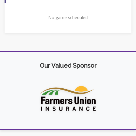
No game scheduled
Our Valued Sponsor