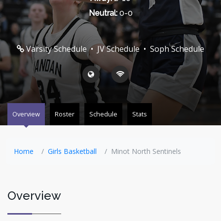
Neutral:
0-0
Varsity Schedule
•
JV Schedule
•
Soph Schedule
Overview
Roster
Schedule
Stats
Home
Girls Basketball
Minot North Sentinels
Overview