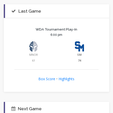
Last Game
WDA Tournament Play-In
6:00 pm
MNOR
SM
61
74
Box Score
•
Highlights
Next Game