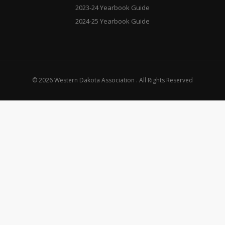
2023-24 Yearbook Guide
2024-25 Yearbook Guide
© 2026 Western Dakota Association . All Rights Reserved