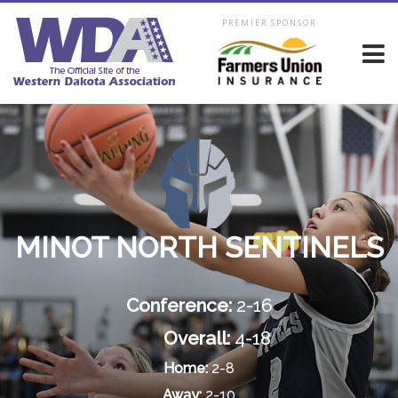
PREMIER SPONSOR
MINOT NORTH SENTINELS
Conference:
2-16
Overall:
4-18
Home:
2-8
Away:
2-10