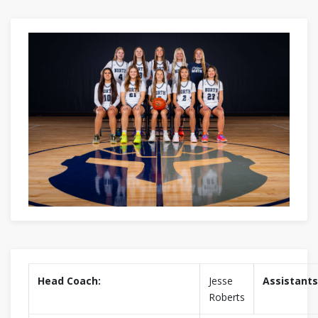
Head Coach:
Jesse
Assistants
Roberts