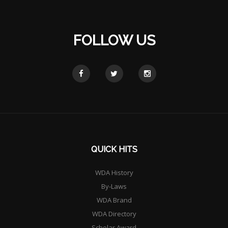
FOLLOW US
QUICK HITS
WDA History
By-Laws
WDA Brand
WDA Directory
Scholar Award