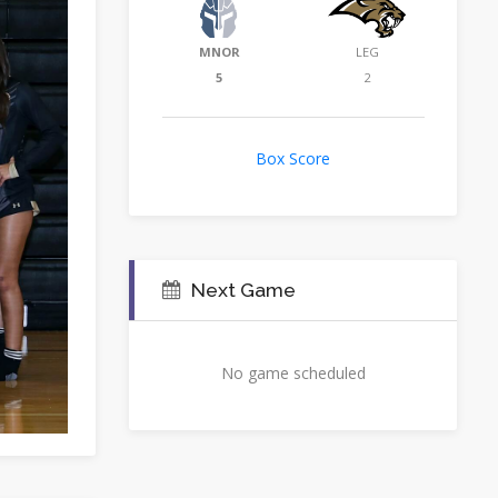
MNOR
LEG
5
2
Box Score
Next Game
No game scheduled