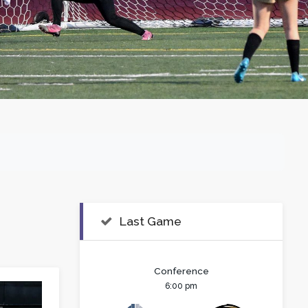
Last Game
Conference
6:00 pm