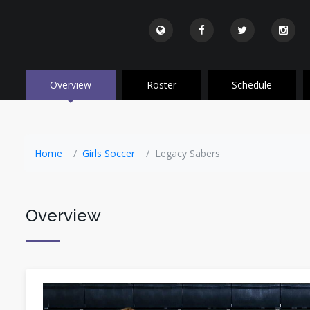
Overview
Roster
Schedule
Home
Girls Soccer
Legacy Sabers
Overview