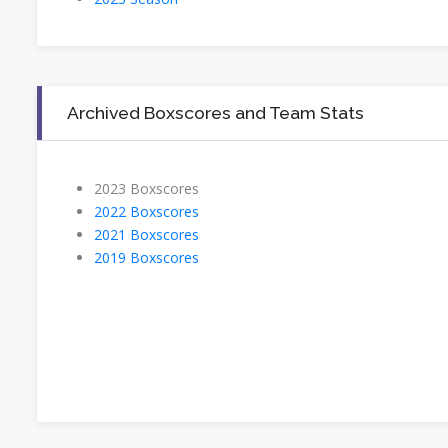
Archived Boxscores and Team Stats
2023 Boxscores
2022 Boxscores
2021 Boxscores
2019 Boxscores