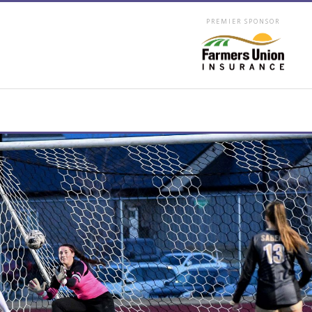
PREMIER SPONSOR