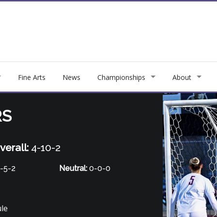
Fine Arts
News
Championships
About
RS
verall:
4-10-2
-5-2
Neutral:
0-0-0
ule