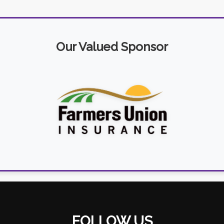
Our Valued Sponsor
FOLLOW US