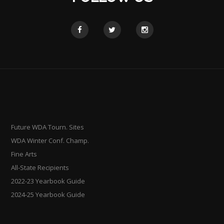
Future WDA Tourn. Sites
WDA Winter Conf. Champ.
Fine Arts
All-State Recipients
2022-23 Yearbook Guide
2024-25 Yearbook Guide