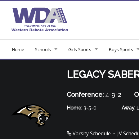
Home
Schools
Girls Sports
Boys Sports
LEGACY SABE
Conference:
4-9-2
O
Home:
3-5-0
Away:
1
Varsity Schedule
•
JV Sched