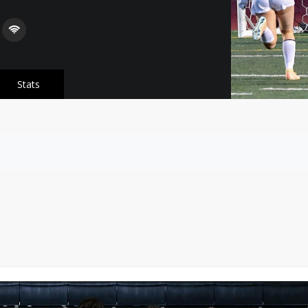
Stats