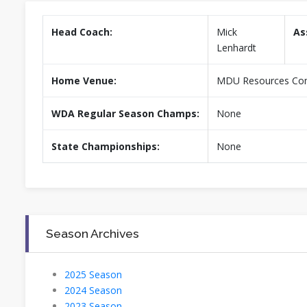
Head Coach:
Mick
As
Lenhardt
Home Venue:
MDU Resources Comm
WDA Regular Season Champs:
None
State Championships:
None
Season Archives
2025 Season
2024 Season
2023 Season