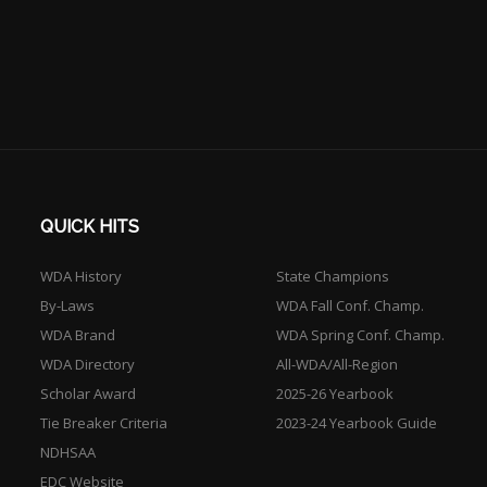
QUICK HITS
WDA History
State Champions
By-Laws
WDA Fall Conf. Champ.
WDA Brand
WDA Spring Conf. Champ.
WDA Directory
All-WDA/All-Region
Scholar Award
2025-26 Yearbook
Tie Breaker Criteria
2023-24 Yearbook Guide
NDHSAA
EDC Website