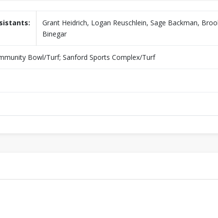
sistants:
Grant Heidrich, Logan Reuschlein, Sage Backman, Bro
Binegar
unity Bowl/Turf; Sanford Sports Complex/Turf