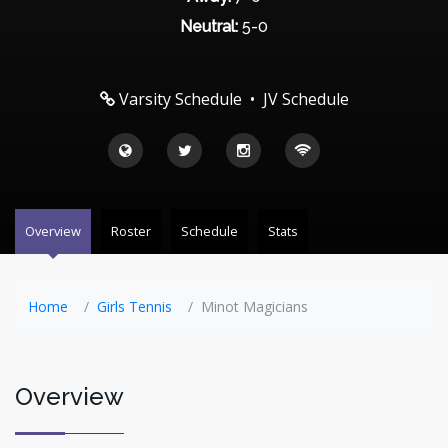
Neutral:
5-0
Varsity Schedule
•
JV Schedule
Overview
Roster
Schedule
Stats
Home
Girls Tennis
Minot Magicians
Overview