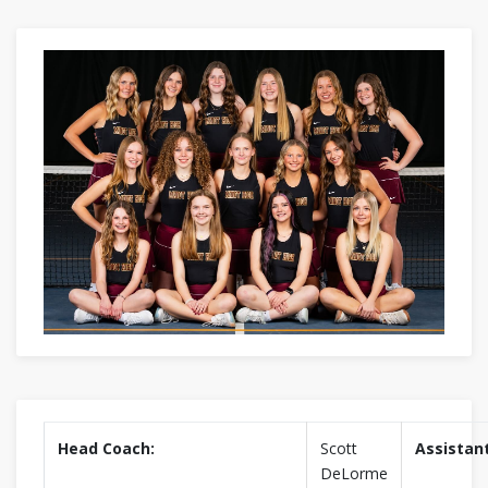
Head Coach:
Scott
Assistan
DeLorme