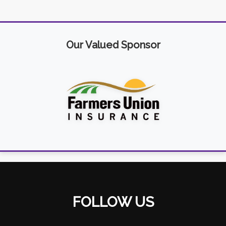
Our Valued Sponsor
FOLLOW US