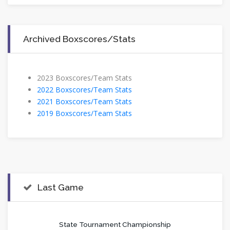
Archived Boxscores/Stats
​2023 Boxscores/Team Stats
2022 Boxscores/Team Stats
2021 Boxscores/Team Stats
2019 Boxscores/Team Stats
Last Game
State Tournament Championship