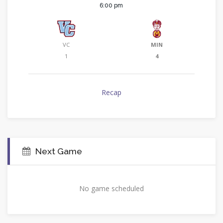
6:00 pm
VC
MIN
1
4
Recap
Next Game
No game scheduled