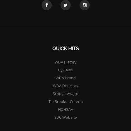
QUICK HITS
WDA History
By-Laws
WDA Brand
WDA Directory
Scholar Award
Tie Breaker Criteria
NDHSAA
EDC Website