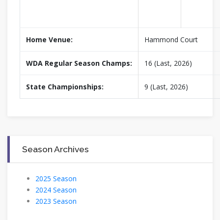
Home Venue:
Hammond Court
WDA Regular Season Champs:
16 (Last, 2026)
State Championships:
9 (Last, 2026)
Season Archives
2025 Season
2024 Season
2023 Season