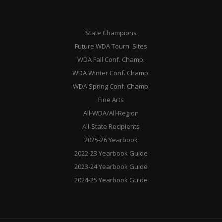
State Champions
Future WDA Tourn. Sites
WDA Fall Conf. Champ.
WDA Winter Conf. Champ.
WDA Spring Conf. Champ.
Fine Arts
All-WDA/All-Region
All-State Recipients
2025-26 Yearbook
2022-23 Yearbook Guide
2023-24 Yearbook Guide
2024-25 Yearbook Guide