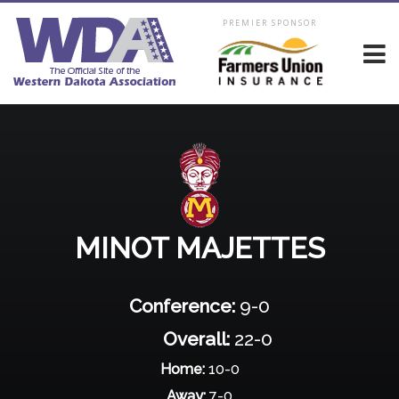
PREMIER SPONSOR
MINOT MAJETTES
Conference:
9-0
Overall:
22-0
Home:
10-0
Away:
7-0