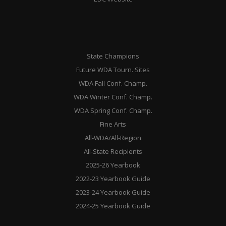
State Champions
Future WDA Tourn. Sites
WDA Fall Conf. Champ.
WDA Winter Conf. Champ.
WDA Spring Conf. Champ.
Fine Arts
All-WDA/All-Region
All-State Recipients
2025-26 Yearbook
2022-23 Yearbook Guide
2023-24 Yearbook Guide
2024-25 Yearbook Guide