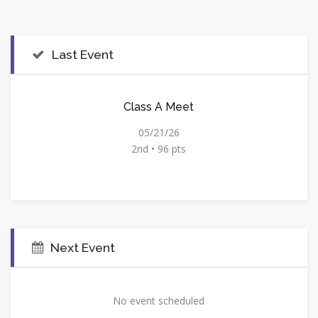
Last Event
Class A Meet
05/21/26
2nd • 96 pts
Next Event
No event scheduled