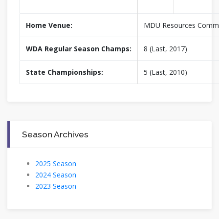
Home Venue:
MDU Resources Commu
WDA Regular Season Champs:
8 (Last, 2017)
State Championships:
5 (Last, 2010)
Season Archives
2025 Season
2024 Season
2023 Season