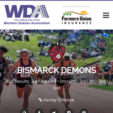
PREMIER SPONSOR
BISMARCK DEMONS
2026 Results: 3rd • 3rd • 3rd • 5th • 2nd • 3rd • 4th • 2nd •
2nd
Varsity Schedule