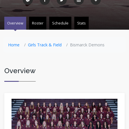
Overview
Roster
Schedule
Stats
Home
Girls Track & Field
Bismarck Demons
Overview