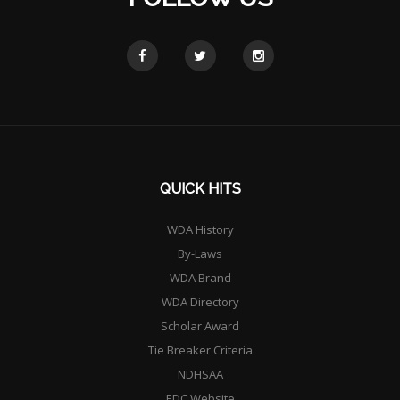
QUICK HITS
WDA History
By-Laws
WDA Brand
WDA Directory
Scholar Award
Tie Breaker Criteria
NDHSAA
EDC Website