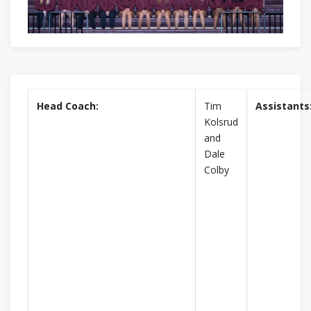
Head Coach:
Tim
Assistants
Kolsrud
and
Dale
Colby