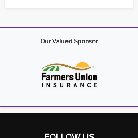
Our Valued Sponsor
FOLLOW US