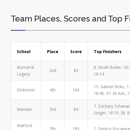
Team Places, Scores and Top F
School
Place
Score
Top Finishers
Bismarck
8. Noah Burke, 16:
2nd
83
Legacy
18:14
15. Gabriel Ricks, 
Dickinson
4th
106
18:46; 47. Eli Ash, 
7. Zachary Schanando
Mandan
3rd
84
Geiger, 18:10; 38. 
Watford
7th
185
2. Dehico Bocanegra