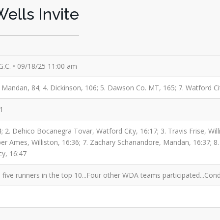
ells Invite
 G.C. • 09/18/25 11:00 am
 3. Mandan, 84; 4. Dickinson, 106; 5. Dawson Co. MT, 165; 7. Watford Ci
71
 2. Dehico Bocanegra Tovar, Watford City, 16:17; 3. Travis Frise, Will
oper Ames, Williston, 16:36; 7. Zachary Schanandore, Mandan, 16:37; 8.
cy, 16:47
five runners in the top 10...Four other WDA teams participated...Cond