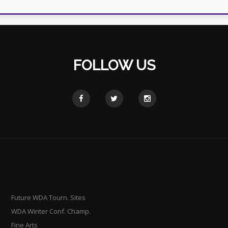
FOLLOW US
Future WDA Tourn. Sites
WDA Winter Conf. Champ.
Fine Arts