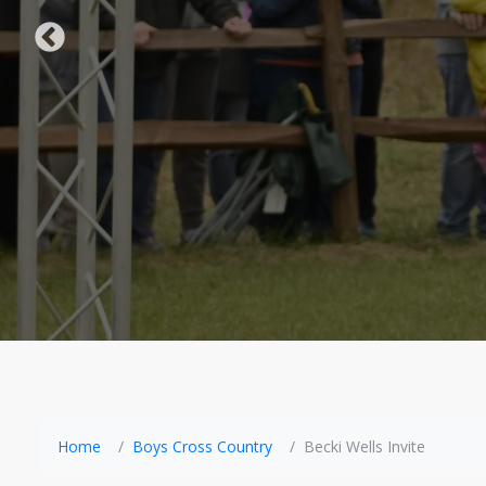
Home
Boys Cross Country
Becki Wells Invite