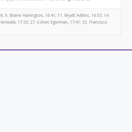
; 9. Blaine Harrington, 16:41; 11. Wyatt Adkins, 16:53; 14.
unenwald, 17:33; 27. Cohen Egerman, 17:41; 32. Francisco