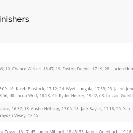
inishers
39; 10. Chance Wetzel, 16:47; 19. Easton Deede, 17:19; 28. Lucien Ho
17:09; 16. Kaleb Binstock, 17:12; 24. Wyett Jangula, 17:35; 25. Jason
18:56; 48. Jacob Wolf, 18:58; 49. Ryder Hecker, 19:02; 63. Lincoln Goett
re, 16:37; 13. Austin Helbling, 17:05; 18. Jack Sayler, 17:18; 26. Yates
Brayden Vesey, 18:15
 Tovar, 16:17; 45. Judah Mitchell, 18:45; 55. James Odenbach, 19:16; 