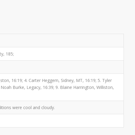
ty, 185;
iston, 16:19; 4. Carter Heggem, Sidney, MT, 16:19; 5. Tyler
 Noah Burke, Legacy, 16:39; 9. Blaine Harrington, Williston,
itions were cool and cloudy.