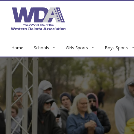
Home
Schools
Girls Sports
Boys Sports