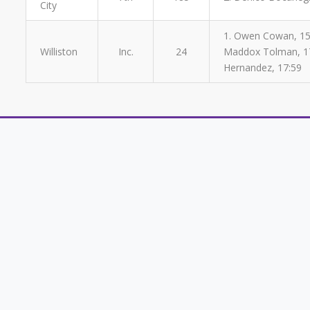
City
1. Owen Cowan, 15:5
Williston
Inc.
24
Maddox Tolman, 17:
Hernandez, 17:59