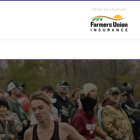
PREMIER SPONSOR