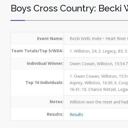
Boys Cross Country: Becki W
Event Name:
Becki Wells Invite • Heart River
Team Totals/Top 5/WDA:
1. Williston, 24; 2. Legacy, 83;
Individual Winner:
Owen Cowan, Williston, 15:54.
1. Owen Cowan, Williston, 15:54;
Top 10 Individuals:
Asprey, Williston, 16:30; 6. Co
16:41; 10. Chance Wetzel, Lega
Notes:
Williston won the meet and had 
Results:
Results