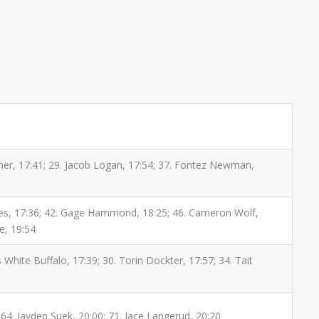
rner, 17:41; 29. Jacob Logan, 17:54; 37. Fontez Newman,
 Jones, 17:36; 42. Gage Hammond, 18:25; 46. Cameron Wolf,
le, 19:54
 White Buffalo, 17:39; 30. Torin Dockter, 17:57; 34. Tait
64. Jayden Suek, 20:00; 71. Jace Langerud, 20:20