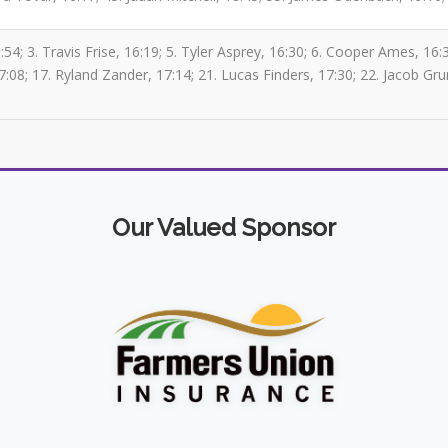
4; 3. Travis Frise, 16:19; 5. Tyler Asprey, 16:30; 6. Cooper Ames, 16:36
08; 17. Ryland Zander, 17:14; 21. Lucas Finders, 17:30; 22. Jacob Gr
Our Valued Sponsor