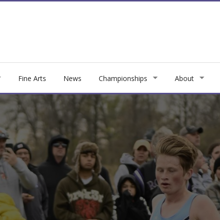
Fine Arts
News
Championships
About