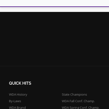
QUICK HITS
WDA History
State Champions
By-Laws
WDA Fall Conf. Champ.
WDA Brand
WDA Spring Conf. Champ.