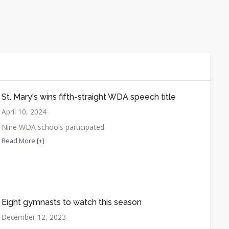
St. Mary's wins fifth-straight WDA speech title
April 10, 2024
Nine WDA schools participated
Read More [+]
Eight gymnasts to watch this season
December 12, 2023