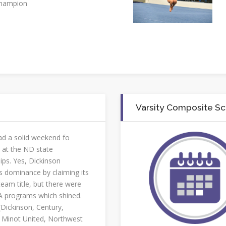
champion
Varsity Composite S
d a solid weekend fo
 at the ND state
ps. Yes, Dickinson
s dominance by claiming its
team title, but there were
 programs which shined.
(Dickinson, Century,
Minot United, Northwest