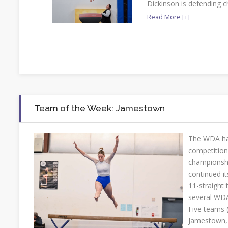
Dickinson is defending 
Read More [+]
Team of the Week: Jamestown
The WDA ha
competition
championshi
continued it
11-straight 
several WDA
Five teams 
Jamestown, 