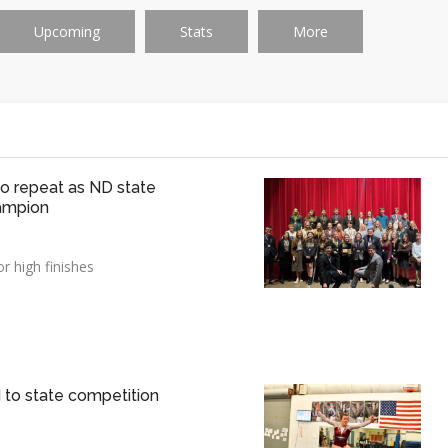
Upcoming
Stats
More
 to repeat as ND state
ampion
r high finishes
o state competition