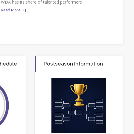
WDA has its share of talented performers
Read More [+]
chedule
Postseason Information