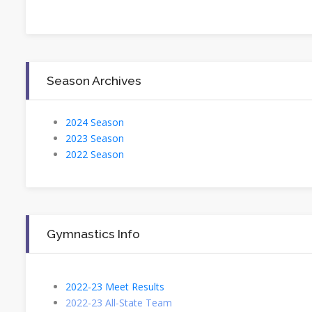
Season Archives
2024 Season
2023 Season
2022 Season
Gymnastics Info
2022-23 Meet Results
2022-23 All-State Team