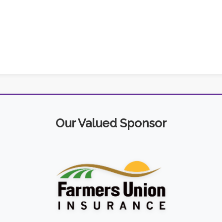
Our Valued Sponsor