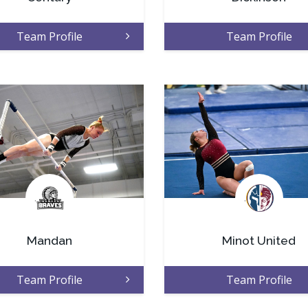
Team Profile
Team Profile
.
.
Mandan
Minot United
Team Profile
Team Profile