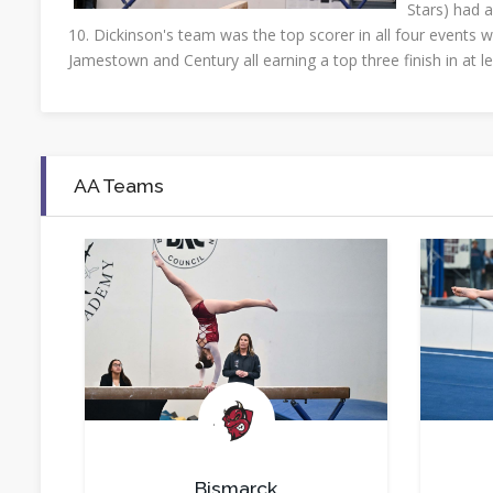
Stars) had a
10. Dickinson's team was the top scorer in all four events w
Jamestown and Century all earning a top three finish in at l
AA Teams
.
Bismarck