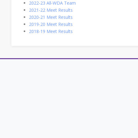
2022-23 All-WDA Team
2021-22 Meet Results
2020-21 Meet Results
2019-20 Meet Results
2018-19 Meet Results