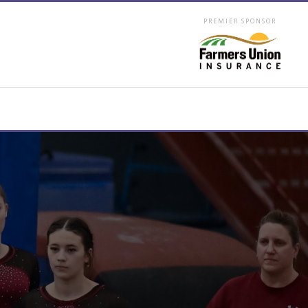
PREMIER SPONSOR