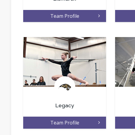
Team Profile
.
Legacy
Team Profile