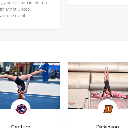
 gymnast finish in the top
ith Minot United,
east one event.
.
.
Century
Dickinson