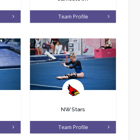
Team Profile
.
NW Stars
Team Profile