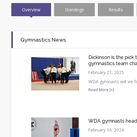
Overview
Standings
Results
Gymnastics News
Dickinson is the pick
gymnastics team ch
February 27, 2025
WDA gymnasts will vie fo
Read More [+]
WDA gymnasts head t
February 16, 2024