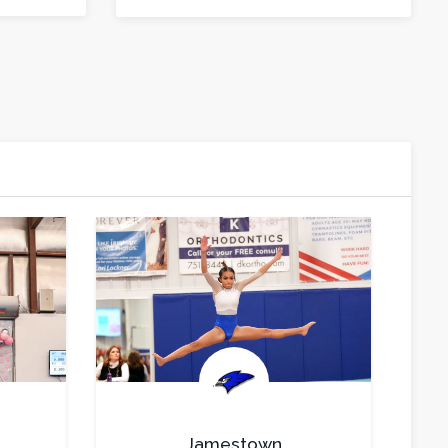
.
Jamestown