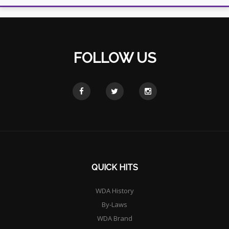
FOLLOW US
QUICK HITS
WDA History
By-Laws
WDA Brand