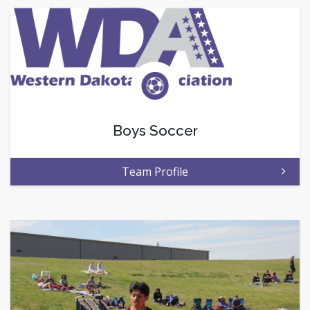
Boys Soccer
Team Profile