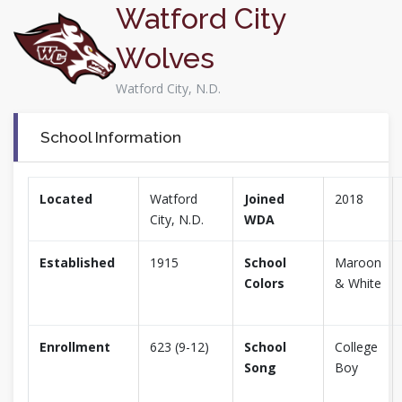
Watford City
Wolves
Watford City, N.D.
School Information
Located
Watford
Joined
2018
City, N.D.
WDA
Established
1915
School
Maroon
Colors
& White
Enrollment
623 (9-12)
School
College
Song
Boy