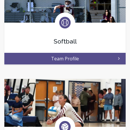
Softball
Team Profile