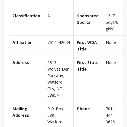
Classification
A
Sponsored
13 (7
Sports
boys/6
girls)
Affiliation
7014442044
First WDA
None
Title
Address
2313
First State
None
Wolves Den
Title
Parkway,
Watford
City, ND,
58854
Mailing
P.O. Box
Phone
701-
Address
589
444-
Watford
3626