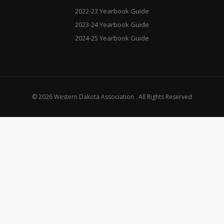
2022-23 Yearbook Guide
2023-24 Yearbook Guide
2024-25 Yearbook Guide
© 2026 Western Dakota Association . All Rights Reserved