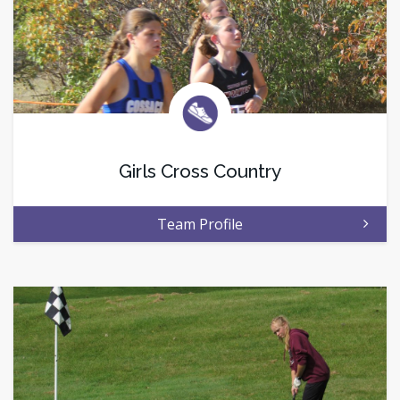
Girls Cross Country
Team Profile