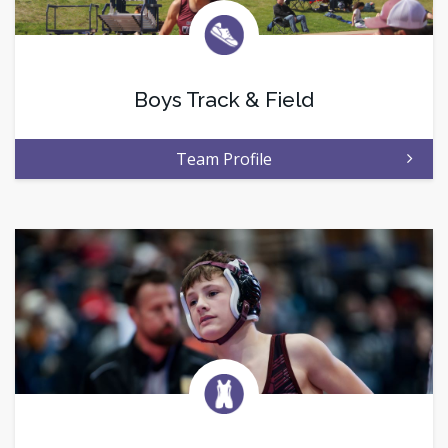
Boys Track & Field
Team Profile