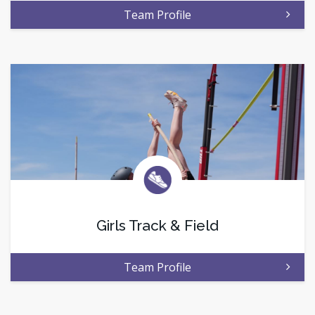
Team Profile
Girls Track & Field
Team Profile