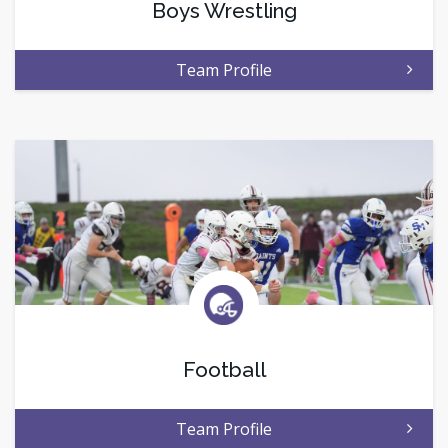
Boys Wrestling
Team Profile
Football
Team Profile