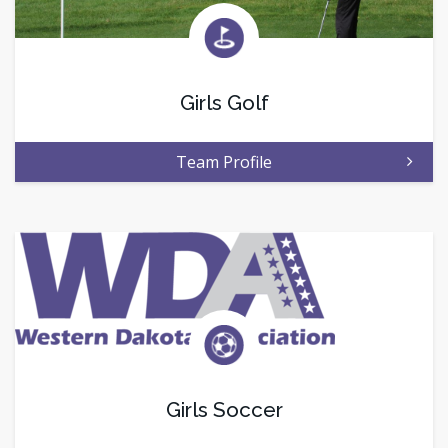
Girls Golf
Team Profile
Girls Soccer