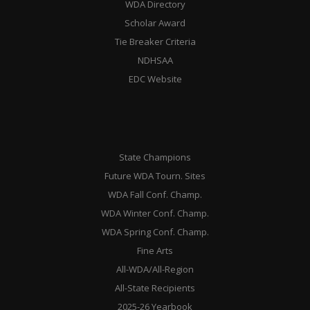
WDA Directory
Scholar Award
Tie Breaker Criteria
NDHSAA
EDC Website
State Champions
Future WDA Tourn. Sites
WDA Fall Conf. Champ.
WDA Winter Conf. Champ.
WDA Spring Conf. Champ.
Fine Arts
All-WDA/All-Region
All-State Recipients
2025-26 Yearbook