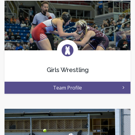
Girls Wrestling
Team Profile