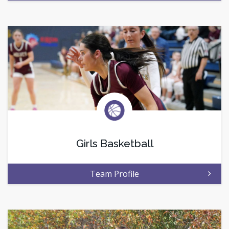
Girls Basketball
Team Profile