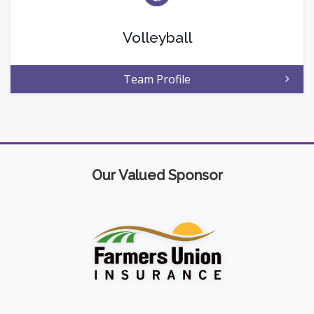
Volleyball
Team Profile
Our Valued Sponsor