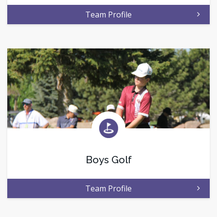
Team Profile
Boys Golf
Team Profile