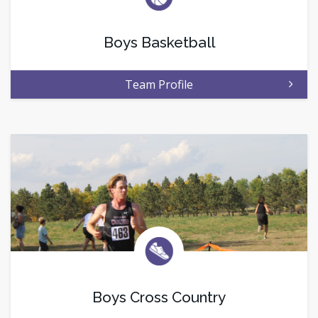
Boys Basketball
Team Profile
Boys Cross Country