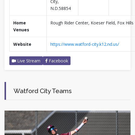
City,
N.D.58854
Home
Rough Rider Center, Koeser Field, Fox Hills 
Venues
Website
https://www.watford-city.k12.nd.us/
Live Stream
Facebook
Watford City Teams