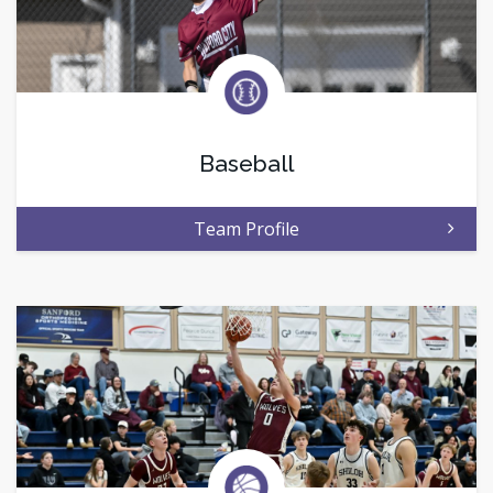
Baseball
Team Profile