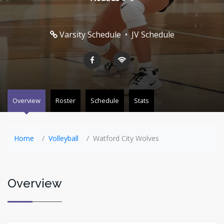
Varsity Schedule
•
JV Schedule
Overview
Roster
Schedule
Stats
Home
Volleyball
Watford City Wolves
Overview