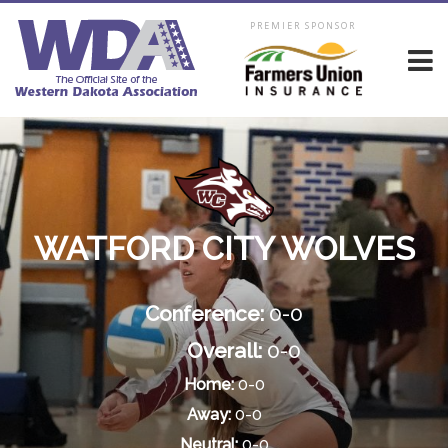
PREMIER SPONSOR
WATFORD CITY WOLVES
Conference:
0-0
Overall:
0-0
Home:
0-0
Away:
0-0
Neutral:
0-0