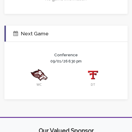
Next Game
Conference
09/01/26 6:30 pm
WC
DT
Our Valued Sponsor