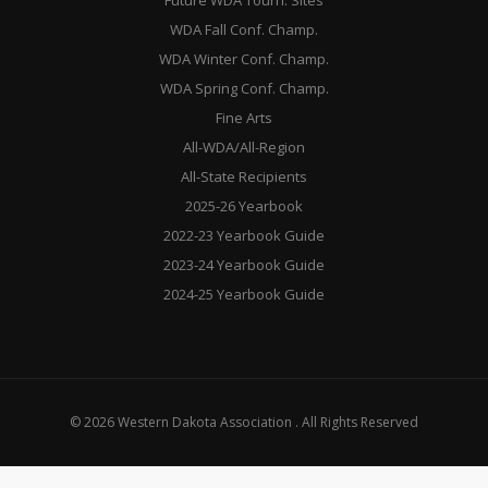
Future WDA Tourn. Sites
WDA Fall Conf. Champ.
WDA Winter Conf. Champ.
WDA Spring Conf. Champ.
Fine Arts
All-WDA/All-Region
All-State Recipients
2025-26 Yearbook
2022-23 Yearbook Guide
2023-24 Yearbook Guide
2024-25 Yearbook Guide
© 2026 Western Dakota Association . All Rights Reserved