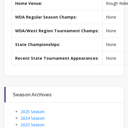
Home Venue:
Rough Rider
WDA Regular Season Champs:
None
WDA/West Region Tournament Champs:
None
State Championships:
None
Recent State Tournament Appearances:
None
Season Archives
2025 Season
2024 Season
2023 Season