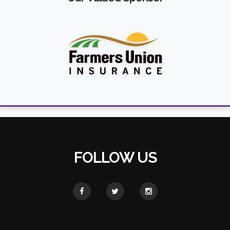
FOLLOW US