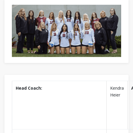
Head Coach:
Kendra
Heier