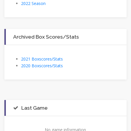
2022 Season
Archived Box Scores/Stats
2021 Boxscores/Stats
2020 Boxscores/Stats
Last Game
No game information