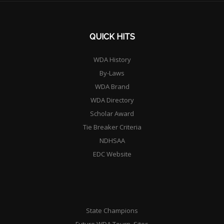
QUICK HITS
WDA History
By-Laws
WDA Brand
WDA Directory
Scholar Award
Tie Breaker Criteria
NDHSAA
EDC Website
State Champions