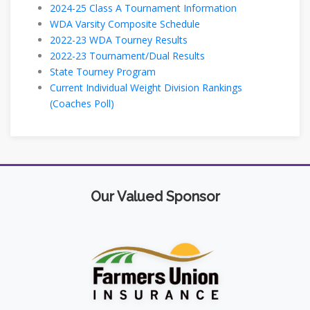
2024-25 Class A Tournament Information
WDA Varsity Composite Schedule
2022-23 WDA Tourney Results
2022-23 Tournament/Dual Results
State Tourney Program
Current Individual Weight Division Rankings
(Coaches Poll)
Our Valued Sponsor