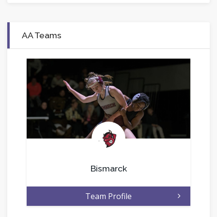
AA Teams
.
Bismarck
Team Profile