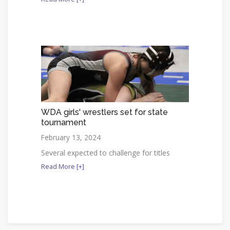
WDA girls' wrestlers set for state
tournament
February 13, 2024
Several expected to challenge for titles
Read More [+]