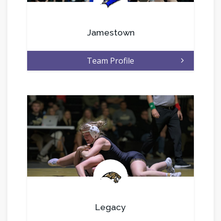
.
Jamestown
Team Profile
.
Legacy