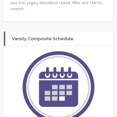
was first; Legacy third;Minot United, fifthL and TMCHS,
seventh.
Varsity Composite Schedule