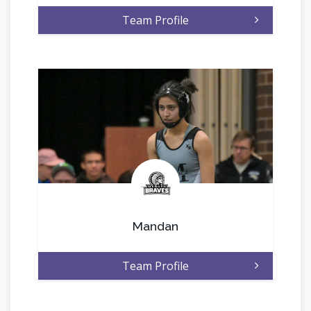
Team Profile
.
Mandan
Team Profile