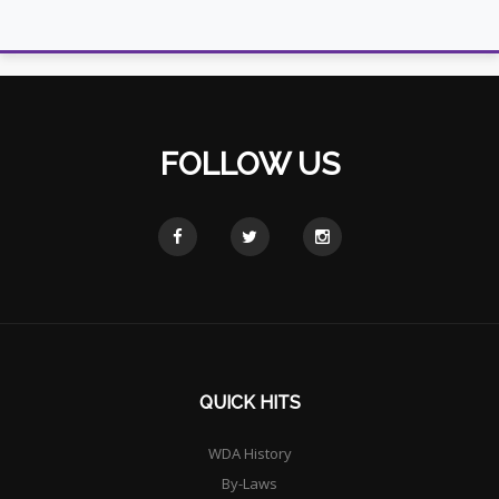
FOLLOW US
QUICK HITS
WDA History
By-Laws