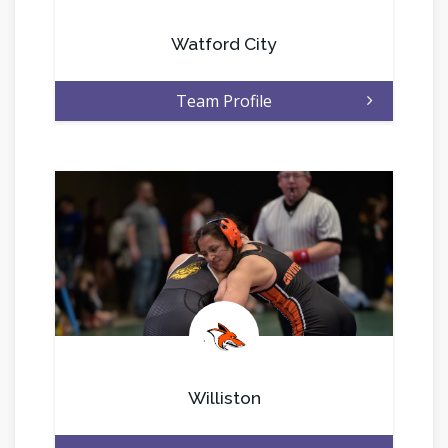
Watford City
Team Profile
.
Williston