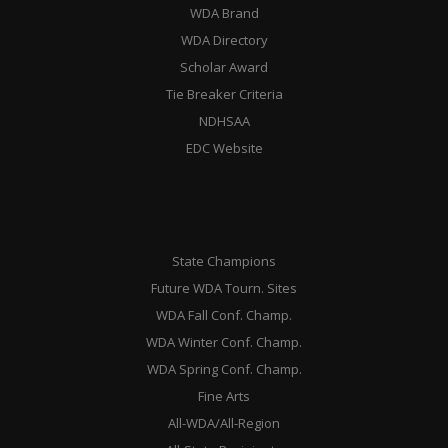
WDA Brand
WDA Directory
Scholar Award
Tie Breaker Criteria
NDHSAA
EDC Website
State Champions
Future WDA Tourn. Sites
WDA Fall Conf. Champ.
WDA Winter Conf. Champ.
WDA Spring Conf. Champ.
Fine Arts
All-WDA/All-Region