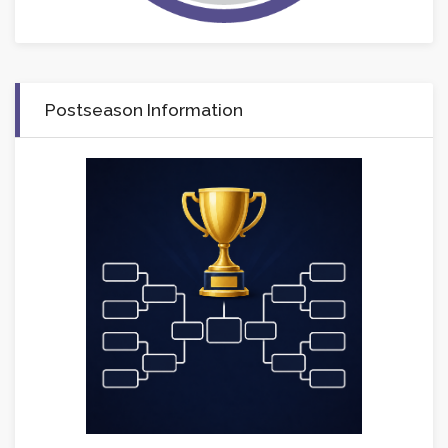
Postseason Information