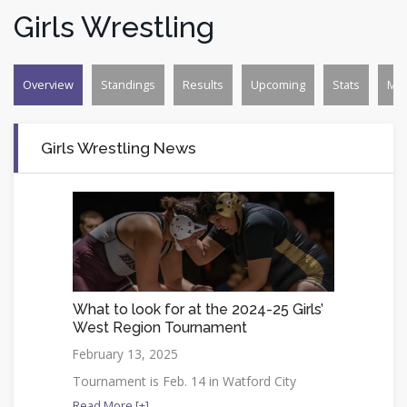
Girls Wrestling
Overview
Standings
Results
Upcoming
Stats
Mo
Girls Wrestling News
What to look for at the 2024-25 Girls’
West Region Tournament
February 13, 2025
Tournament is Feb. 14 in Watford City
Read More [+]