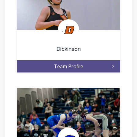
.
Dickinson
Team Profile