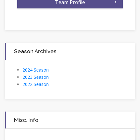
Team Profile
Season Archives
2024 Season
2023 Season
2022 Season
Misc. Info