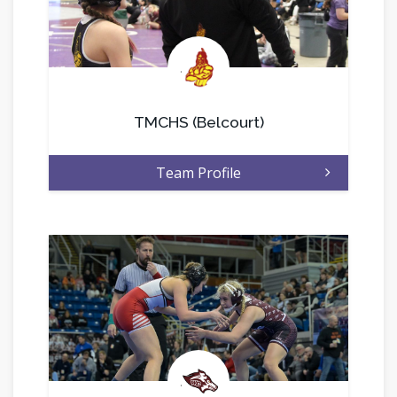
.
TMCHS (Belcourt)
Team Profile
.