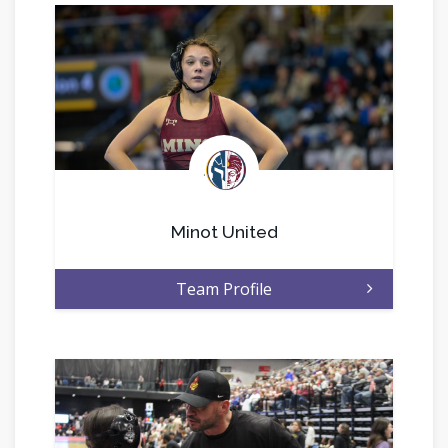
.
Minot United
Team Profile