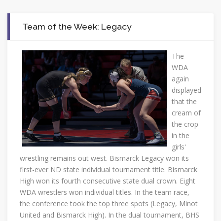
Team of the Week: Legacy
The
WDA
again
displayed
that the
cream of
the crop
in the
girls'
wrestling remains out west. Bismarck Legacy won its
first-ever ND state individual tournament title. Bismarck
High won its fourth consecutive state dual crown. Eight
WDA wrestlers won individual titles. In the team race,
the conference took the top three spots (Legacy, Minot
United and Bismarck High). In the dual tournament, BHS