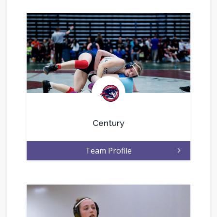
.
Century
Team Profile