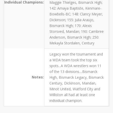
Individual Champions:
Maggie Thielges, Bismarck High;
142: Amaya Baptiste, Kenmare-
Bowbells-BC; 148: Clancy Meyer,
Dickinson; 155: Julia Araujo,
Bismarck High; 170: Alexis
Storsved, Mandan; 190: Cambree
Anderson, Bismarck High; 250:
Mekayla Stordalen, Century
Legacy won the tournament and
a WDA team took the top six
spots...A WDA wrestlers won 11
of the 13 divisions....Bismarck
Notes:
High, Bismarck Legacy, Bismarck
Century, Dickinson, Mandan,
Minot United, Watford City and
Williston all had at least one
individual champion.