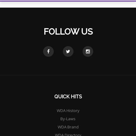
FOLLOW US
QUICK HITS
WDA History
By-Laws
WDA Brand
WDA Directory