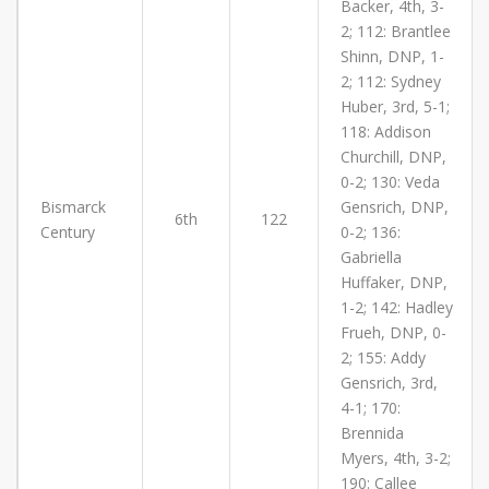
Backer, 4th, 3-
2; 112: Brantlee
Shinn, DNP, 1-
2; 112: Sydney
Huber, 3rd, 5-1;
118: Addison
Churchill, DNP,
0-2; 130: Veda
Bismarck
Gensrich, DNP,
6th
122
Century
0-2; 136:
Gabriella
Huffaker, DNP,
1-2; 142: Hadley
Frueh, DNP, 0-
2; 155: Addy
Gensrich, 3rd,
4-1; 170:
Brennida
Myers, 4th, 3-2;
190: Callee