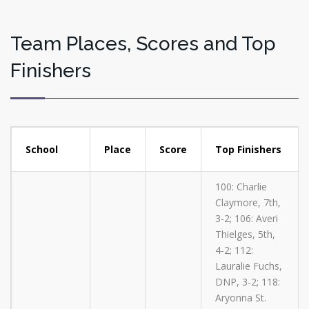
Team Places, Scores and Top
Finishers
School
Place
Score
Top Finishers
100: Charlie
Claymore, 7th,
3-2; 106: Averi
Thielges, 5th,
4-2; 112:
Lauralie Fuchs,
DNP, 3-2; 118:
Aryonna St.