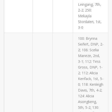
Leingang, 7th,
2-2; 250:
Mekayla
Stordalen, 1st,
3-0
100: Brynna
Seifert, DNP, 2-
2; 106: Scelia
Maneze, 2nd,
3-1; 112: Tess
Gross, DNP, 1-
2; 112: Alicia
Kenfack, 1st, 5-
0; 118: Kenleigh
Davis, 7th, 4-2;
124: Alicia
Asongkeng,
5th, 5-2; 130: