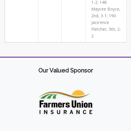
1-2; 148:
Maycee Boyce,
2nd, 3-1; 190:
Jace'ence
Fletcher, 5th, 2-
2
Our Valued Sponsor