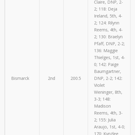
Claire, DNP, 2-
2; 118: Deja
Ireland, 5th, 4-
2; 124: Rilynn
Reems, 4th, 4-
2; 130: Braelyn
Pfaff, DNP, 2-2;
136: Maggie
Thielges, 1st, 4-
0; 142: Paige
Baumgartner,
Bismarck
2nd
200.5
DNP, 2-2; 142:
Violet
Weninger, 8th,
3-3; 148:
Madison
Reems, 4th, 3-
2; 155: Julia
Araujo, 1st, 4-0;
170: Kynzlee