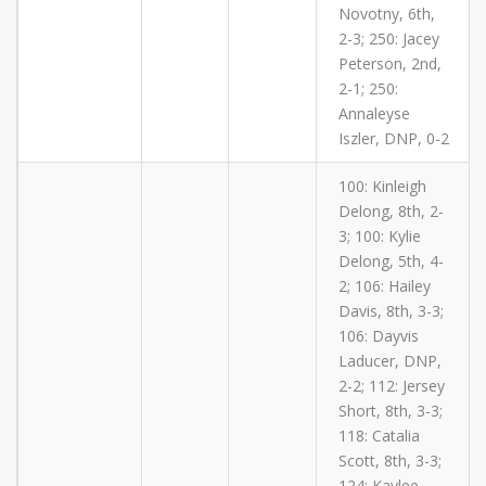
Novotny, 6th,
2-3; 250: Jacey
Peterson, 2nd,
2-1; 250:
Annaleyse
Iszler, DNP, 0-2
100: Kinleigh
Delong, 8th, 2-
3; 100: Kylie
Delong, 5th, 4-
2; 106: Hailey
Davis, 8th, 3-3;
106: Dayvis
Laducer, DNP,
2-2; 112: Jersey
Short, 8th, 3-3;
118: Catalia
Scott, 8th, 3-3;
124: Kaylee