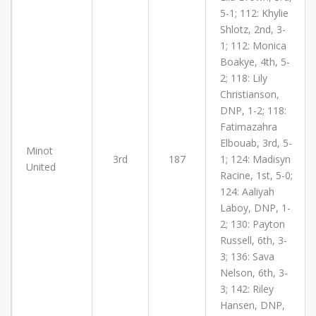
5-1; 112: Khylie
Shlotz, 2nd, 3-
1; 112: Monica
Boakye, 4th, 5-
2; 118: Lily
Christianson,
DNP, 1-2; 118:
Fatimazahra
Elbouab, 3rd, 5-
Minot
3rd
187
1; 124: Madisyn
United
Racine, 1st, 5-0;
124: Aaliyah
Laboy, DNP, 1-
2; 130: Payton
Russell, 6th, 3-
3; 136: Sava
Nelson, 6th, 3-
3; 142: Riley
Hansen, DNP,