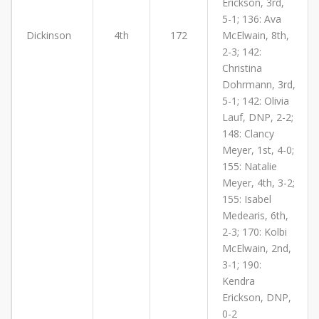
Erickson, 3rd,
5-1; 136: Ava
Dickinson
4th
172
McElwain, 8th,
2-3; 142:
Christina
Dohrmann, 3rd,
5-1; 142: Olivia
Lauf, DNP, 2-2;
148: Clancy
Meyer, 1st, 4-0;
155: Natalie
Meyer, 4th, 3-2;
155: Isabel
Medearis, 6th,
2-3; 170: Kolbi
McElwain, 2nd,
3-1; 190:
Kendra
Erickson, DNP,
0-2