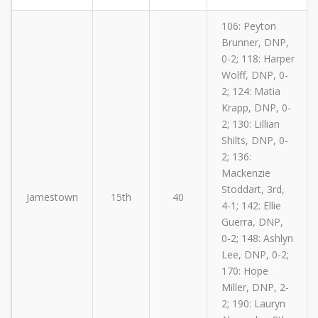
106: Peyton
Brunner, DNP,
0-2; 118: Harper
Wolff, DNP, 0-
2; 124: Matia
Krapp, DNP, 0-
2; 130: Lillian
Shilts, DNP, 0-
2; 136:
Mackenzie
Stoddart, 3rd,
Jamestown
15th
40
4-1; 142: Ellie
Guerra, DNP,
0-2; 148: Ashlyn
Lee, DNP, 0-2;
170: Hope
Miller, DNP, 2-
2; 190: Lauryn