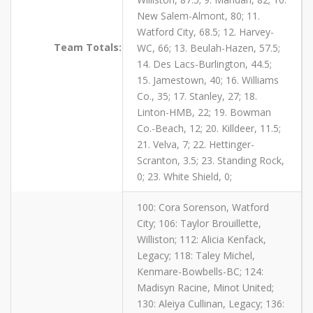
New Salem-Almont, 80; 11.
Watford City, 68.5; 12. Harvey-
Team Totals:
WC, 66; 13. Beulah-Hazen, 57.5;
14. Des Lacs-Burlington, 44.5;
15. Jamestown, 40; 16. Williams
Co., 35; 17. Stanley, 27; 18.
Linton-HMB, 22; 19. Bowman
Co.-Beach, 12; 20. Killdeer, 11.5;
21. Velva, 7; 22. Hettinger-
Scranton, 3.5; 23. Standing Rock,
0; 23. White Shield, 0;
100: Cora Sorenson, Watford
City; 106: Taylor Brouillette,
Williston; 112: Alicia Kenfack,
Legacy; 118: Taley Michel,
Kenmare-Bowbells-BC; 124:
Madisyn Racine, Minot United;
130: Aleiya Cullinan, Legacy; 136: