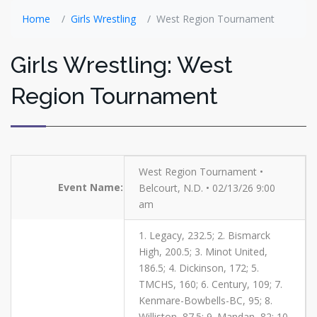
Home
Girls Wrestling
West Region Tournament
Girls Wrestling: West
Region Tournament
West Region Tournament •
Event Name:
Belcourt, N.D. • 02/13/26 9:00
am
1. Legacy, 232.5; 2. Bismarck
High, 200.5; 3. Minot United,
186.5; 4. Dickinson, 172; 5.
TMCHS, 160; 6. Century, 109; 7.
Kenmare-Bowbells-BC, 95; 8.
Williston, 87.5; 9. Mandan, 82; 10.