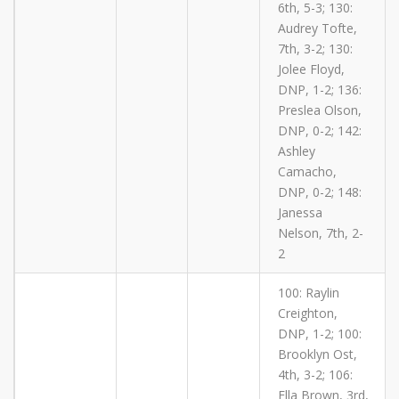
6th, 5-3; 130:
Audrey Tofte,
7th, 3-2; 130:
Jolee Floyd,
DNP, 1-2; 136:
Preslea Olson,
DNP, 0-2; 142:
Ashley
Camacho,
DNP, 0-2; 148:
Janessa
Nelson, 7th, 2-
2
100: Raylin
Creighton,
DNP, 1-2; 100:
Brooklyn Ost,
4th, 3-2; 106:
Ella Brown, 3rd,