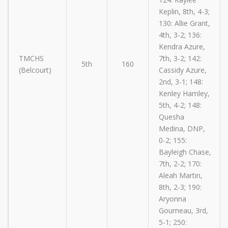
Keplin, 8th, 4-3;
130: Allie Grant,
4th, 3-2; 136:
Kendra Azure,
TMCHS
7th, 3-2; 142:
5th
160
(Belcourt)
Cassidy Azure,
2nd, 3-1; 148:
Kenley Hamley,
5th, 4-2; 148:
Quesha
Medina, DNP,
0-2; 155:
Bayleigh Chase,
7th, 2-2; 170:
Aleah Martin,
8th, 2-3; 190:
Aryonna
Gourneau, 3rd,
5-1; 250: