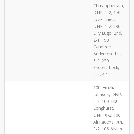
Christopherson,
DNP, 1-2; 170:
Josie Trieu,
DNP, 1-2; 190:
Lilly Lugo, 2nd,
2-1; 190:
Cambree
Anderson, 1st,
3-0; 250:
Sheena Lock,
3rd, 4-1
100: Emelia
Johnson, DNP,
3-2; 100: Lila
Longhurst,
DNP, 0-2; 106:
Ali Radenz, 7th,
3-2; 106: Vivian