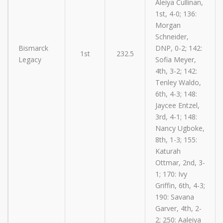
Aleiya Cullinan,
1st, 4-0; 136:
Morgan
Schneider,
Bismarck
DNP, 0-2; 142:
1st
232.5
Legacy
Sofia Meyer,
4th, 3-2; 142:
Tenley Waldo,
6th, 4-3; 148:
Jaycee Entzel,
3rd, 4-1; 148:
Nancy Ugboke,
8th, 1-3; 155:
Katurah
Ottmar, 2nd, 3-
1; 170: Ivy
Griffin, 6th, 4-3;
190: Savana
Garver, 4th, 2-
2; 250: Aaleiya