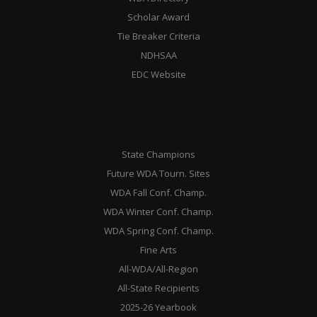
Scholar Award
Tie Breaker Criteria
NDHSAA
EDC Website
State Champions
Future WDA Tourn. Sites
WDA Fall Conf. Champ.
WDA Winter Conf. Champ.
WDA Spring Conf. Champ.
Fine Arts
All-WDA/All-Region
All-State Recipients
2025-26 Yearbook