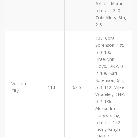
Azhanii Martin,
5th, 2-2; 250:
Zoie Allery, 8th,
2-3
100: Cora
Sorenson, 1st,
5-0; 106:
BraeLynn
Lloyd, DNP, 0-
2; 106: Sari
Sorenson, 6th,
Watford
11th
68.5
5-3; 112: Milee
City
Wodelet, DNP,
0-2; 136:
Alexandra
Langworthy,
5th, 4-2; 142:
Jayley Brugh,
DNP, 1-2