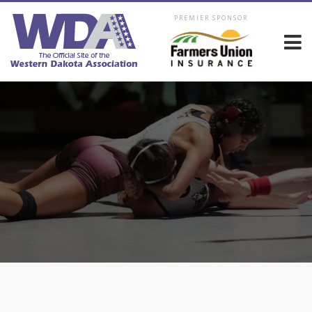
PREMIER SPONSOR