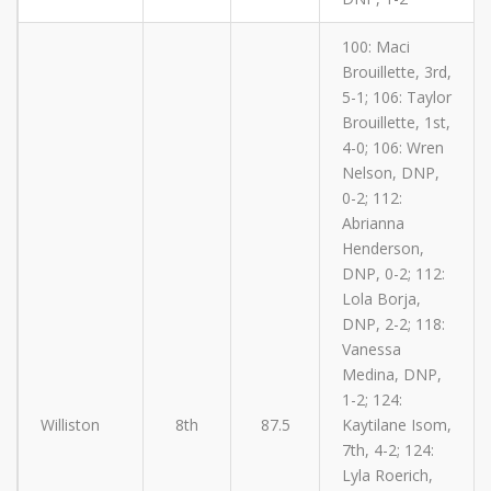
100: Maci
Brouillette, 3rd,
5-1; 106: Taylor
Brouillette, 1st,
4-0; 106: Wren
Nelson, DNP,
0-2; 112:
Abrianna
Henderson,
DNP, 0-2; 112:
Lola Borja,
DNP, 2-2; 118:
Vanessa
Medina, DNP,
1-2; 124:
Williston
8th
87.5
Kaytilane Isom,
7th, 4-2; 124:
Lyla Roerich,