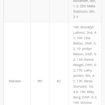
Alexander, 8th,
1-3; 250: Malia
Robinson, 6th,
2-3
100: Brooklyn
Lafrenz, 2nd, 4-
1; 106: Lela
Bellon, DNP, 0-
2; 10: Jordyn
Wilson, DNP, 0-
2; 118: Aunna
Weigel, DNP, 0-
2; 170: Lainy
Jochim, 5th, 4-
Mandan
9th
82
1; 170: Alexis
Storsved, 1st,
4-0; 190: Riley
Berg, DNP, 0-2;
190: Victoria