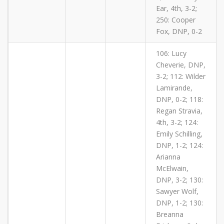
Ear, 4th, 3-2;
250: Cooper
Fox, DNP, 0-2
106: Lucy
Cheverie, DNP,
3-2; 112: Wilder
Lamirande,
DNP, 0-2; 118:
Regan Stravia,
4th, 3-2; 124:
Emily Schilling,
DNP, 1-2; 124:
Arianna
McElwain,
DNP, 3-2; 130:
Sawyer Wolf,
DNP, 1-2; 130:
Breanna