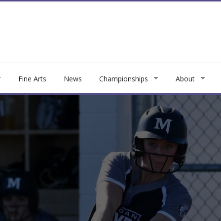
Fine Arts
News
Championships
About