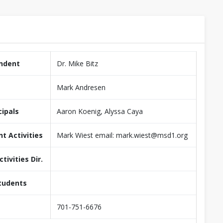
ndent
Dr. Mike Bitz
Mark Andresen
cipals
Aaron Koenig, Alyssa Caya
nt Activities
Mark Wiest email: mark.wiest@msd1.org
tivities Dir.
tudents
701-751-6676