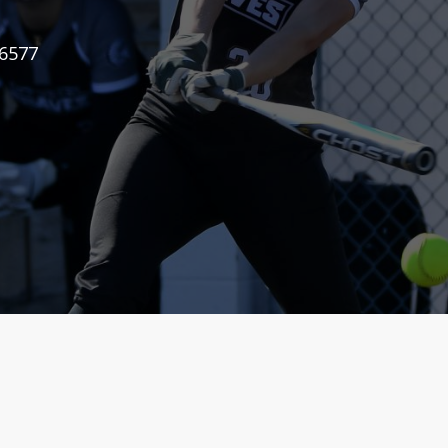
-6577
-6577
-6577
-6577
-6577
-6577
-6577
-6577
-6577
-6577
-6577
-6577
-6577
-6577