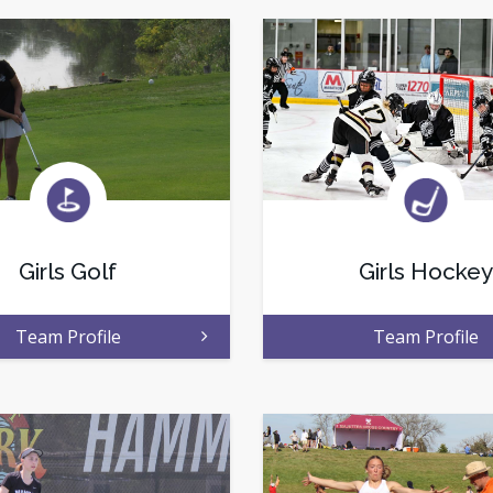
Girls Golf
Girls Hockey
Team Profile
Team Profile