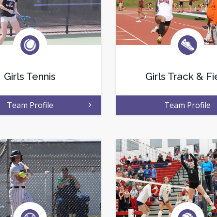
Girls Tennis
Girls Track & Fi
Team Profile
Team Profile