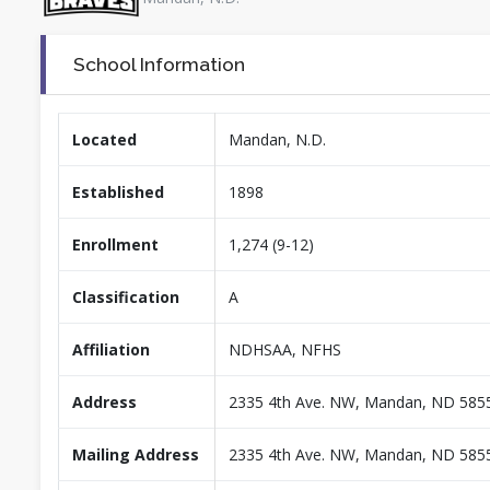
School Information
Located
Mandan, N.D.
Established
1898
Enrollment
1,274 (9-12)
Classification
A
Affiliation
NDHSAA, NFHS
Address
2335 4th Ave. NW, Mandan, ND 585
Mailing Address
2335 4th Ave. NW, Mandan, ND 585