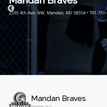
Mandan Braves
Mandan Braves
Mandan Braves
Mandan Braves
Mandan Braves
Mandan Braves
Mandan Braves
Mandan Braves
Mandan Braves
Mandan Braves
Mandan Braves
Mandan Braves
Mandan Braves
Mandan Braves
2335 4th Ave. NW, Mandan, ND 58554 • 701-751
2335 4th Ave. NW, Mandan, ND 58554 • 701-751
2335 4th Ave. NW, Mandan, ND 58554 • 701-751
2335 4th Ave. NW, Mandan, ND 58554 • 701-751
2335 4th Ave. NW, Mandan, ND 58554 • 701-751
2335 4th Ave. NW, Mandan, ND 58554 • 701-751
2335 4th Ave. NW, Mandan, ND 58554 • 701-751
2335 4th Ave. NW, Mandan, ND 58554 • 701-751
2335 4th Ave. NW, Mandan, ND 58554 • 701-751
2335 4th Ave. NW, Mandan, ND 58554 • 701-751
2335 4th Ave. NW, Mandan, ND 58554 • 701-751
2335 4th Ave. NW, Mandan, ND 58554 • 701-751
2335 4th Ave. NW, Mandan, ND 58554 • 701-751
2335 4th Ave. NW, Mandan, ND 58554 • 701-751
Mandan Braves
Mandan, N.D.