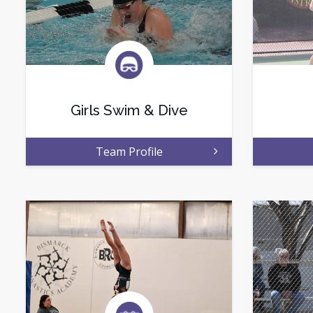
Girls Swim & Dive
Team Profile