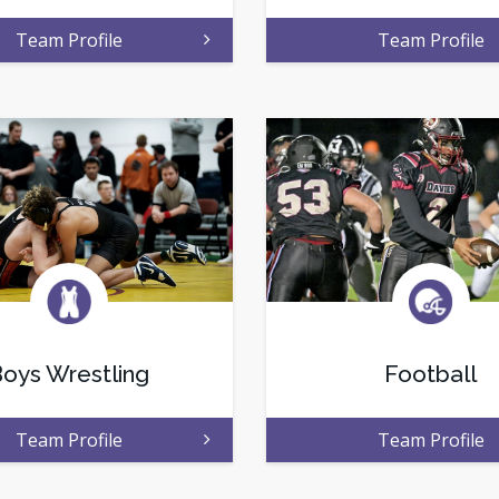
Team Profile
Team Profile
oys Wrestling
Football
Team Profile
Team Profile