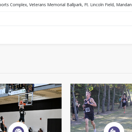
orts Complex, Veterans Memorial Ballpark, Ft. Lincoln Field, Manda