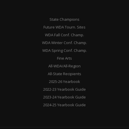
State Champions
Future WDA Tourn. Sites
WDA Fall Conf. Champ.
WDA Winter Conf. Champ.
WDA Spring Conf. Champ.
Fine Arts
All-WDA/All-Region
All-State Recipients
2025-26 Yearbook
2022-23 Yearbook Guide
2023-24 Yearbook Guide
2024-25 Yearbook Guide