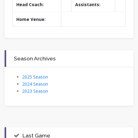
Head Coach:
Assistants:
Home Venue:
Season Archives
2025 Season
2024 Season
2023 Season
Last Game