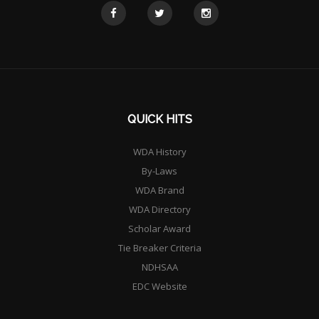
QUICK HITS
WDA History
By-Laws
WDA Brand
WDA Directory
Scholar Award
Tie Breaker Criteria
NDHSAA
EDC Website