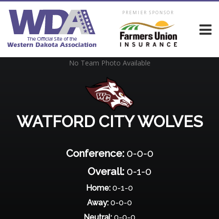
PREMIER SPONSOR
No Team Photo Available
WATFORD CITY WOLVES
Conference:
0-0-0
Overall:
0-1-0
Home:
0-1-0
Away:
0-0-0
Neutral:
0-0-0