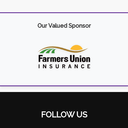
Our Valued Sponsor
FOLLOW US