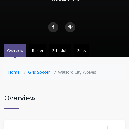
Overview
Roster
Schedule
Stats
Home
Girls Soccer
Watford City Wolves
Overview