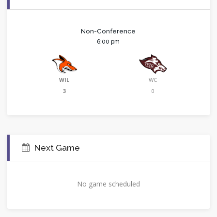
Non-Conference
6:00 pm
WIL
WC
3
0
Next Game
No game scheduled