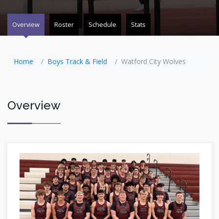
Overview
Roster
Schedule
Stats
Home
Boys Track & Field
Watford City Wolves
Overview