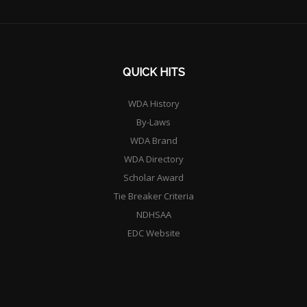
QUICK HITS
WDA History
By-Laws
WDA Brand
WDA Directory
Scholar Award
Tie Breaker Criteria
NDHSAA
EDC Website