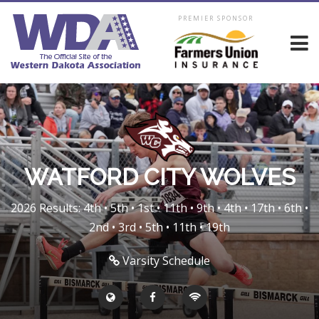
PREMIER SPONSOR
WATFORD CITY WOLVES
2026 Results: 4th • 5th • 1st • 11th • 9th • 4th • 17th • 6th •
2nd • 3rd • 5th • 11th • 19th
Varsity Schedule