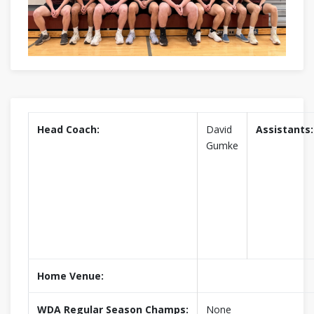
Head Coach:
David
Assistants:
Gumke
Home Venue:
WDA Regular Season Champs:
None