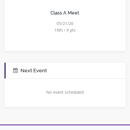
Class A Meet
05/21/26
19th • 9 pts
Next Event
No event scheduled