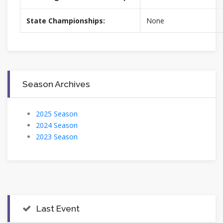
State Championships:
None
Season Archives
2025 Season
2024 Season
2023 Season
Last Event