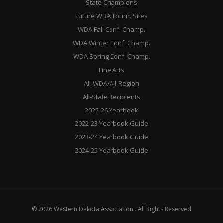
State Champions
Future WDA Tourn. Sites
WDA Fall Conf. Champ.
WDA Winter Conf. Champ.
WDA Spring Conf. Champ.
Fine Arts
All-WDA/All-Region
All-State Recipients
2025-26 Yearbook
2022-23 Yearbook Guide
2023-24 Yearbook Guide
2024-25 Yearbook Guide
© 2026 Western Dakota Association . All Rights Reserved