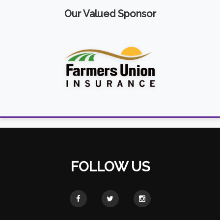
Our Valued Sponsor
FOLLOW US