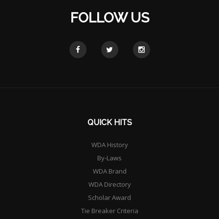
FOLLOW US
QUICK HITS
WDA History
By-Laws
WDA Brand
WDA Directory
Scholar Award
Tie Breaker Criteria