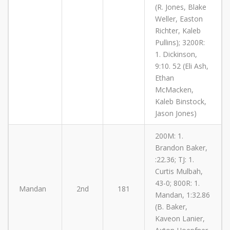
(R. Jones, Blake
Weller, Easton
Richter, Kaleb
Pullins); 3200R:
1. Dickinson,
9:10. 52 (Eli Ash,
Ethan
McMacken,
Kaleb Binstock,
Jason Jones)
200M: 1.
Brandon Baker,
:22.36; TJ: 1.
Curtis Mulbah,
43-0; 800R: 1.
Mandan
2nd
181
Mandan, 1:32.86
(B. Baker,
Kaveon Lanier,