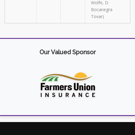
Wolfe, D.
Bocanegra
Tovar)
Our Valued Sponsor