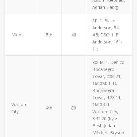
Axton Hoepfner,
Adrian Liang)
SP: 1. Blake
Anderson, 54-
Minot
5th
46
4.5; DSC: 1. B.
Anderson, 161-
11;
800M: 1. Dehico
Bocanegro-
Tovar, 2:00.71;
1600M: 1. D.
Bocanegra-
Tovar, 4:28.11;
Watford
1600R: 1.
4th
88
City
Watford City,
3:42.20 (Kyle
Best, Judah
Mitchell, Bryson