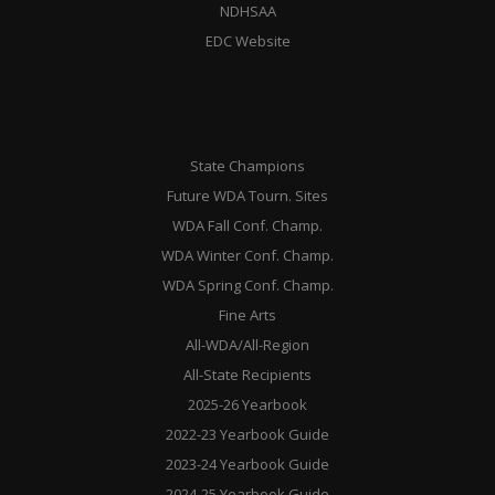
NDHSAA
EDC Website
State Champions
Future WDA Tourn. Sites
WDA Fall Conf. Champ.
WDA Winter Conf. Champ.
WDA Spring Conf. Champ.
Fine Arts
All-WDA/All-Region
All-State Recipients
2025-26 Yearbook
2022-23 Yearbook Guide
2023-24 Yearbook Guide
2024-25 Yearbook Guide