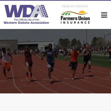
PREMIER SPONSOR