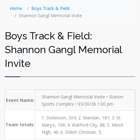
Home
Boys Track & Field
Shannon Gangl Memorial Invite
Boys Track & Field:
Shannon Gangl Memorial
Invite
Shannon Gangl Memorial Invite • Starion
Event Name:
Sports Complex • 03/30/26 1:00 pm
1. Dickinson, 204; 2. Mandan, 181; 3. St.
Team totals:
Mary's, 106; 4. Watford City, 88; 5. Minot
High, 46; 6. Shiloh Christian, 5;