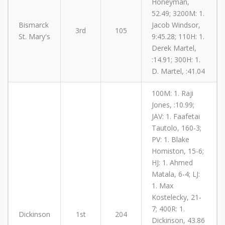
Honeyman,
52.49; 3200M: 1.
Bismarck
Jacob Windsor,
3rd
105
St. Mary's
9:45.28; 110H: 1.
Derek Martel,
:14.91; 300H: 1.
D. Martel, :41.04
100M: 1. Raji
Jones, :10.99;
JAV: 1. Faafetai
Tautolo, 160-3;
PV: 1. Blake
Homiston, 15-6;
HJ: 1. Ahmed
Matala, 6-4; LJ:
1. Max
Kostelecky, 21-
7; 400R: 1.
Dickinson
1st
204
Dickinson, 43.86