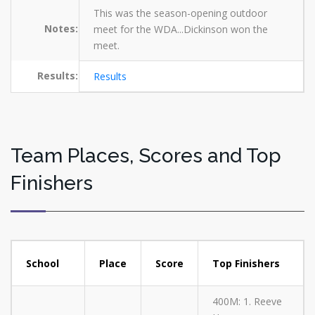
This was the season-opening outdoor
Notes:
meet for the WDA...Dickinson won the
meet.
Results:
Results
Team Places, Scores and Top
Finishers
School
Place
Score
Top Finishers
400M: 1. Reeve