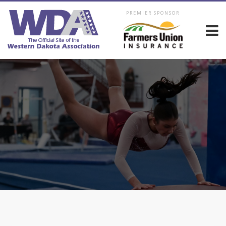
PREMIER SPONSOR