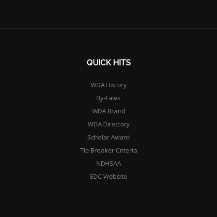
QUICK HITS
WDA History
By-Laws
WDA Brand
WDA Directory
Scholar Award
Tie Breaker Criteria
NDHSAA
EDC Website