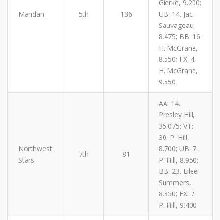
Gierke, 9.200;
Mandan
5th
136
UB: 14. Jaci
Sauvageau,
8.475; BB: 16.
H. McGrane,
8.550; FX: 4.
H. McGrane,
9.550
AA: 14.
Presley Hill,
35.075; VT:
30. P. Hill,
Northwest
8.700; UB: 7.
7th
81
Stars
P. Hill, 8.950;
BB: 23. Eilee
Summers,
8.350; FX: 7.
P. Hill, 9.400