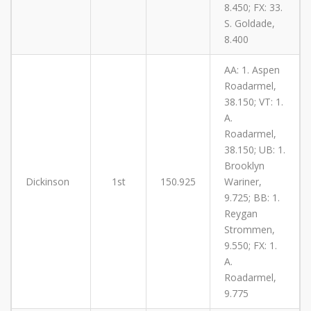
8.450; FX: 33.
S. Goldade,
8.400
AA: 1. Aspen
Roadarmel,
38.150; VT: 1.
A.
Roadarmel,
38.150; UB: 1.
Brooklyn
Dickinson
1st
150.925
Wariner,
9.725; BB: 1.
Reygan
Strommen,
9.550; FX: 1.
A.
Roadarmel,
9.775