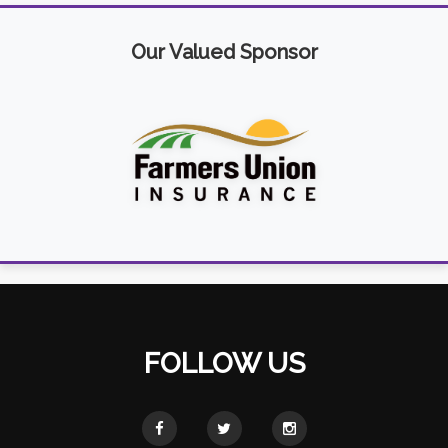
Our Valued Sponsor
FOLLOW US