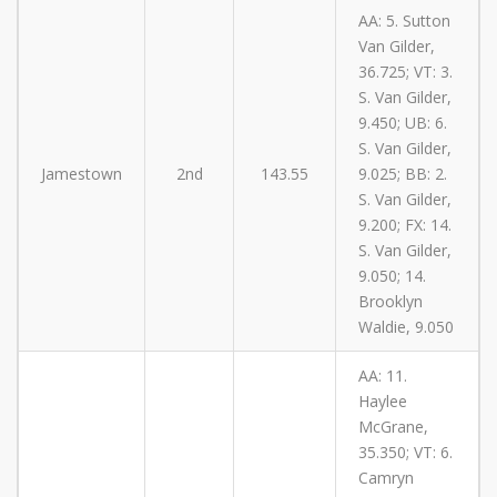
AA: 5. Sutton
Van Gilder,
36.725; VT: 3.
S. Van Gilder,
9.450; UB: 6.
S. Van Gilder,
Jamestown
2nd
143.55
9.025; BB: 2.
S. Van Gilder,
9.200; FX: 14.
S. Van Gilder,
9.050; 14.
Brooklyn
Waldie, 9.050
AA: 11.
Haylee
McGrane,
35.350; VT: 6.
Camryn