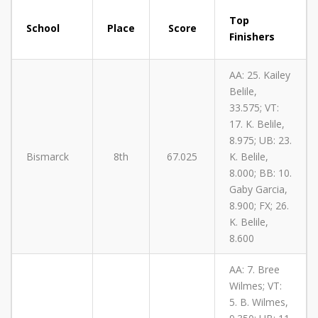
Top
School
Place
Score
Finishers
AA: 25. Kailey
Belile,
33.575; VT:
17. K. Belile,
8.975; UB: 23.
Bismarck
8th
67.025
K. Belile,
8.000; BB: 10.
Gaby Garcia,
8.900; FX; 26.
K. Belile,
8.600
AA: 7. Bree
Wilmes; VT:
5. B. Wilmes,