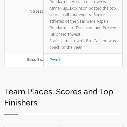
Roadarmel. Host Jamestown was
runner-up...Dickinson posted the top
Notes:
score in all four events...Senior
athletes of the year were Aspen
Roadarmel of Dickinson and Presley
Hill of Northwest
Stars...Jamestown's Bre Carlson was
coach of the year.
Results:
Results
Team Places, Scores and Top
Finishers