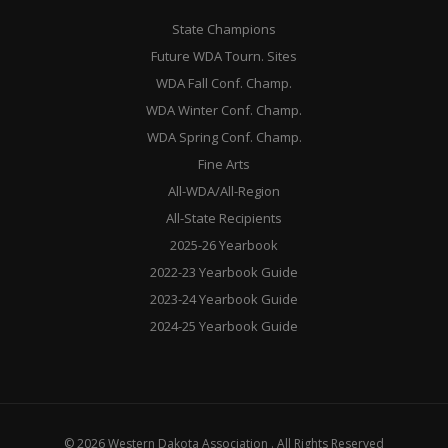
State Champions
Future WDA Tourn. Sites
WDA Fall Conf. Champ.
WDA Winter Conf. Champ.
WDA Spring Conf. Champ.
Fine Arts
All-WDA/All-Region
All-State Recipients
2025-26 Yearbook
2022-23 Yearbook Guide
2023-24 Yearbook Guide
2024-25 Yearbook Guide
© 2026 Western Dakota Association . All Rights Reserved