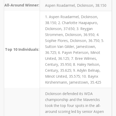
All-Around Winner:
Aspen Roadarmel, Dickinson, 38.150
1. Aspen Roadarmel, Dickinson,
38.150; 2. Charlotte Haapapuro,
Dickinson, 37.650; 3. Reygan
Strommen, Dickinson, 36.950; 4.
Sophie Flores, Dickinson, 36.750; 5.
Sutton Van Gilder, Jamestown,
Top 10 Individuals:
36.725; 6. Payvn Peterson, Minot
United, 36.125; 7. Bree Wilmes,
Century, 35.950; 8. Haley Nelson,
Century, 35.625; 9. Adylin Belnap,
Minot United, 35.575; 10. Baynx
Kirshenmann, Jamestown, 35.425
Dickinson defended its WDA
championship and the Mavericks
took the top four spots in the all-
around scoring led by senior Aspen