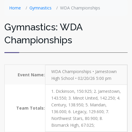
Home
Gymnastics
WDA Championships
Gymnastics: WDA
Championships
WDA Championships • Jamestown
Event Name:
High School • 02/20/26 5:00 pm
1. Dickinson, 150.925; 2. Jamestown,
143.550; 3. Minot United, 142.250; 4.
Century, 138.950; 5. Mandan,
Team Totals:
136.000; 6. Legacy, 129.600; 7.
Northwest Stars, 80.900; 8.
Bismarck High, 67.025;