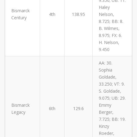
9.350; UB: 11.
Haley
Bismarck
4th
138.95
Nelson,
Century
8.725; BB: 8.
B. Wilmes,
8.975; FX: 6.
H. Nelson,
9.450
AA: 30.
Sophia
Goldade,
33.250; VT: 9.
S. Goldade,
9.075; UB: 29.
Bismarck
Emmy
6th
129.6
Legacy
Berger,
7.725; BB: 19.
Kinzy
Roeder,