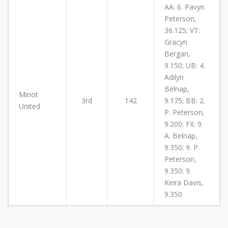
AA: 6. Pavyn
Peterson,
36.125; VT:
Gracyn
Bergan,
9.150; UB: 4.
Adilyn
Belnap,
Minot
3rd
142
9.175; BB: 2.
United
P. Peterson,
9.200; FX: 9.
A. Belnap,
9.350; 9. P.
Peterson,
9.350; 9.
Keira Davis,
9.350