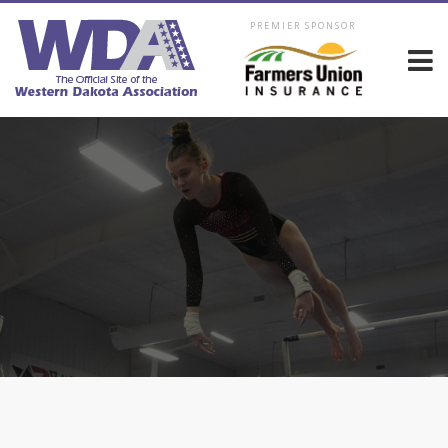
PREMIER SPONSOR