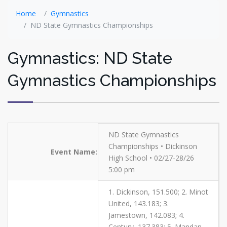
Home
Gymnastics
ND State Gymnastics Championships
Gymnastics: ND State
Gymnastics Championships
ND State Gymnastics
Championships • Dickinson
Event Name:
High School • 02/27-28/26
5:00 pm
1. Dickinson, 151.500; 2. Minot
United, 143.183; 3.
Jamestown, 142.083; 4.
Century, 137.383; 5. Mandan,