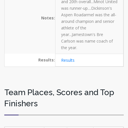
and 20th overall...Minot United
was runner-up....Dickinson's
Aspen Roadarmel was the all-
Notes:
around champion and senior
athlete of the
year...Jamestown's Bre
Carlson was name coach of
the year.
Results:
Results
Team Places, Scores and Top
Finishers