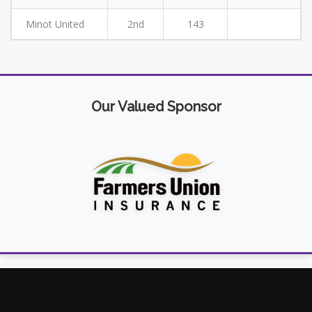
Minot United
2nd
143
Our Valued Sponsor