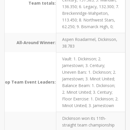
Team totals:
136.350; 6. Legacy, 132.300; 7.
Breckenridge-Wahpeton,
113.450; 8. Northwest Stars,
62.250; 9. Bismarck High, 0;
Aspen Roadarmel, Dickinson,
All-Around Winner:
38.783
Vault: 1. Dickinson; 2.
Jamestown; 3. Century;
Uneven Bars: 1. Dickinson; 2.
Jamestown; 3. Minot United;
op Team Event Leaders:
Balance Beam: 1. Dickinson;
2. Minot United; 3. Century;
Floor Exercise: 1. Dickinson; 2.
Minot United; 3. Jamestown
Dickinson won its 11th-
straight team championship