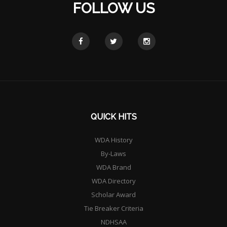
FOLLOW US
QUICK HITS
WDA History
By-Laws
WDA Brand
WDA Directory
Scholar Award
Tie Breaker Criteria
NDHSAA