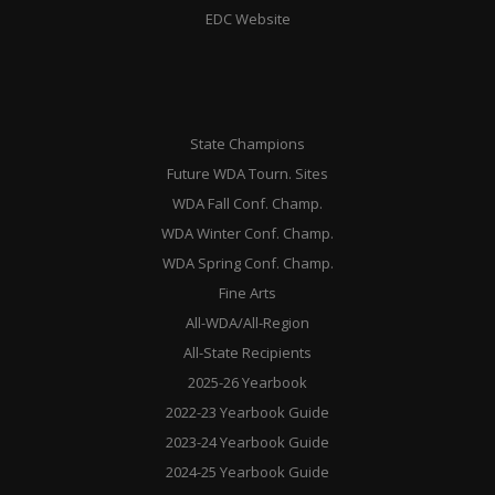
EDC Website
State Champions
Future WDA Tourn. Sites
WDA Fall Conf. Champ.
WDA Winter Conf. Champ.
WDA Spring Conf. Champ.
Fine Arts
All-WDA/All-Region
All-State Recipients
2025-26 Yearbook
2022-23 Yearbook Guide
2023-24 Yearbook Guide
2024-25 Yearbook Guide