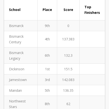
Top
School
Place
Score
Finishers
Bismarck
9th
0
Bismarck
4th
137.383
Century
Bismarck
6th
132.3
Legacy
Dickinson
1st
151.5
Jamestown
3rd
142.083
Mandan
5th
136.35
Northwest
8th
62
Stars