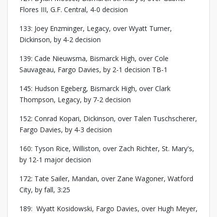
Flores III, G.F. Central, 4-0 decision
133: Joey Enzminger, Legacy, over Wyatt Turner,
Dickinson, by 4-2 decision
139: Cade Nieuwsma, Bismarck High, over Cole
Sauvageau, Fargo Davies, by 2-1 decision TB-1
145: Hudson Egeberg, Bismarck High, over Clark
Thompson, Legacy, by 7-2 decision
152: Conrad Kopari, Dickinson, over Talen Tuschscherer,
Fargo Davies, by 4-3 decision
160: Tyson Rice, Williston, over Zach Richter, St. Mary's,
by 12-1 major decision
172: Tate Sailer, Mandan, over Zane Wagoner, Watford
City, by fall, 3:25
189: Wyatt Kosidowski, Fargo Davies, over Hugh Meyer,