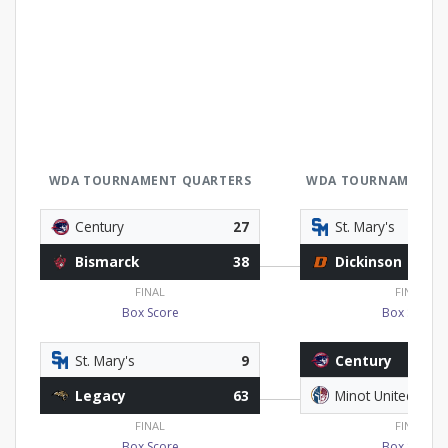
WDA TOURNAMENT QUARTERS
WDA TOURNAMENT L
Century
27
St. Mary's
Bismarck
38
Dickinson
FINAL
FINAL
Box Score
Box Score
St. Mary's
9
Century
Legacy
63
Minot United
FINAL
FINAL
Box Score
Box Score