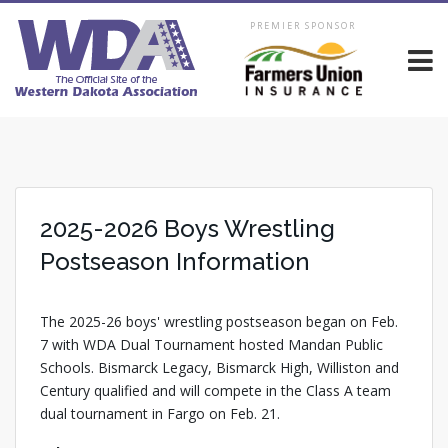
PREMIER SPONSOR
2025-2026 Boys Wrestling
Postseason Information
The 2025-26 boys' wrestling postseason began on Feb.
7 with WDA Dual Tournament hosted Mandan Public
Schools. Bismarck Legacy, Bismarck High, Williston and
Century qualified and will compete in the Class A team
dual tournament in Fargo on Feb. 21.