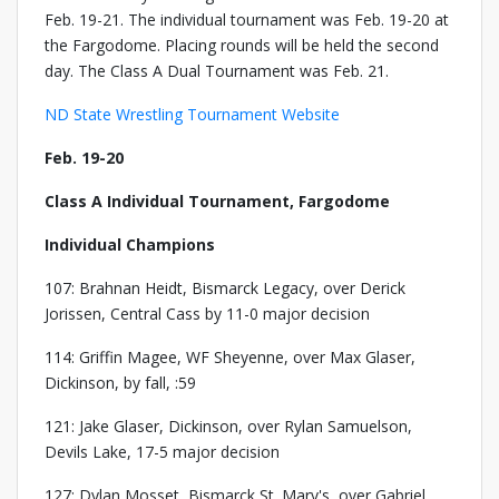
Feb. 19-21. The individual tournament was Feb. 19-20 at
the Fargodome. Placing rounds will be held the second
day. The Class A Dual Tournament was Feb. 21.
ND State Wrestling Tournament Website
Feb. 19-20
Class A Individual Tournament, Fargodome
Individual Champions
107: Brahnan Heidt, Bismarck Legacy, over Derick
Jorissen, Central Cass by 11-0 major decision
114: Griffin Magee, WF Sheyenne, over Max Glaser,
Dickinson, by fall, :59
121: Jake Glaser, Dickinson, over Rylan Samuelson,
Devils Lake, 17-5 major decision
127: Dylan Mosset, Bismarck St. Mary's, over Gabriel