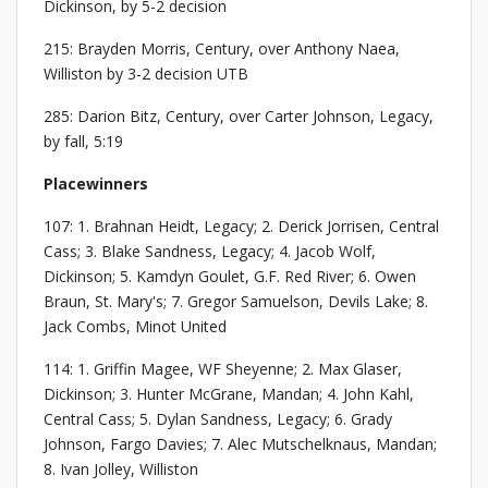
Dickinson, by 5-2 decision
215: Brayden Morris, Century, over Anthony Naea,
Williston by 3-2 decision UTB
285: Darion Bitz, Century, over Carter Johnson, Legacy,
by fall, 5:19
Placewinners
107: 1. Brahnan Heidt, Legacy; 2. Derick Jorrisen, Central
Cass; 3. Blake Sandness, Legacy; 4. Jacob Wolf,
Dickinson; 5. Kamdyn Goulet, G.F. Red River; 6. Owen
Braun, St. Mary's; 7. Gregor Samuelson, Devils Lake; 8.
Jack Combs, Minot United
114: 1. Griffin Magee, WF Sheyenne; 2. Max Glaser,
Dickinson; 3. Hunter McGrane, Mandan; 4. John Kahl,
Central Cass; 5. Dylan Sandness, Legacy; 6. Grady
Johnson, Fargo Davies; 7. Alec Mutschelknaus, Mandan;
8. Ivan Jolley, Williston