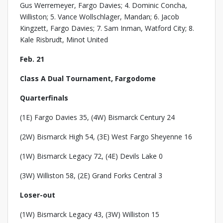
Gus Werremeyer, Fargo Davies; 4. Dominic Concha,
Williston; 5. Vance Wollschlager, Mandan; 6. Jacob
Kingzett, Fargo Davies; 7. Sam Inman, Watford City; 8.
Kale Risbrudt, Minot United
Feb. 21
Class A Dual Tournament, Fargodome
Quarterfinals
(1E) Fargo Davies 35, (4W) Bismarck Century 24
(2W) Bismarck High 54, (3E) West Fargo Sheyenne 16
(1W) Bismarck Legacy 72, (4E) Devils Lake 0
(3W) Williston 58, (2E) Grand Forks Central 3
Loser-out
(1W) Bismarck Legacy 43, (3W) Williston 15