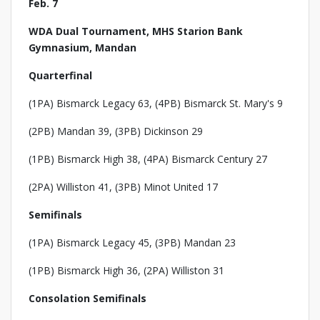
Feb. 7
WDA Dual Tournament, MHS Starion Bank
Gymnasium, Mandan
Quarterfinal
(1PA) Bismarck Legacy 63, (4PB) Bismarck St. Mary's 9
(2PB) Mandan 39, (3PB) Dickinson 29
(1PB) Bismarck High 38, (4PA) Bismarck Century 27
(2PA) Williston 41, (3PB) Minot United 17
Semifinals
(1PA) Bismarck Legacy 45, (3PB) Mandan 23
(1PB) Bismarck High 36, (2PA) Williston 31
Consolation Semifinals