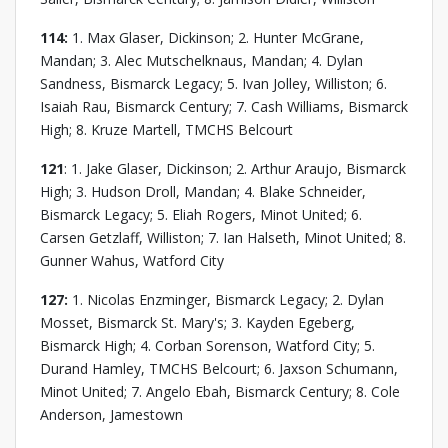
114:
1. Max Glaser, Dickinson; 2. Hunter McGrane,
Mandan; 3. Alec Mutschelknaus, Mandan; 4. Dylan
Sandness, Bismarck Legacy; 5. Ivan Jolley, Williston; 6.
Isaiah Rau, Bismarck Century; 7. Cash Williams, Bismarck
High; 8. Kruze Martell, TMCHS Belcourt
121
: 1. Jake Glaser, Dickinson; 2. Arthur Araujo, Bismarck
High; 3. Hudson Droll, Mandan; 4. Blake Schneider,
Bismarck Legacy; 5. Eliah Rogers, Minot United; 6.
Carsen Getzlaff, Williston; 7. Ian Halseth, Minot United; 8.
Gunner Wahus, Watford City
127:
1. Nicolas Enzminger, Bismarck Legacy; 2. Dylan
Mosset, Bismarck St. Mary's; 3. Kayden Egeberg,
Bismarck High; 4. Corban Sorenson, Watford City; 5.
Durand Hamley, TMCHS Belcourt; 6. Jaxson Schumann,
Minot United; 7. Angelo Ebah, Bismarck Century; 8. Cole
Anderson, Jamestown