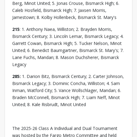
Berg, Minot United; 5. Jonas Crouse, Bismarck High; 6.
Caleb Hosfield, Bismarck High; 7. Jaxsen Morris,
Jamestown; 8. Kolby Hollenbeck, Bismarck St. Mary's
215
: 1. Anthony Naea, Williston; 2. Brayden Morris,
Bismarck Century; 3. Lincoln Lemar, Bismarck Legacy; 4.
Garrett Cowan, Bismarck High; 5. Tucker Nelson, Minot
United; 6. Benedict Baumgartner, Bismarck St. Mary's; 7.
Lane Fuchs, Mandan; 8. Mason Duchsherer, Bismarck
Legacy
285:
1. Darion Bitz, Bismarck Century; 2. Carter Johnson,
Bismarck Legacy; 3. Dominic Concha, Williston; 4. Sam
Inman, Watford City; 5. Vance Wollschlager, Mandan; 6.
Braden McConnell, Bismarck High; 7. Liam Neff, Minot
United; 8. Kale Risbrudt, Minot United
The 2025-26 Class A Individual and Dual Tournament
was hosted by the Fargo Metro Committee and held