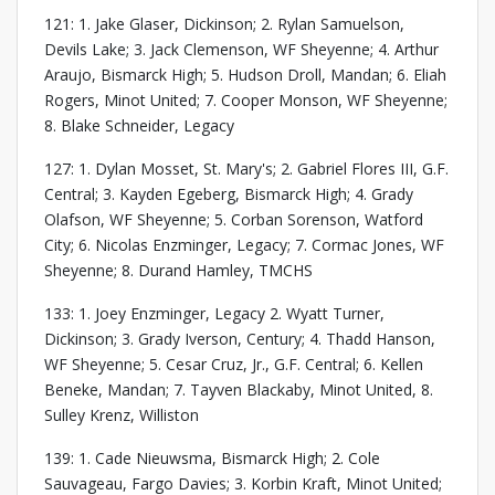
121: 1. Jake Glaser, Dickinson; 2. Rylan Samuelson,
Devils Lake; 3. Jack Clemenson, WF Sheyenne; 4. Arthur
Araujo, Bismarck High; 5. Hudson Droll, Mandan; 6. Eliah
Rogers, Minot United; 7. Cooper Monson, WF Sheyenne;
8. Blake Schneider, Legacy
127: 1. Dylan Mosset, St. Mary's; 2. Gabriel Flores III, G.F.
Central; 3. Kayden Egeberg, Bismarck High; 4. Grady
Olafson, WF Sheyenne; 5. Corban Sorenson, Watford
City; 6. Nicolas Enzminger, Legacy; 7. Cormac Jones, WF
Sheyenne; 8. Durand Hamley, TMCHS
133: 1. Joey Enzminger, Legacy 2. Wyatt Turner,
Dickinson; 3. Grady Iverson, Century; 4. Thadd Hanson,
WF Sheyenne; 5. Cesar Cruz, Jr., G.F. Central; 6. Kellen
Beneke, Mandan; 7. Tayven Blackaby, Minot United, 8.
Sulley Krenz, Williston
139: 1. Cade Nieuwsma, Bismarck High; 2. Cole
Sauvageau, Fargo Davies; 3. Korbin Kraft, Minot United;