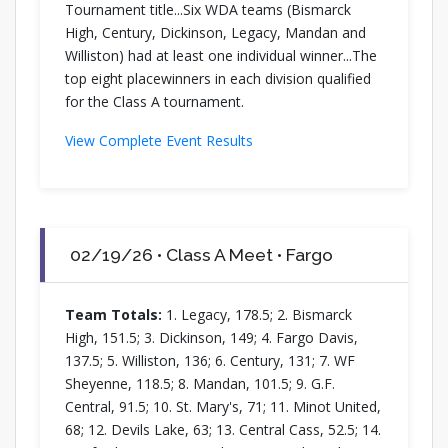
Tournament title...Six WDA teams (Bismarck
High, Century, Dickinson, Legacy, Mandan and
Williston) had at least one individual winner...The
top eight placewinners in each division qualified
for the Class A tournament.
View Complete Event Results
02/19/26 • Class A Meet • Fargo
Team Totals:
1. Legacy, 178.5; 2. Bismarck
High, 151.5; 3. Dickinson, 149; 4. Fargo Davis,
137.5; 5. Williston, 136; 6. Century, 131; 7. WF
Sheyenne, 118.5; 8. Mandan, 101.5; 9. G.F.
Central, 91.5; 10. St. Mary's, 71; 11. Minot United,
68; 12. Devils Lake, 63; 13. Central Cass, 52.5; 14.