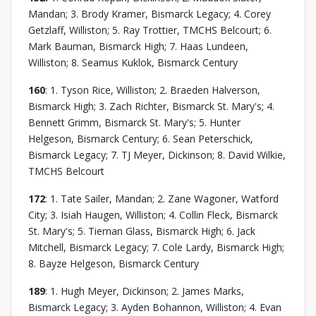
Mandan; 3. Brody Kramer, Bismarck Legacy; 4. Corey
Getzlaff, Williston; 5. Ray Trottier, TMCHS Belcourt; 6.
Mark Bauman, Bismarck High; 7. Haas Lundeen,
Williston; 8. Seamus Kuklok, Bismarck Century
160
: 1. Tyson Rice, Williston; 2. Braeden Halverson,
Bismarck High; 3. Zach Richter, Bismarck St. Mary's; 4.
Bennett Grimm, Bismarck St. Mary's; 5. Hunter
Helgeson, Bismarck Century; 6. Sean Peterschick,
Bismarck Legacy; 7. TJ Meyer, Dickinson; 8. David Wilkie,
TMCHS Belcourt
172
: 1. Tate Sailer, Mandan; 2. Zane Wagoner, Watford
City; 3. Isiah Haugen, Williston; 4. Collin Fleck, Bismarck
St. Mary's; 5. Tiernan Glass, Bismarck High; 6. Jack
Mitchell, Bismarck Legacy; 7. Cole Lardy, Bismarck High;
8. Bayze Helgeson, Bismarck Century
189
: 1. Hugh Meyer, Dickinson; 2. James Marks,
Bismarck Legacy; 3. Ayden Bohannon, Williston; 4. Evan