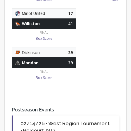
Minot United
17
Williston
41
FINAL
Box Score
Dickinson
29
Mandan
39
FINAL
Box Score
Postseason Events
02/14/26 • West Region Tournament
• Belcourt, N.D.