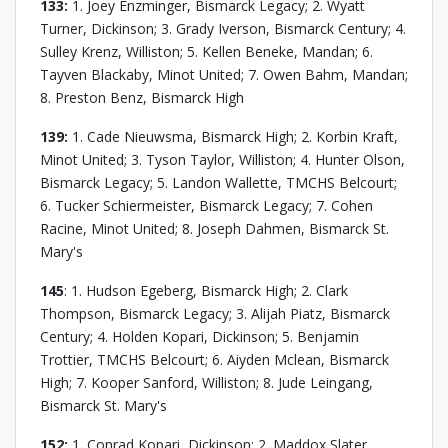
133:
1. Joey Enzminger, Bismarck Legacy; 2. Wyatt
Turner, Dickinson; 3. Grady Iverson, Bismarck Century; 4.
Sulley Krenz, Williston; 5. Kellen Beneke, Mandan; 6.
Tayven Blackaby, Minot United; 7. Owen Bahm, Mandan;
8. Preston Benz, Bismarck High
139:
1. Cade Nieuwsma, Bismarck High; 2. Korbin Kraft,
Minot United; 3. Tyson Taylor, Williston; 4. Hunter Olson,
Bismarck Legacy; 5. Landon Wallette, TMCHS Belcourt;
6. Tucker Schiermeister, Bismarck Legacy; 7. Cohen
Racine, Minot United; 8. Joseph Dahmen, Bismarck St.
Mary's
145
: 1. Hudson Egeberg, Bismarck High; 2. Clark
Thompson, Bismarck Legacy; 3. Alijah Piatz, Bismarck
Century; 4. Holden Kopari, Dickinson; 5. Benjamin
Trottier, TMCHS Belcourt; 6. Aiyden Mclean, Bismarck
High; 7. Kooper Sanford, Williston; 8. Jude Leingang,
Bismarck St. Mary's
152:
1. Conrad Kopari, Dickinson; 2. Maddox Slater,