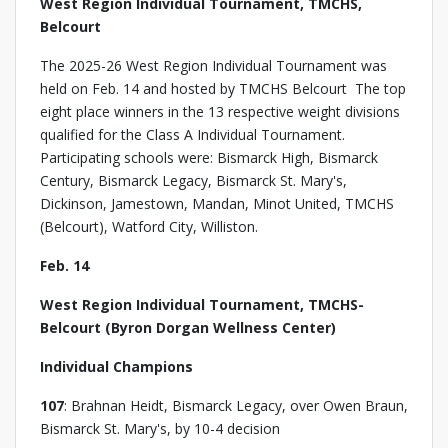
West Region Individual Tournament, TMCHS,
Belcourt
The 2025-26 West Region Individual Tournament was
held on Feb. 14 and hosted by TMCHS Belcourt The top
eight place winners in the 13 respective weight divisions
qualified for the Class A Individual Tournament.
Participating schools were: Bismarck High, Bismarck
Century, Bismarck Legacy, Bismarck St. Mary's,
Dickinson, Jamestown, Mandan, Minot United, TMCHS
(Belcourt), Watford City, Williston.
Feb. 14
West Region Individual Tournament, TMCHS-
Belcourt (Byron Dorgan Wellness Center)
Individual Champions
107
: Brahnan Heidt, Bismarck Legacy, over Owen Braun,
Bismarck St. Mary's, by 10-4 decision