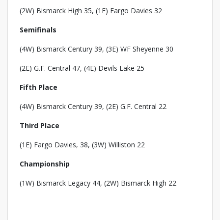
(2W) Bismarck High 35, (1E) Fargo Davies 32
Semifinals
(4W) Bismarck Century 39, (3E) WF Sheyenne 30
(2E) G.F. Central 47, (4E) Devils Lake 25
Fifth Place
(4W) Bismarck Century 39, (2E) G.F. Central 22
Third Place
(1E) Fargo Davies, 38, (3W) Williston 22
Championship
(1W) Bismarck Legacy 44, (2W) Bismarck High 22