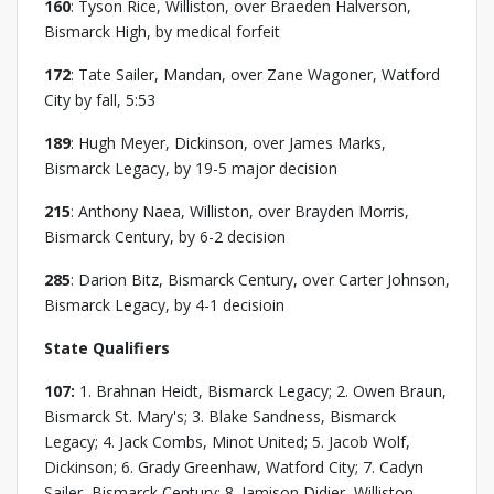
160
: Tyson Rice, Williston, over Braeden Halverson,
Bismarck High, by medical forfeit
172
: Tate Sailer, Mandan, over Zane Wagoner, Watford
City by fall, 5:53
189
: Hugh Meyer, Dickinson, over James Marks,
Bismarck Legacy, by 19-5 major decision
215
: Anthony Naea, Williston, over Brayden Morris,
Bismarck Century, by 6-2 decision
285
: Darion Bitz, Bismarck Century, over Carter Johnson,
Bismarck Legacy, by 4-1 decisioin
State Qualifiers
107:
1. Brahnan Heidt, Bismarck Legacy; 2. Owen Braun,
Bismarck St. Mary's; 3. Blake Sandness, Bismarck
Legacy; 4. Jack Combs, Minot United; 5. Jacob Wolf,
Dickinson; 6. Grady Greenhaw, Watford City; 7. Cadyn
Sailer, Bismarck Century; 8. Jamison Didier, Williston