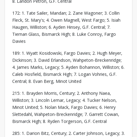
8. Landon Petron, G.F. Central
172: 1. Tate Sailer, Mandan; 2. Zane Wagoner; 3. Collin
Fleck, St. Mary's; 4. Owen Magnell, West Fargo; 5. Isiah
Haugen, Williston; 6. Ayden Hinsey, G.F. Central; 7.
Tiernan Glass, Bismarck High; 8. Luke Conroy, Fargo
Davies
189: 1. Wyatt Kosidowski, Fargo Davies; 2. Hugh Meyer,
Dickinson; 3. David Erlandson, Wahpeton-Breckenridge;
4. James Marks, Legacy; 5. Ayden Bohannon, Williston; 6.
Caleb Hosfield, Bismarck High; 7. Logan Vohries, G.F.
Central; 8. Evan Berg, Minot United
215: 1. Brayden Morris, Century; 2. Anthony Naea,
Williston; 3. Lincoln Lemar, Legacy; 4. Tucker Nelson,
Minot United; 5. Nolan Mack, Fargo Davies; 6. Henry
Slettedahl, Wahpeton-Breckenridge; 7. Garrett Cowan,
Bismarck High; 8. Ryden Torgerson, G.F. Central
285: 1. Darion Bitz, Century; 2. Carter Johnson, Legacy; 3.