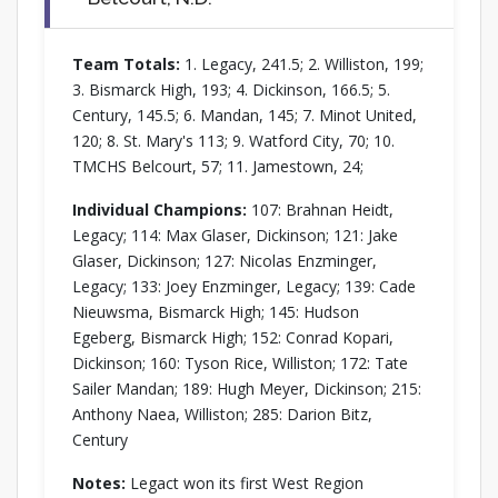
Team Totals:
1. Legacy, 241.5; 2. Williston, 199;
3. Bismarck High, 193; 4. Dickinson, 166.5; 5.
Century, 145.5; 6. Mandan, 145; 7. Minot United,
120; 8. St. Mary's 113; 9. Watford City, 70; 10.
TMCHS Belcourt, 57; 11. Jamestown, 24;
Individual Champions:
107: Brahnan Heidt,
Legacy; 114: Max Glaser, Dickinson; 121: Jake
Glaser, Dickinson; 127: Nicolas Enzminger,
Legacy; 133: Joey Enzminger, Legacy; 139: Cade
Nieuwsma, Bismarck High; 145: Hudson
Egeberg, Bismarck High; 152: Conrad Kopari,
Dickinson; 160: Tyson Rice, Williston; 172: Tate
Sailer Mandan; 189: Hugh Meyer, Dickinson; 215:
Anthony Naea, Williston; 285: Darion Bitz,
Century
Notes:
Legact won its first West Region