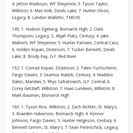
4. Jetton Wadeson, WF Sheyenne; 5. Tyson Taylor,
Williston; 6. Max Volk, Devils Lake; 7. Hunter Olson,
Legacy; 8. Landon Wallette, TMCHS
145: 1. Hudson Egeberg, Bismarck High; 2. Clark
Thompson, Legacy; 3, Alijah Piatz, Century; 4. Jake
Mattern, WF Sheyenne; 5. Hunter Parisien, Central Cass;
6. Holden Kopari, Dickinson; 7. Tucker Bennett, Devils
Lake; 8. Brody Ray, G.F. Red River
152: 1. Conrad Kopari, Dickinson; 2. Talen Tuchscherer,
Fargo Davies; 3. Seamus Kuklok, Century; 4. Maddox
Slater, Mandan; 5. Rhys Safratowich, G.F. Central; 6.
Corey Getzlaff, Williston; 7. Haas Lundeen, Williston; 8.
Mark Bauman, Bismarck High
160: 1. Tyson Rice, Williston; 2. Zach Richter, St. Mary's;
3. Braeden Halverson, Bismarck High; 4. Konnor
Johnson, Fargo Davies; 5. Hunter Helgeson, Century; 6.
Bennett Grimm, St. Mary's; 7. Sean Peterschick, Legacy;