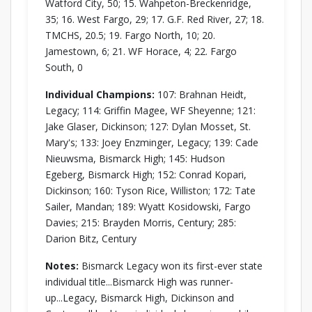
Watford City, 50; 15. Wahpeton-Breckenridge,
35; 16. West Fargo, 29; 17. G.F. Red River, 27; 18.
TMCHS, 20.5; 19. Fargo North, 10; 20.
Jamestown, 6; 21. WF Horace, 4; 22. Fargo
South, 0
Individual Champions:
107: Brahnan Heidt,
Legacy; 114: Griffin Magee, WF Sheyenne; 121:
Jake Glaser, Dickinson; 127: Dylan Mosset, St.
Mary's; 133: Joey Enzminger, Legacy; 139: Cade
Nieuwsma, Bismarck High; 145: Hudson
Egeberg, Bismarck High; 152: Conrad Kopari,
Dickinson; 160: Tyson Rice, Williston; 172: Tate
Sailer, Mandan; 189: Wyatt Kosidowski, Fargo
Davies; 215: Brayden Morris, Century; 285:
Darion Bitz, Century
Notes:
Bismarck Legacy won its first-ever state
individual title...Bismarck High was runner-
up...Legacy, Bismarck High, Dickinson and