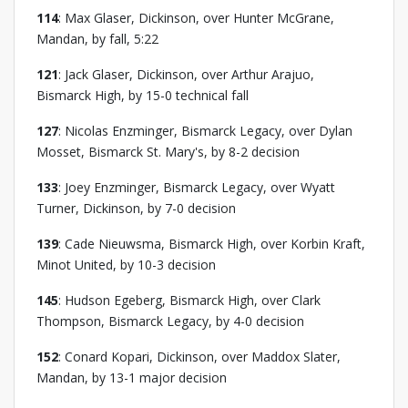
114
: Max Glaser, Dickinson, over Hunter McGrane,
Mandan, by fall, 5:22
121
: Jack Glaser, Dickinson, over Arthur Arajuo,
Bismarck High, by 15-0 technical fall
127
: Nicolas Enzminger, Bismarck Legacy, over Dylan
Mosset, Bismarck St. Mary's, by 8-2 decision
133
: Joey Enzminger, Bismarck Legacy, over Wyatt
Turner, Dickinson, by 7-0 decision
139
: Cade Nieuwsma, Bismarck High, over Korbin Kraft,
Minot United, by 10-3 decision
145
: Hudson Egeberg, Bismarck High, over Clark
Thompson, Bismarck Legacy, by 4-0 decision
152
: Conard Kopari, Dickinson, over Maddox Slater,
Mandan, by 13-1 major decision