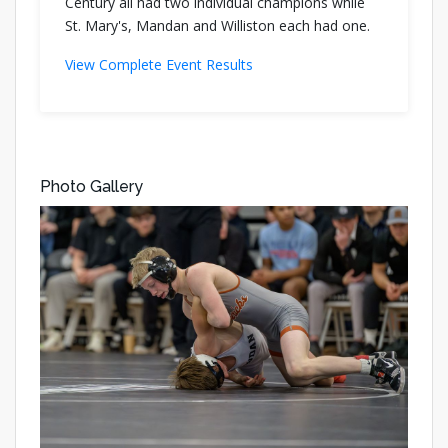
Century all had two individual champions while
St. Mary's, Mandan and Williston each had one.
View Complete Event Results
Photo Gallery