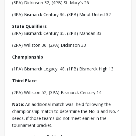
(3PA) Dickinson 32, (4PB) St. Mary's 26
(4PA) Bismarck Century 36, (3PB) Minot United 32
State Qualifiers
(3PA) Bismarck Century 35, (2PB) Mandan 33
(2PA) Williston 36, (2PA) Dickinson 33
Championship
(1PA) Bismarck Legacy 48, (1PB) Bismarck High 13
Third Place
(2PA) Williston 52, (3PA) Bismarck Century 14
Note
: An additional match was held following the
championship match to determine the No. 3 and No. 4
seeds, if those teams did not meet earlier in the
tournament bracket.