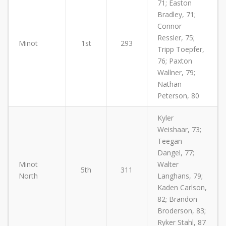
71; Easton
Bradley, 71;
Connor
Ressler, 75;
Minot
1st
293
Tripp Toepfer,
76; Paxton
Wallner, 79;
Nathan
Peterson, 80
Kyler
Weishaar, 73;
Teegan
Dangel, 77;
Minot
Walter
5th
311
North
Langhans, 79;
Kaden Carlson,
82; Brandon
Broderson, 83;
Ryker Stahl, 87