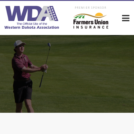
PREMIER SPONSOR