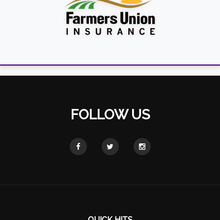
FOLLOW US
QUICK HITS