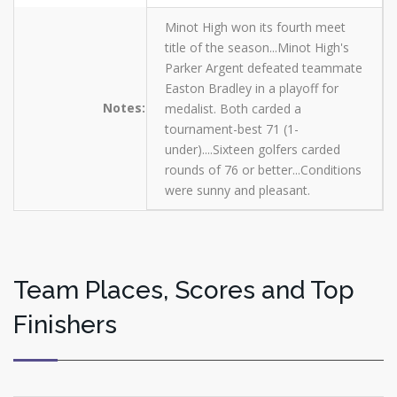
Minot High won its fourth meet
title of the season...Minot High's
Parker Argent defeated teammate
Easton Bradley in a playoff for
Notes:
medalist. Both carded a
tournament-best 71 (1-
under)....Sixteen golfers carded
rounds of 76 or better...Conditions
were sunny and pleasant.
Team Places, Scores and Top
Finishers