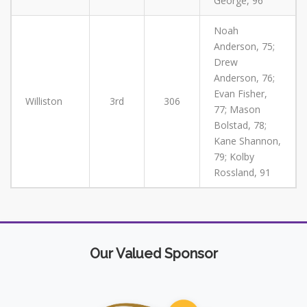
George, 96
Noah
Anderson, 75;
Drew
Anderson, 76;
Evan Fisher,
Williston
3rd
306
77; Mason
Bolstad, 78;
Kane Shannon,
79; Kolby
Rossland, 91
Our Valued Sponsor