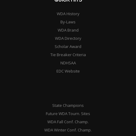
WDA History
By-Laws
WDA Brand
WDA Directory
Scholar Award
Tie Breaker Criteria
NDHSAA
EDC Website
State Champions
Future WDA Tourn. Sites
WDA Fall Conf. Champ.
WDA Winter Conf. Champ.