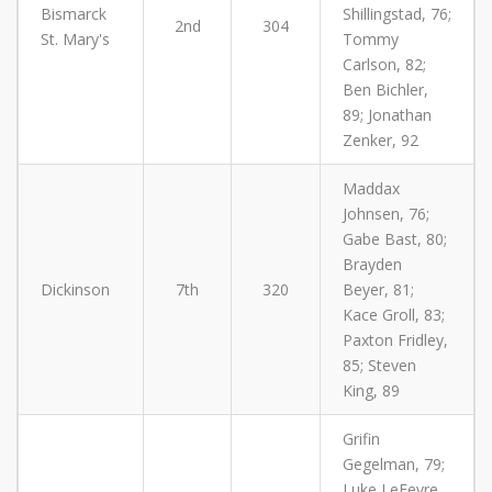
Bismarck
Shillingstad, 76;
2nd
304
St. Mary's
Tommy
Carlson, 82;
Ben Bichler,
89; Jonathan
Zenker, 92
Maddax
Johnsen, 76;
Gabe Bast, 80;
Brayden
Dickinson
7th
320
Beyer, 81;
Kace Groll, 83;
Paxton Fridley,
85; Steven
King, 89
Grifin
Gegelman, 79;
Luke LeFevre,