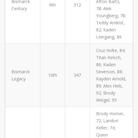
Bismarck
Afton Bartz,
6th
312
Century
78; Alek
Youngberg, 78;
Teddy Andrist,
82; Kaden
Leingang, 86
Cruz Holte, 84;
Titan Kelsch,
86; Kaden
Bismarck
Severson, 88;
10th
347
Legacy
Kayden Arnold,
89; Alex Hieb,
92; Brody
Weigel, 95
Brody Horner,
72; Landon
Keller, 74;
Quinn