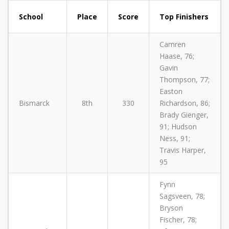
School
Place
Score
Top Finishers
Camren
Haase, 76;
Gavin
Thompson, 77;
Easton
Bismarck
8th
330
Richardson, 86;
Brady Gienger,
91; Hudson
Ness, 91;
Travis Harper,
95
Fynn
Sagsveen, 78;
Bryson
Fischer, 78;