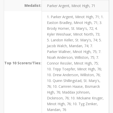
Medalist:
Parker Argent, Minot High, 71
1. Parker Argent, Minot High, 71; 1.
Easton Bradley, Minot High, 71; 3.
Brody Horner, St. Mary's, 72; 4.
Kyler Weishaar, Minot North, 73;
5. Landon Keller, St. Mary's, 74; 5.
Jacob Walch, Mandan, 74; 7.
Parker Wallner, Minot High, 75; 7.
Noah Anderson, Williston, 75; 7.
Top 10 Scorers/Ties:
Connor Ressler, Minot High, 75;
10. Tripp Toepfer, Minot High, 76;
10. Drew Anderson, Williston, 76;
10. Quinn Shillingstad, St. Mary's,
76; 10. Camren Haase, Bismarck
High, 76; Maddax Johnsen,
Dickinson, 76; 10. Mickaine Kruger,
Minot High, 76; 10. Tyg Zenker,
Mandan, 76