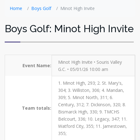
Home
Boys Golf
Minot High Invite
Boys Golf: Minot High Invite
Minot High Invite • Souris Valley
Event Name:
G.C. • 05/01/26 10:00 am
1. Minot High, 293; 2. St. Mary's,
304; 3. Williston, 306; 4. Mandan,
309; 5. Minot North, 311; 6.
Century, 312; 7. Dickinson, 320; 8.
Team totals:
Bismarck High, 330; 9. TMCHS
Belcourt, 336; 10. Legacy, 347; 11.
Watford City, 355; 11. Jamestown,
355;