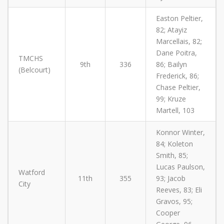
Easton Peltier,
82; Atayiz
Marcellais, 82;
Dane Poitra,
TMCHS
9th
336
86; Bailyn
(Belcourt)
Frederick, 86;
Chase Peltier,
99; Kruze
Martell, 103
Konnor Winter,
84; Koleton
Smith, 85;
Lucas Paulson,
Watford
11th
355
93; Jacob
City
Reeves, 83; Eli
Gravos, 95;
Cooper