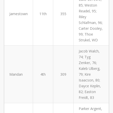
85; Weston
Readel, 95;
Jamestown
11th
355
Riley
Schlafman, 96;
Carter Dooley,
99; Thoe
Strukel, WD
Jacob Walch,
74; Tyg
Zenker, 76;
Kaleb Ulberg,
Mandan
4th
309
79; Kire
Isaacson, 80;
Dayce Keplin,
82; Easton
Freidt, 83
Parker Argent,