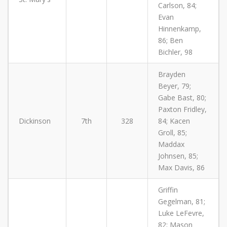
Carlson, 84;
Evan
Hinnenkamp,
86; Ben
Bichler, 98
Brayden
Beyer, 79;
Gabe Bast, 80;
Paxton Fridley,
Dickinson
7th
328
84; Kacen
Groll, 85;
Maddax
Johnsen, 85;
Max Davis, 86
Griffin
Gegelman, 81;
Luke LeFevre,
82; Mason