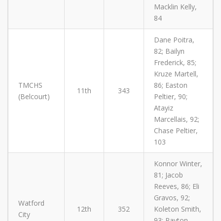
Macklin Kelly,
84
Dane Poitra,
82; Bailyn
Frederick, 85;
Kruze Martell,
TMCHS
86; Easton
11th
343
(Belcourt)
Peltier, 90;
Atayiz
Marcellais, 92;
Chase Peltier,
103
Konnor Winter,
81; Jacob
Reeves, 86; Eli
Gravos, 92;
Watford
12th
352
Koleton Smith,
City
93; Payton