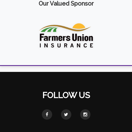
Our Valued Sponsor
FOLLOW US