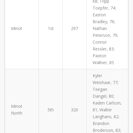
68; Tripp
Toepfer, 74;
Easton
Bradley, 76;
Minot
1st
297
Nathan
Peterson, 79;
Connor
Ressler, 83;
Paxton
Wallner, 85
Kyler
Weishaar, 77;
Teegan
Dangel, 80;
Kaden Carlson,
Minot
5th
320
81; Walter
North
Langhans, 82;
Brandon
Broderson, 83;