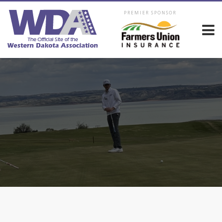
PREMIER SPONSOR