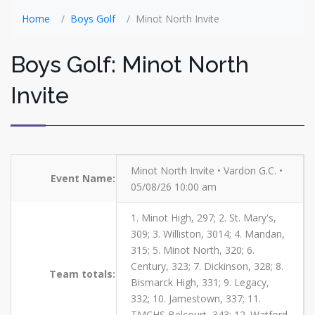
Home
Boys Golf
Minot North Invite
Boys Golf: Minot North
Invite
Minot North Invite • Vardon G.C. •
Event Name:
05/08/26 10:00 am
1. Minot High, 297; 2. St. Mary's,
309; 3. Williston, 3014; 4. Mandan,
315; 5. Minot North, 320; 6.
Century, 323; 7. Dickinson, 328; 8.
Team totals:
Bismarck High, 331; 9. Legacy,
332; 10. Jamestown, 337; 11.
TMCHS Belcourt, 343; 12. Watford