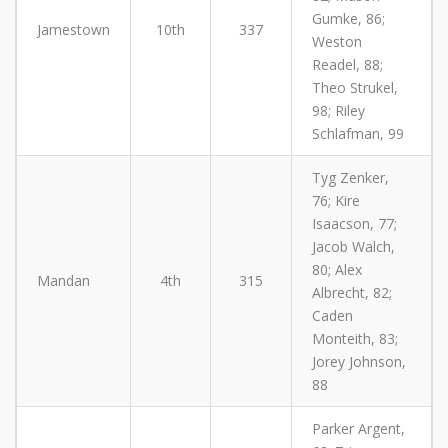
Gumke, 86;
Jamestown
10th
337
Weston
Readel, 88;
Theo Strukel,
98; Riley
Schlafman, 99
Tyg Zenker,
76; Kire
Isaacson, 77;
Jacob Walch,
80; Alex
Mandan
4th
315
Albrecht, 82;
Caden
Monteith, 83;
Jorey Johnson,
88
Parker Argent,