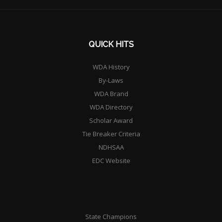
QUICK HITS
WDA History
By-Laws
WDA Brand
WDA Directory
Scholar Award
Tie Breaker Criteria
NDHSAA
EDC Website
State Champions