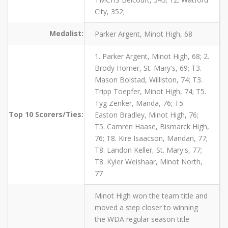
City, 352;
Medalist:
Parker Argent, Minot High, 68
1. Parker Argent, Minot High, 68; 2.
Brody Horner, St. Mary's, 69; T3.
Mason Bolstad, Williston, 74; T3.
Tripp Toepfer, Minot High, 74; T5.
Tyg Zenker, Manda, 76; T5.
Top 10 Scorers/Ties:
Easton Bradley, Minot High, 76;
T5. Camren Haase, Bismarck High,
76; T8. Kire Isaacson, Mandan, 77;
T8. Landon Keller, St. Mary's, 77;
T8. Kyler Weishaar, Minot North,
77
Minot High won the team title and
moved a step closer to winning
the WDA regular season title