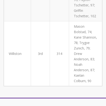
Tschetter, 97;
Griffin
Tschetter, 102
Mason
Bolstad, 74;
Kane Shannon,
78; Trygve
Zunich, 79;
Williston
3rd
314
Drew
Anderson, 83;
Noah
Anderson, 87;
Kaelan
Colburn, 90