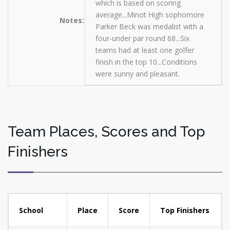
which is based on scoring
average...Minot High sophomore
Notes:
Parker Beck was medalist with a
four-under par round 68...Six
teams had at least one golfer
finish in the top 10...Conditions
were sunny and pleasant.
Team Places, Scores and Top
Finishers
School
Place
Score
Top Finishers