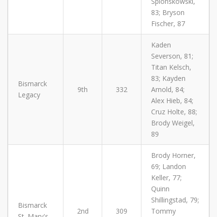
Splonskowski,
83; Bryson
Fischer, 87
Kaden
Severson, 81;
Titan Kelsch,
83; Kayden
Bismarck
9th
332
Arnold, 84;
Legacy
Alex Hieb, 84;
Cruz Holte, 88;
Brody Weigel,
89
Brody Horner,
69; Landon
Keller, 77;
Quinn
Shillingstad, 79;
Bismarck
2nd
309
Tommy
St. Mary's