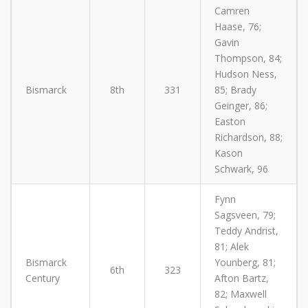
Camren
Haase, 76;
Gavin
Thompson, 84;
Hudson Ness,
Bismarck
8th
331
85; Brady
Geinger, 86;
Easton
Richardson, 88;
Kason
Schwark, 96
Fynn
Sagsveen, 79;
Teddy Andrist,
81; Alek
Bismarck
Younberg, 81;
6th
323
Century
Afton Bartz,
82; Maxwell