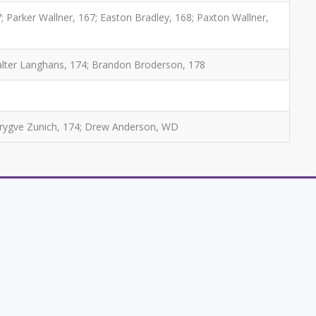
; Parker Wallner, 167; Easton Bradley, 168; Paxton Wallner,
Walter Langhans, 174; Brandon Broderson, 178
Trygve Zunich, 174; Drew Anderson, WD