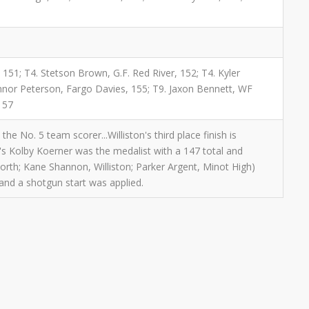
 151; T4. Stetson Brown, G.F. Red River, 152; T4. Kyler
onnor Peterson, Fargo Davies, 155; T9. Jaxon Bennett, WF
157
e No. 5 team scorer...Williston's third place finish is
's Kolby Koerner was the medalist with a 147 total and
orth; Kane Shannon, Williston; Parker Argent, Minot High)
and a shotgun start was applied.