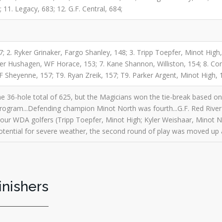
 11. Legacy, 683; 12. G.F. Central, 684;
7; 2. Ryker Grinaker, Fargo Shanley, 148; 3. Tripp Toepfer, Minot High,
ter Hushagen, WF Horace, 153; 7. Kane Shannon, Williston, 154; 8. C
F Sheyenne, 157; T9. Ryan Zreik, 157; T9. Parker Argent, Minot High, 
he 36-hole total of 625, but the Magicians won the tie-break based on th
program...Defending champion Minot North was fourth...G.F. Red River
Four WDA golfers (Tripp Toepfer, Minot High; Kyler Weishaar, Minot N
 potential for severe weather, the second round of play was moved up 
inishers