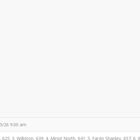
03/26 9:00 am
r, 625; 3. Williston, 639; 4. Minot North, 641; 5. Fargo Shanley, 657; 