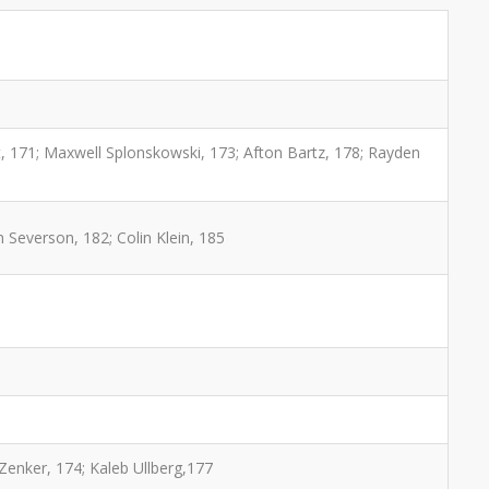
, 171; Maxwell Splonskowski, 173; Afton Bartz, 178; Rayden
 Severson, 182; Colin Klein, 185
Zenker, 174; Kaleb Ullberg,177