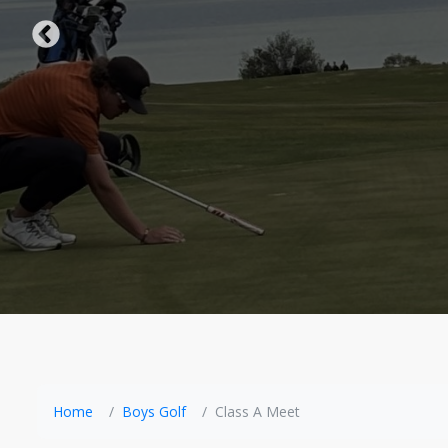
Home
Boys Golf
Class A Meet