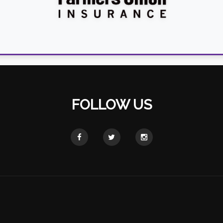
FOLLOW US