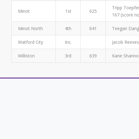
Tripp Toepfer
Minot
1st
625
167 (score no
Minot North
4th
641
Teegan Dange
Watford City
Inc.
Jacob Reeves
Williston
3rd
639
Kane Shannon