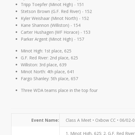
Tripp Toepfer (Minot High) - 151
Stetson Brown (G.F. Red River) - 152
Kyler Weishaar (Minot North) - 152
Kane Shannon (Williston) - 154
Carter Hushagen (WF Horace) - 153
Parker Argent (Minot High) - 157
Minot High: 1st place, 625
G.F. Red River: 2nd place, 625
Williston: 3rd place, 639
Minot North: 4th place, 641
Fargo Shanley: 5th place, 657
Three WDA teams place in the top four
Event Name:
Class A Meet • Oxbow CC • 06/02-
1. Minot High, 625; 2. G.F. Red Rive