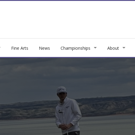
Fine Arts
News
Championships
About