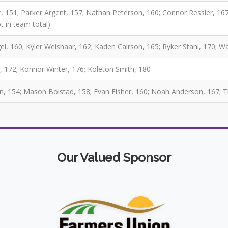
, 151; Parker Argent, 157; Nathan Peterson, 160; Connor Ressler, 167
t in team total)
l, 160; Kyler Weishaar, 162; Kaden Calrson, 165; Ryker Stahl, 170; 
, 172; Konnor Winter, 176; Koleton Smith, 180
, 154; Mason Bolstad, 158; Evan Fisher, 160; Noah Anderson, 167; 
Our Valued Sponsor