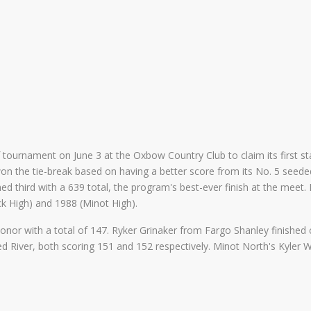
tournament on June 3 at the Oxbow Country Club to claim its first stat
n the tie-break based on having a better score from its No. 5 seeded 
d third with a 639 total, the program's best-ever finish at the meet.
 High) and 1988 (Minot High).
nor with a total of 147. Ryker Grinaker from Fargo Shanley finished c
River, both scoring 151 and 152 respectively. Minot North's Kyler We