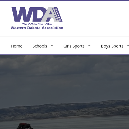
Home
Schools
Girls Sports
Boys Sports