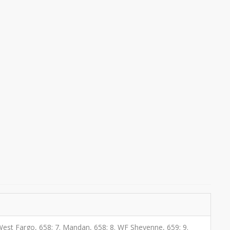
6. West Fargo, 658; 7. Mandan, 658; 8. WF Sheyenne, 659; 9.