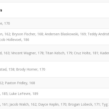
rs
e, 170
, 162; Bryson Fischer, 168; Andersen Blaskowski, 169; Teddy Andrist
cob Hollevoet, 186
, 163; Vincent Wagner, 178; Titan Kelsch, 179; Cruz Holte, 181; Kaden
gstad, 158; Brody Horner, 170
2; Paxton Fridley, 168
 185; Luke LeFevre, 189
, 161; Jacob Walch, 162; Dayce Keplin, 170; Brogan Lobeck, 171; Tyg 