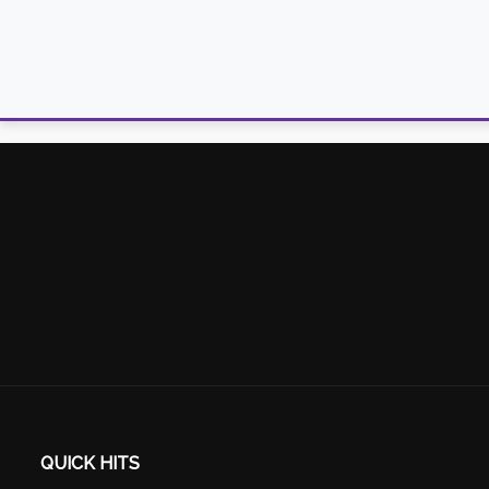
QUICK HITS