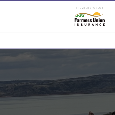
PREMIER SPONSOR