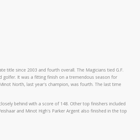
e title since 2003 and fourth overall. The Magicians tied G.F.
golfer. It was a fitting finish on a tremendous season for
 Minot North, last year's champion, was fourth. The last time
losely behind with a score of 148. Other top finishers included
ishaar and Minot High's Parker Argent also finished in the top