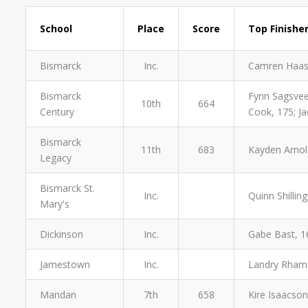
School
Place
Score
Top Finishe
Bismarck
Inc.
Camren Haas
Bismarck
Fynn Sagsveen
10th
664
Century
Cook, 175; Ja
Bismarck
11th
683
Kayden Arnold
Legacy
Bismarck St.
Inc.
Quinn Shillin
Mary's
Dickinson
Inc.
Gabe Bast, 16
Jamestown
Inc.
Landry Rham,
Mandan
7th
658
Kire Isaacson