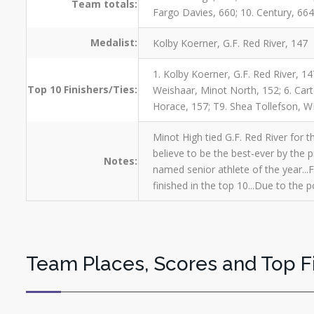
Team totals:
Fargo Davies, 660; 10. Century, 664;
Medalist:
Kolby Koerner, G.F. Red River, 147
1. Kolby Koerner, G.F. Red River, 14
Top 10 Finishers/Ties:
Weishaar, Minot North, 152; 6. Car
Horace, 157; T9. Shea Tollefson, W
Minot High tied G.F. Red River for t
believe to be the best-ever by the 
Notes:
named senior athlete of the year...
finished in the top 10...Due to the
Team Places, Scores and Top F