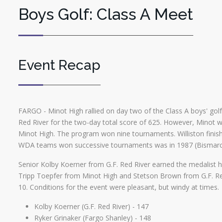
Boys Golf: Class A Meet
Event Recap
FARGO - Minot High rallied on day two of the Class A boys' golf 
Red River for the two-day total score of 625. However, Minot wo
Minot High. The program won nine tournaments. Williston finishe
WDA teams won successive tournaments was in 1987 (Bismarck
Senior Kolby Koerner from G.F. Red River earned the medalist ho
Tripp Toepfer from Minot High and Stetson Brown from G.F. Red 
10. Conditions for the event were pleasant, but windy at times.
Kolby Koerner (G.F. Red River) - 147
Ryker Grinaker (Fargo Shanley) - 148