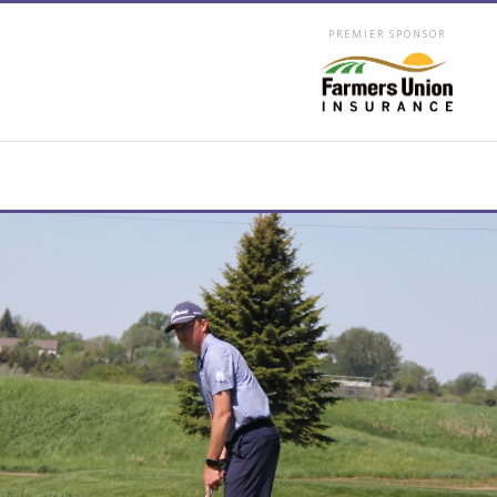
PREMIER SPONSOR