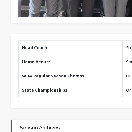
Head Coach:
Sh
Home Venue:
Sou
WDA Regular Season Champs:
On
State Championships:
On
Season Archives