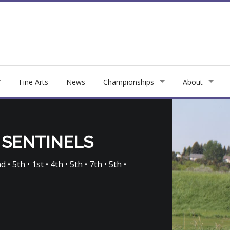
Fine Arts
News
Championships
About
 SENTINELS
 • 5th • 1st • 4th • 5th • 7th • 5th •