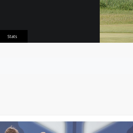
Stats