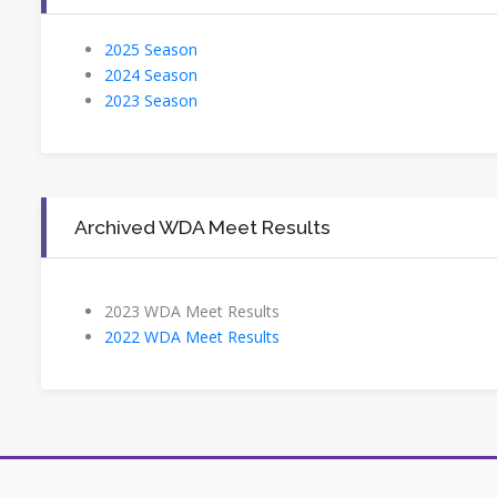
2025 Season
2024 Season
2023 Season
Archived WDA Meet Results
2023 WDA Meet Results
2022 WDA Meet Results