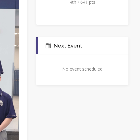
4th • 641 pts
Next Event
No event scheduled