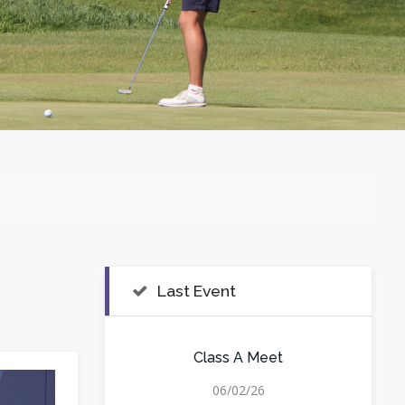
Last Event
Class A Meet
06/02/26