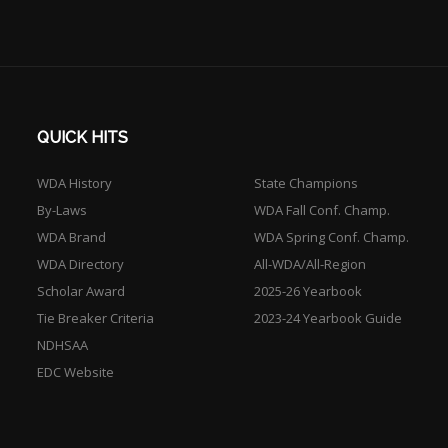
QUICK HITS
WDA History
State Champions
By-Laws
WDA Fall Conf. Champ.
WDA Brand
WDA Spring Conf. Champ.
WDA Directory
All-WDA/All-Region
Scholar Award
2025-26 Yearbook
Tie Breaker Criteria
2023-24 Yearbook Guide
NDHSAA
EDC Website