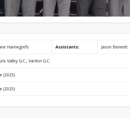
ane Hannegrefs
Assistants:
Jason Benentt
ris Valley G.C., Vardon G.C.
e (2025)
e (2025)