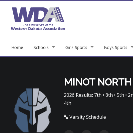
Home
Schools
Girls Sports
Boys Sports
MINOT NORTH
2026 Results: 7th • 8th • 5th • 2nd
4th
Varsity Schedule