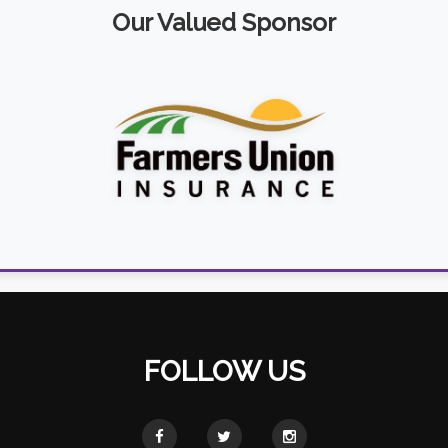
Our Valued Sponsor
FOLLOW US