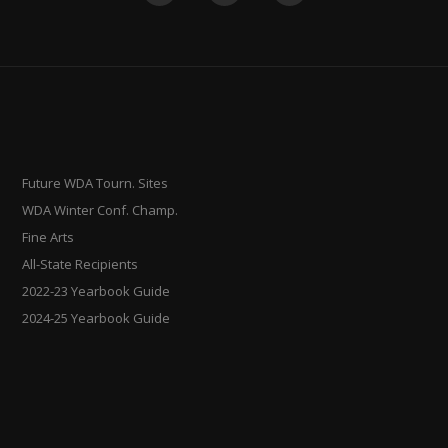
Future WDA Tourn. Sites
WDA Winter Conf. Champ.
Fine Arts
All-State Recipients
2022-23 Yearbook Guide
2024-25 Yearbook Guide