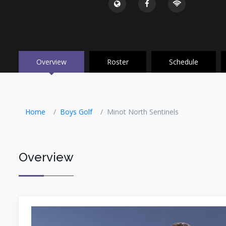
Overview
Roster
Schedule
Home
Boys Golf
Minot North Sentinels
Overview