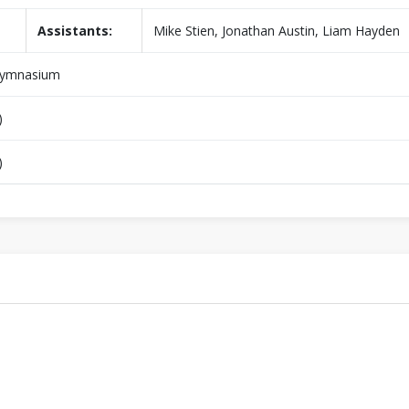
Assistants:
Mike Stien, Jonathan Austin, Liam Hayden
Gymnasium
)
)