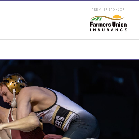
PREMIER SPONSOR