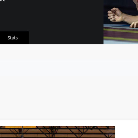
Stats