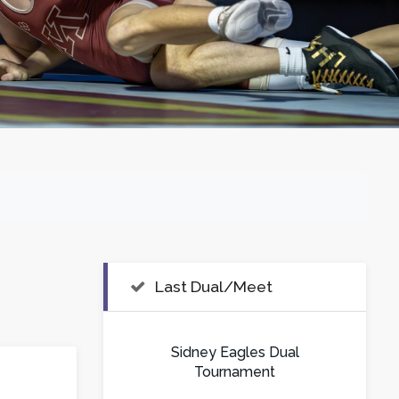
Last Dual/Meet
Sidney Eagles Dual
Tournament