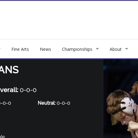
Fine Arts
News
Championships
About
IANS
verall:
0-0-0
-0-0
Neutral:
0-0-0
ule