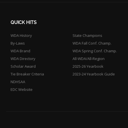
QUICK HITS
WDA History
State Champions
By-Laws
WDA Fall Conf. Champ.
WDA Brand
WDA Spring Conf. Champ.
WDA Directory
All-WDA/All-Region
Scholar Award
2025-26 Yearbook
Tie Breaker Criteria
2023-24 Yearbook Guide
NDHSAA
EDC Website