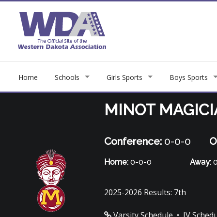
Home
Schools
Girls Sports
Boys Sports
MINOT MAGIC
Conference:
0-0-0
O
Home:
0-0-0
Away:
0
2025-2026 Results: 7th
Varsity Schedule
•
JV Sched