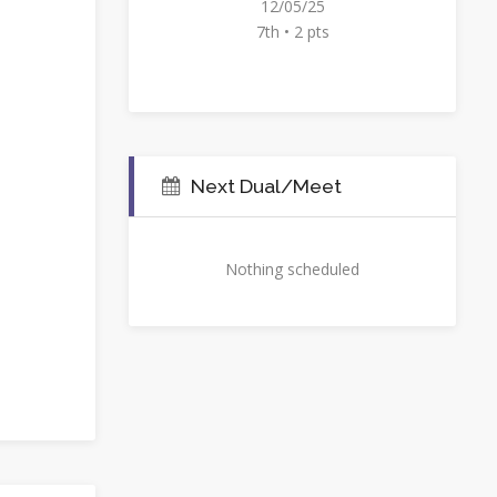
12/05/25
7th • 2 pts
Next Dual/Meet
Nothing scheduled