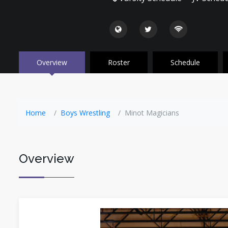
Overview
Roster
Schedule
Home
Boys Wrestling
Minot Magicians
Overview