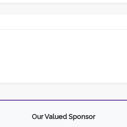
Our Valued Sponsor