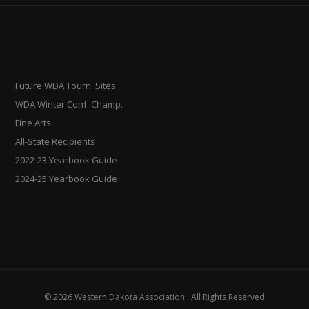
Future WDA Tourn. Sites
WDA Winter Conf. Champ.
Fine Arts
All-State Recipients
2022-23 Yearbook Guide
2024-25 Yearbook Guide
© 2026 Western Dakota Association . All Rights Reserved