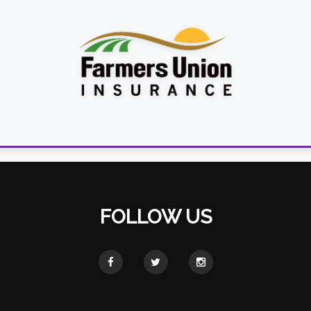
FOLLOW US