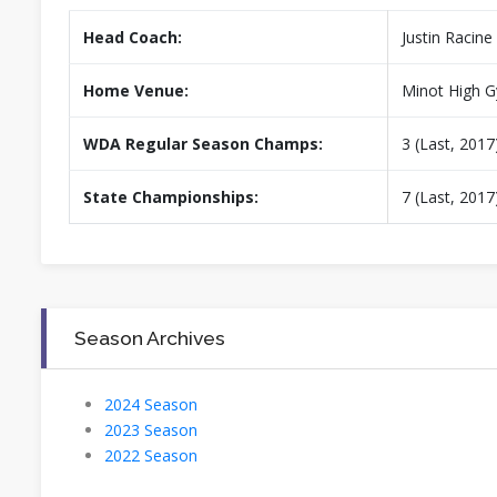
Head Coach:
Justin Racine
Home Venue:
Minot High 
WDA Regular Season Champs:
3 (Last, 2017
State Championships:
7 (Last, 2017
Season Archives
2024 Season
2023 Season
2022 Season