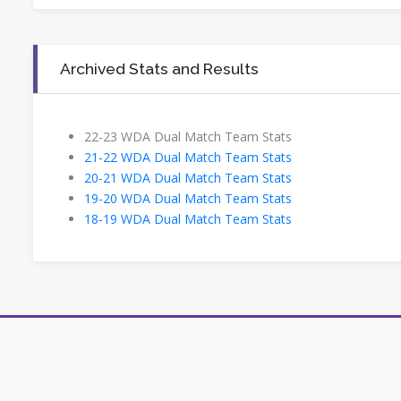
Archived Stats and Results
22-23 WDA Dual Match Team Stats
21-22 WDA Dual Match Team Stats
20-21 WDA Dual Match Team Stats
19-20 WDA Dual Match Team Stats
18-19 WDA Dual Match Team Stats