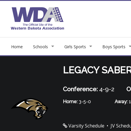
Home
Schools
Girls Sports
Boys Sports
LEGACY SABE
Conference:
4-9-2
O
Home:
3-5-0
Away:
1
Varsity Schedule
•
JV Sched