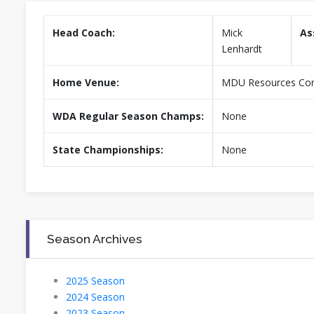
Head Coach:
Mick
As
Lenhardt
Home Venue:
MDU Resources Comm
WDA Regular Season Champs:
None
State Championships:
None
Season Archives
2025 Season
2024 Season
2023 Season