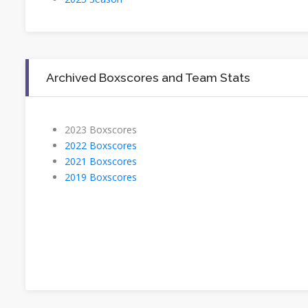
Archived Boxscores and Team Stats
2023 Boxscores
2022 Boxscores
2021 Boxscores
2019 Boxscores