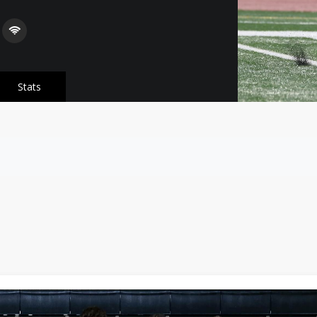
Stats