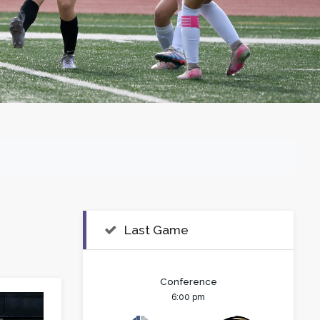
Last Game
Conference
6:00 pm