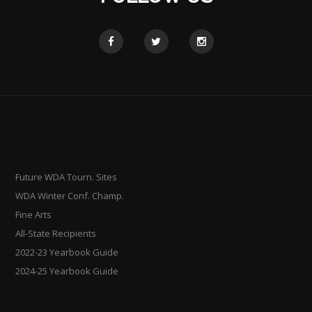
Future WDA Tourn. Sites
WDA Winter Conf. Champ.
Fine Arts
All-State Recipients
2022-23 Yearbook Guide
2024-25 Yearbook Guide