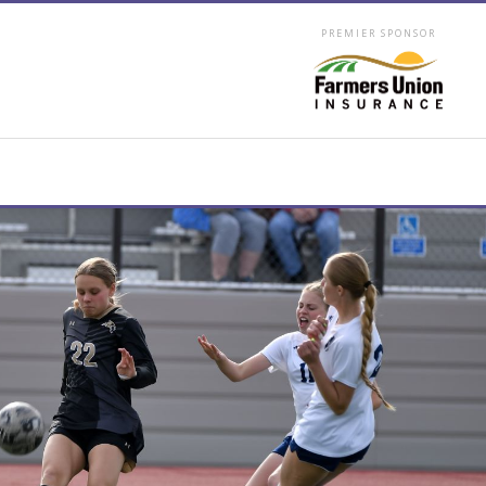
PREMIER SPONSOR