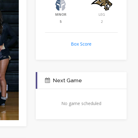
MNOR
LEG
5
2
Box Score
Next Game
No game scheduled