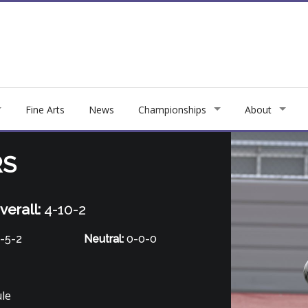
Fine Arts
News
Championships
About
RS
verall:
4-10-2
-5-2
Neutral:
0-0-0
ule