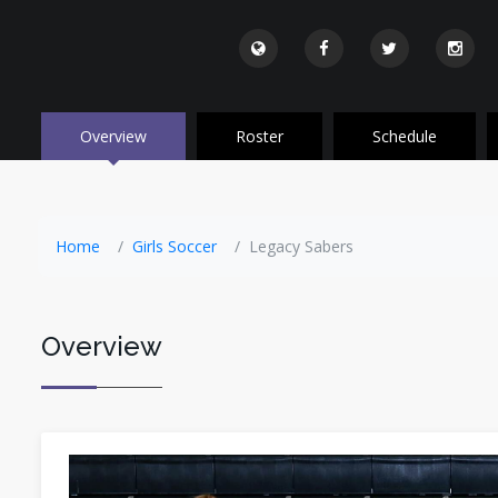
Overview
Roster
Schedule
Home
Girls Soccer
Legacy Sabers
Overview