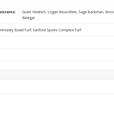
sistants:
Grant Heidrich, Logan Reuschlein, Sage Backman, Bro
Binegar
unity Bowl/Turf; Sanford Sports Complex/Turf