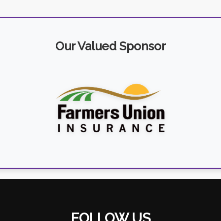
Our Valued Sponsor
FOLLOW US