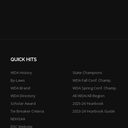
QUICK HITS
WDA History
State Champions
By-Laws
WDA Fall Conf. Champ.
WDA Brand
WDA Spring Conf. Champ.
WDA Directory
All-WDA/All-Region
Scholar Award
2025-26 Yearbook
Tie Breaker Criteria
2023-24 Yearbook Guide
NDHSAA
EDC Website