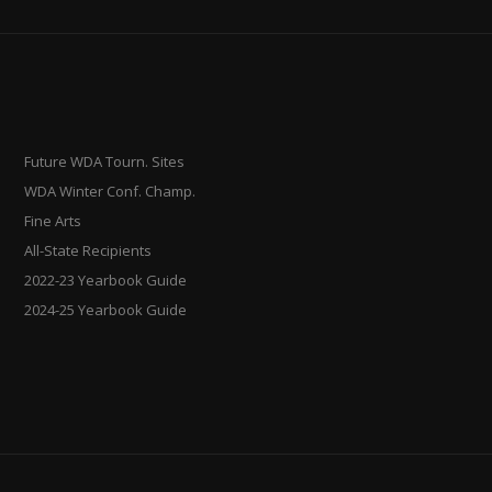
Future WDA Tourn. Sites
WDA Winter Conf. Champ.
Fine Arts
All-State Recipients
2022-23 Yearbook Guide
2024-25 Yearbook Guide