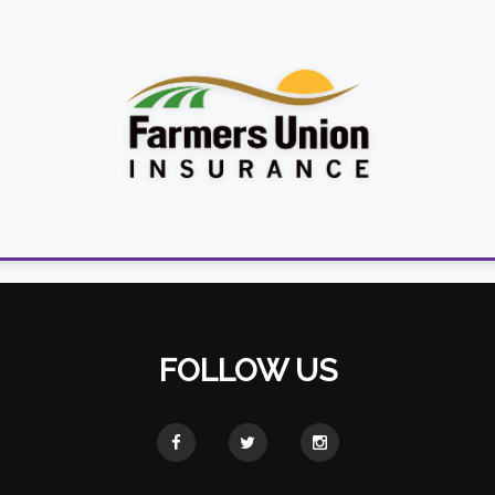
FOLLOW US