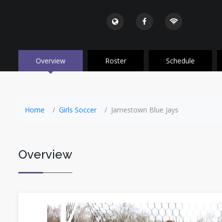
Overview
Roster
Schedule
Home
Girls Soccer
Jamestown Blue Jays
Overview