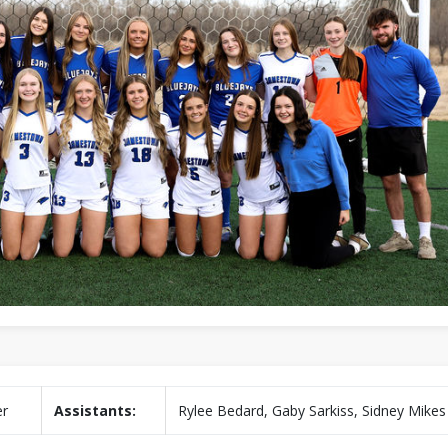
er
Assistants:
Rylee Bedard, Gaby Sarkiss, Sidney Mikes