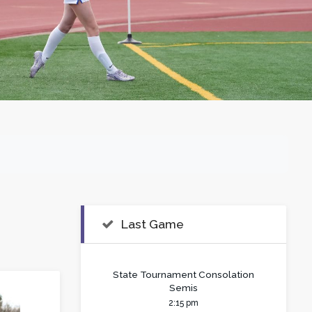
Last Game
State Tournament Consolation
Semis
2:15 pm