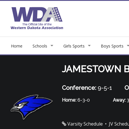
Home
Schools
Girls Sports
Boys Sports
JAMESTOWN B
Conference:
9-5-1
O
Home:
6-3-0
Away:
3
Varsity Schedule
•
JV Sched