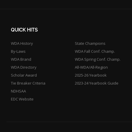
QUICK HITS
WDA History
State Champions
By-Laws
WDA Fall Conf. Champ.
WDA Brand
WDA Spring Conf. Champ.
WDA Directory
All-WDA/All-Region
Scholar Award
2025-26 Yearbook
Tie Breaker Criteria
2023-24 Yearbook Guide
NDHSAA
EDC Website