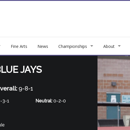
Fine Arts
News
Championships
About
LUE JAYS
verall:
9-8-1
-3-1
Neutral:
0-2-0
ule