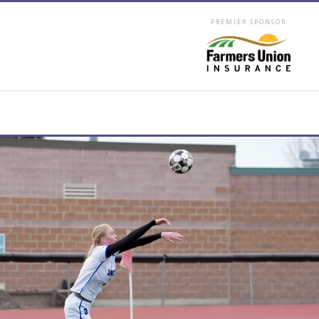
PREMIER SPONSOR