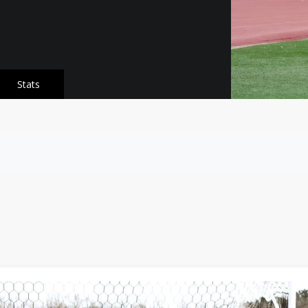
Stats