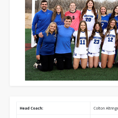
Head Coach:
Colton Altring