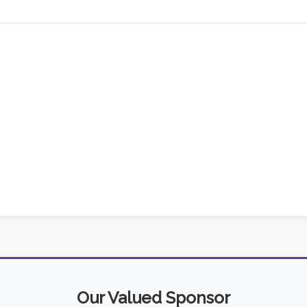
Our Valued Sponsor