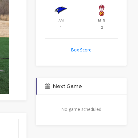
JAM
MIN
1
2
Box Score
Next Game
No game scheduled