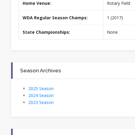
Home Venue:
Rotary Field
WDA Regular Season Champs:
1 (2017)
State Championships:
None
Season Archives
2025 Season
2024 Season
2023 Season