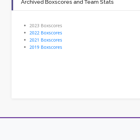
Archived Boxscores and Team Stats
2023 Boxscores
2022 Boxscores
2021 Boxscores
2019 Boxscores