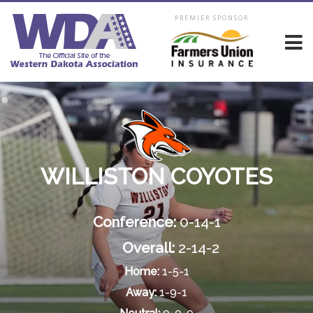
PREMIER SPONSOR
WILLISTON COYOTES
Conference:
0-14-1
Overall:
2-14-2
Home:
1-5-1
Away:
1-9-1