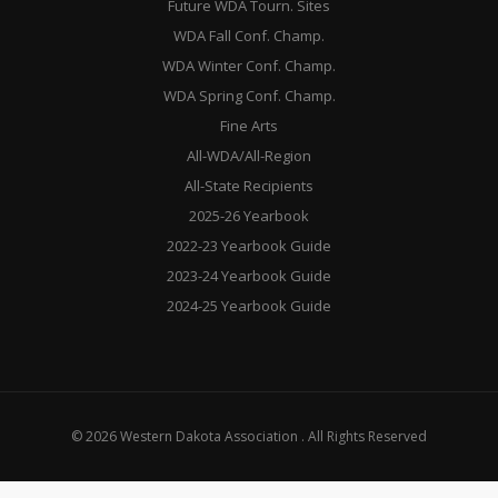
Future WDA Tourn. Sites
WDA Fall Conf. Champ.
WDA Winter Conf. Champ.
WDA Spring Conf. Champ.
Fine Arts
All-WDA/All-Region
All-State Recipients
2025-26 Yearbook
2022-23 Yearbook Guide
2023-24 Yearbook Guide
2024-25 Yearbook Guide
© 2026 Western Dakota Association . All Rights Reserved