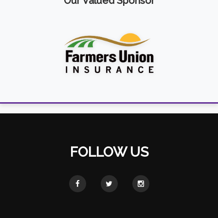
Our Valued Sponsor
FOLLOW US