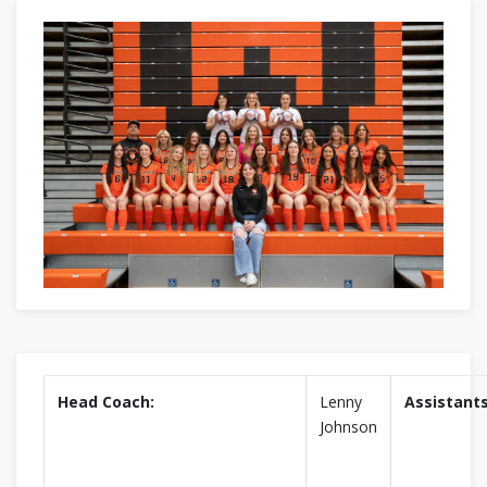
Head Coach:
Lenny
Assistants
Johnson