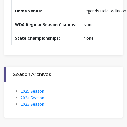
Home Venue:
Legends Field, Willisto
WDA Regular Season Champs:
None
State Championships:
None
Season Archives
2025 Season
2024 Season
2023 Season