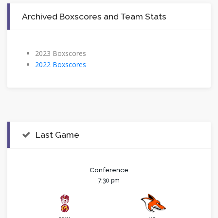
Archived Boxscores and Team Stats
2023 Boxscores
2022 Boxscores
Last Game
Conference
7:30 pm