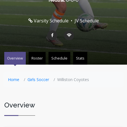
Neutral:
0-0-0
Varsity Schedule
•
JV Schedule
Overview
Roster
Schedule
Stats
Home
Girls Soccer
Williston Coyotes
Overview