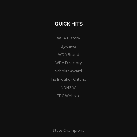
QUICK HITS
WDA History
By-Laws
WDA Brand
WDA Directory
Scholar Award
Tie Breaker Criteria
NDHSAA
EDC Website
State Champions