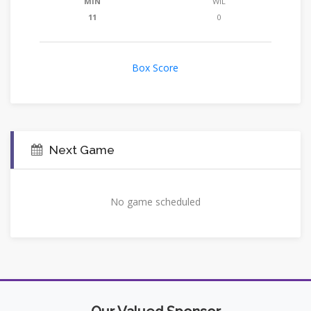
MIN
WIL
11
0
Box Score
Next Game
No game scheduled