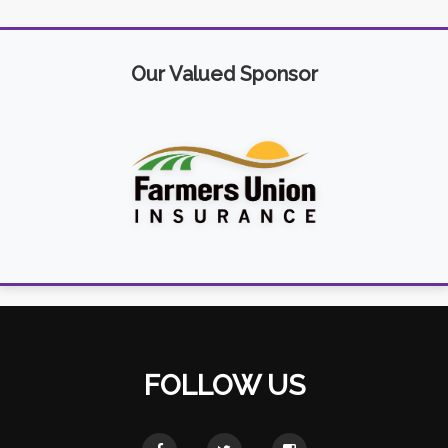
Our Valued Sponsor
FOLLOW US