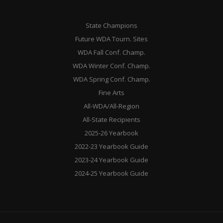
State Champions
Future WDA Tourn. Sites
WDA Fall Conf. Champ.
WDA Winter Conf. Champ.
WDA Spring Conf. Champ.
Fine Arts
All-WDA/All-Region
All-State Recipients
2025-26 Yearbook
2022-23 Yearbook Guide
2023-24 Yearbook Guide
2024-25 Yearbook Guide