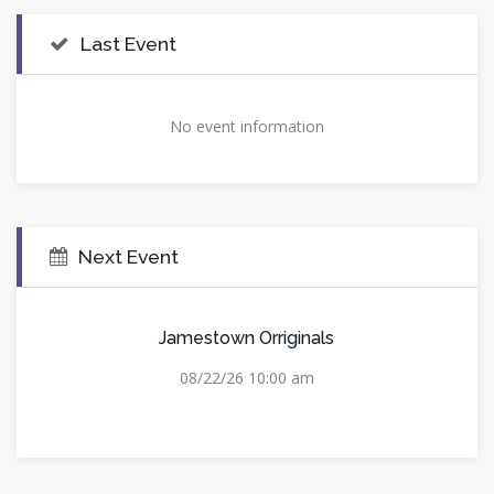
Last Event
No event information
Next Event
Jamestown Orriginals
08/22/26 10:00 am