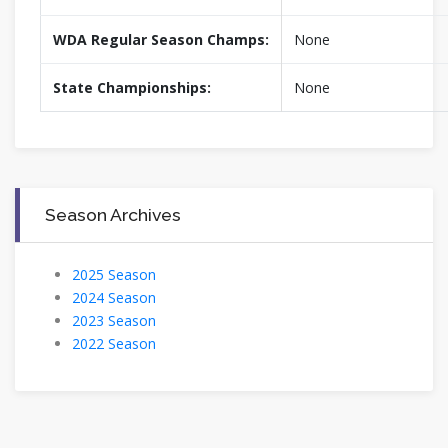
WDA Regular Season Champs:
None
State Championships:
None
Season Archives
2025 Season
2024 Season
2023 Season
2022 Season