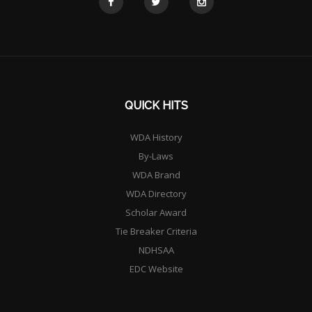
QUICK HITS
WDA History
By-Laws
WDA Brand
WDA Directory
Scholar Award
Tie Breaker Criteria
NDHSAA
EDC Website