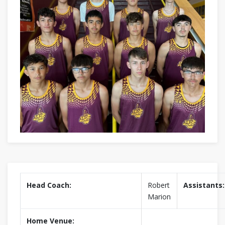
Head Coach:
Robert
Assistants:
Marion
Home Venue: