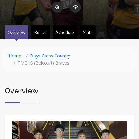
Overview
Roster
Schedule
Stats
Home
Boys Cross Country
TMCHS (Belcourt) Braves
Overview