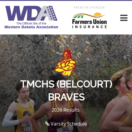
PREMIER SPONSOR
TMCHS (BELCOURT)
BRAVES
2026 Results:
Varsity Schedule