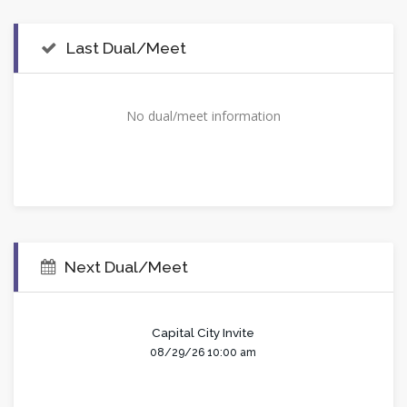
Last Dual/Meet
No dual/meet information
Next Dual/Meet
Capital City Invite
08/29/26 10:00 am