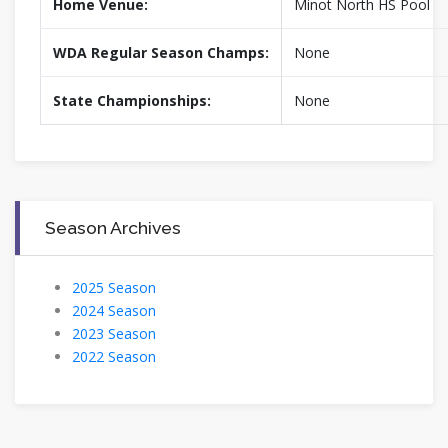
Home Venue:
Minot North HS Pool
WDA Regular Season Champs:
None
State Championships:
None
Season Archives
2025 Season
2024 Season
2023 Season
2022 Season