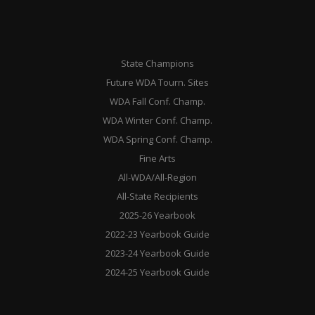
State Champions
Future WDA Tourn. Sites
WDA Fall Conf. Champ.
WDA Winter Conf. Champ.
WDA Spring Conf. Champ.
Fine Arts
All-WDA/All-Region
All-State Recipients
2025-26 Yearbook
2022-23 Yearbook Guide
2023-24 Yearbook Guide
2024-25 Yearbook Guide