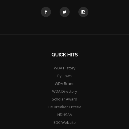
QUICK HITS
WDA History
By-Laws
WDA Brand
WDA Directory
Scholar Award
Tie Breaker Criteria
NDHSAA
EDC Website