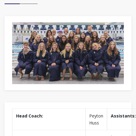
Head Coach:
Peyton
Assistants:
Huss