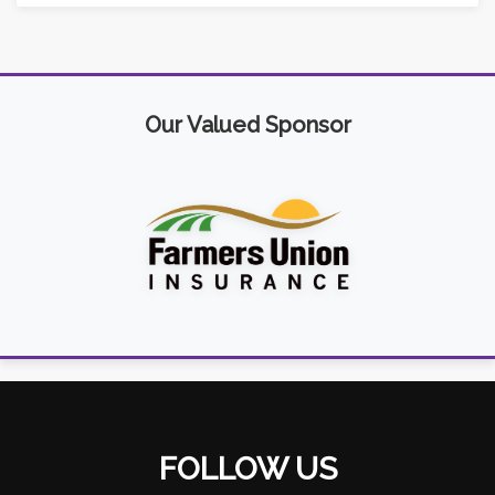
Our Valued Sponsor
FOLLOW US