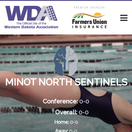
PREMIER SPONSOR
MINOT NORTH SENTINELS
Conference:
0-0
Overall:
0-0
Home:
0-0
Away:
0-0