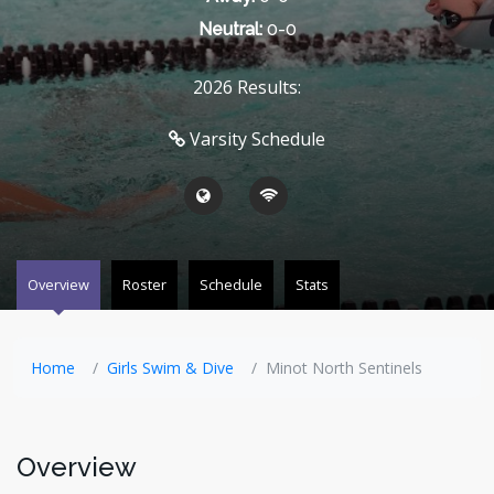
Neutral:
0-0
2026 Results:
Varsity Schedule
Overview
Roster
Schedule
Stats
Home
Girls Swim & Dive
Minot North Sentinels
Overview