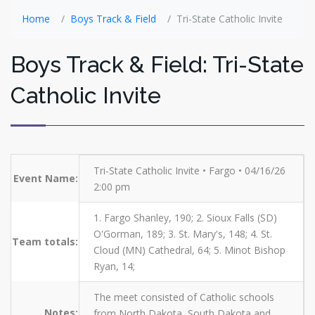
Home
Boys Track & Field
Tri-State Catholic Invite
Boys Track & Field: Tri-State
Catholic Invite
Tri-State Catholic Invite • Fargo • 04/16/26
Event Name:
2:00 pm
1. Fargo Shanley, 190; 2. Sioux Falls (SD)
O'Gorman, 189; 3. St. Mary's, 148; 4. St.
Team totals:
Cloud (MN) Cathedral, 64; 5. Minot Bishop
Ryan, 14;
The meet consisted of Catholic schools
Notes:
from North Dakota, South Dakota and