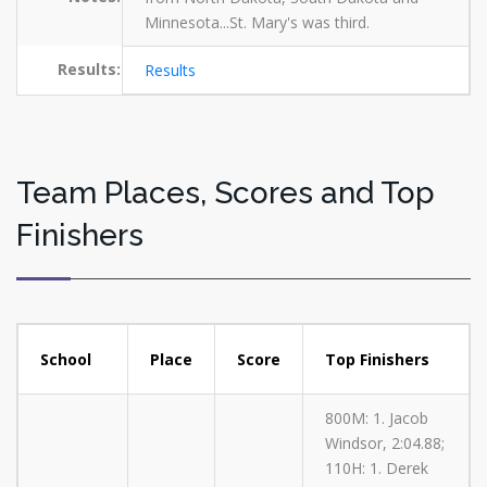
Minnesota...St. Mary's was third.
Results:
Results
Team Places, Scores and Top
Finishers
School
Place
Score
Top Finishers
800M: 1. Jacob
Windsor, 2:04.88;
110H: 1. Derek