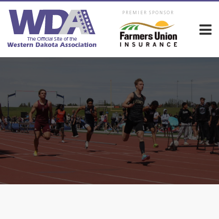
PREMIER SPONSOR