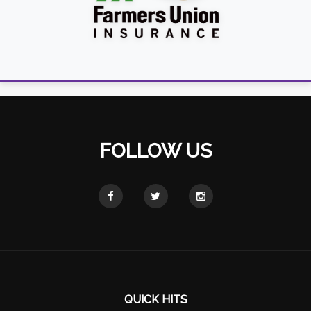
FOLLOW US
QUICK HITS