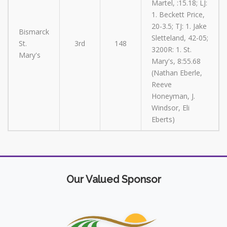
Martel, :15.18; LJ:
1. Beckett Price,
20-3.5; TJ: 1. Jake
Bismarck
Sletteland, 42-05;
St.
3rd
148
3200R: 1. St.
Mary's
Mary's, 8:55.68
(Nathan Eberle,
Reeve
Honeyman, J.
Windsor, Eli
Eberts)
Our Valued Sponsor