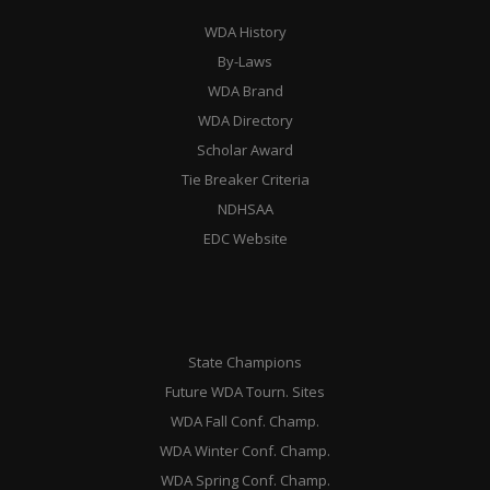
WDA History
By-Laws
WDA Brand
WDA Directory
Scholar Award
Tie Breaker Criteria
NDHSAA
EDC Website
State Champions
Future WDA Tourn. Sites
WDA Fall Conf. Champ.
WDA Winter Conf. Champ.
WDA Spring Conf. Champ.