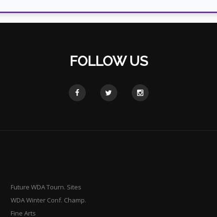
FOLLOW US
Future WDA Tourn. Sites
WDA Winter Conf. Champ.
Fine Arts