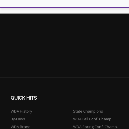
QUICK HITS
WDA History
State Champions
By-Laws
WDA Fall Conf. Champ.
WDA Brand
WDA Spring Conf. Champ.