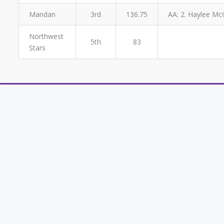
Mandan
3rd
136.75
AA: 2. Haylee McG
Northwest
5th
83
Stars