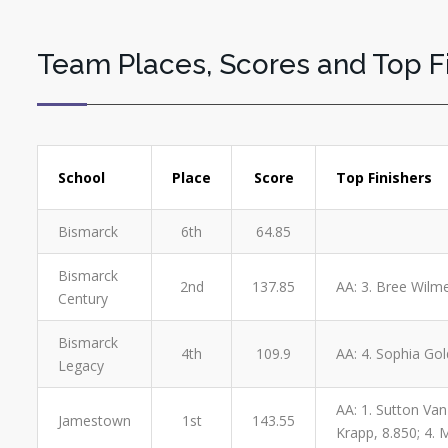
Team Places, Scores and Top F
School
Place
Score
Top Finishers
Bismarck
6th
64.85
Bismarck
2nd
137.85
AA: 3. Bree Wilme
Century
Bismarck
4th
109.9
AA: 4. Sophia Gol
Legacy
AA: 1. Sutton Van 
Jamestown
1st
143.55
Krapp, 8.850; 4. M