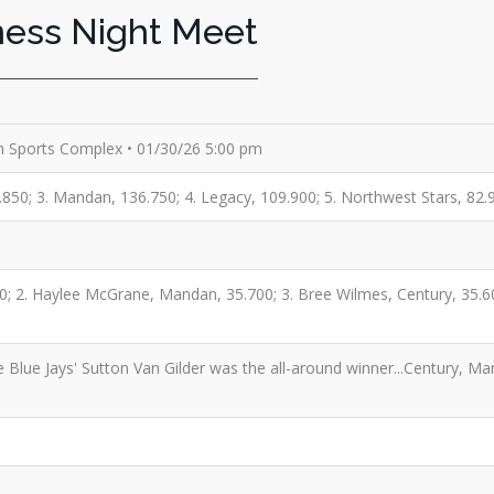
ness Night Meet
n Sports Complex • 01/30/26 5:00 pm
.850; 3. Mandan, 136.750; 4. Legacy, 109.900; 5. Northwest Stars, 82.9
0; 2. Haylee McGrane, Mandan, 35.700; 3. Bree Wilmes, Century, 35.60
 Blue Jays' Sutton Van Gilder was the all-around winner...Century, Ma