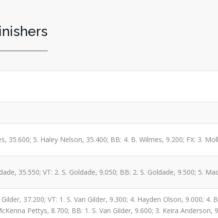
inishers
s, 35.600; 5. Haley Nelson, 35.400; BB: 4. B. Wilmes, 9.200; FX: 3. Moll
dade, 35.550; VT: 2. S. Goldade, 9.050; BB: 2. S. Goldade, 9.500; 5. M
Gilder, 37.200; VT: 1. S. Van Gilder, 9.300; 4. Hayden Olson, 9.000; 4. 
cKenna Pettys, 8.700; BB: 1. S. Van Gilder, 9.600; 3. Keira Anderson, 9.