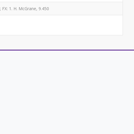
; FX: 1. H. McGrane, 9.450