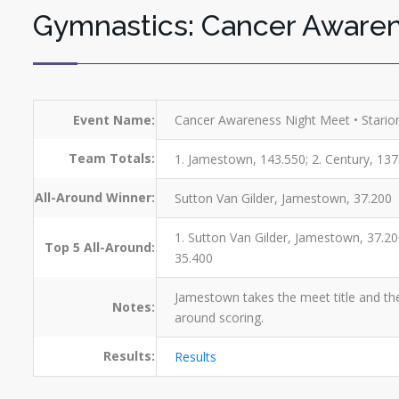
Gymnastics: Cancer Aware
Event Name:
Cancer Awareness Night Meet • Stario
Team Totals:
1. Jamestown, 143.550; 2. Century, 137
All-Around Winner:
Sutton Van Gilder, Jamestown, 37.200
1. Sutton Van Gilder, Jamestown, 37.20
Top 5 All-Around:
35.400
Jamestown takes the meet title and the
Notes:
around scoring.
Results:
Results