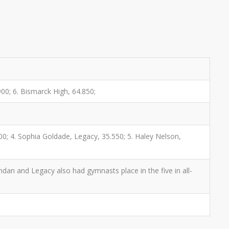
00; 6. Bismarck High, 64.850;
0; 4. Sophia Goldade, Legacy, 35.550; 5. Haley Nelson,
ndan and Legacy also had gymnasts place in the five in all-