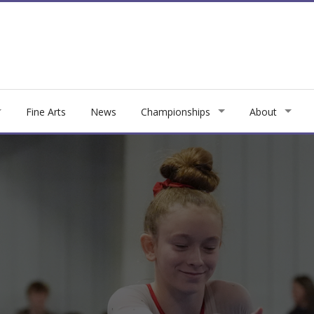
Fine Arts
News
Championships
About