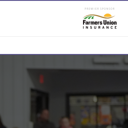
PREMIER SPONSOR