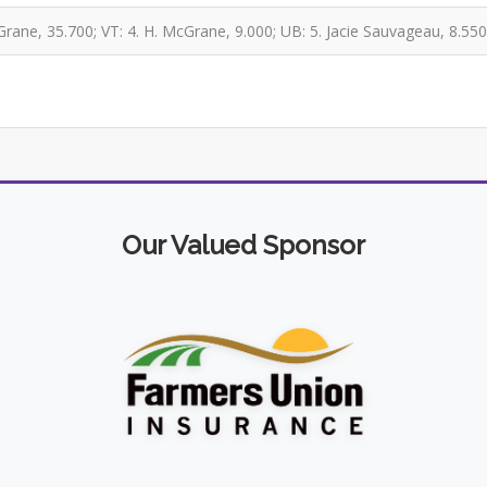
rane, 35.700; VT: 4. H. McGrane, 9.000; UB: 5. Jacie Sauvageau, 8.550
Our Valued Sponsor