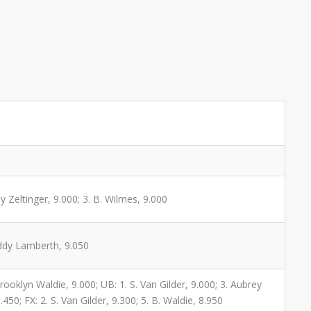
y Zeltinger, 9.000; 3. B. Wilmes, 9.000
addy Lamberth, 9.050
Brooklyn Waldie, 9.000; UB: 1. S. Van Gilder, 9.000; 3. Aubrey
450; FX: 2. S. Van Gilder, 9.300; 5. B. Waldie, 8.950