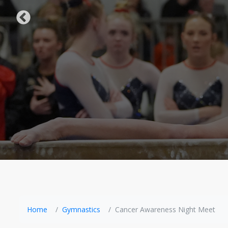
Home
Gymnastics
Cancer Awareness Night Meet