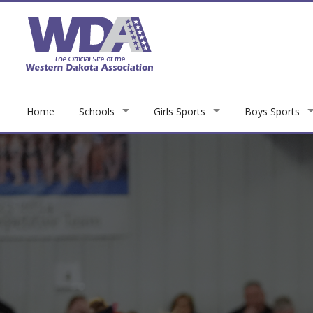
Home
Schools
Girls Sports
Boys Sports