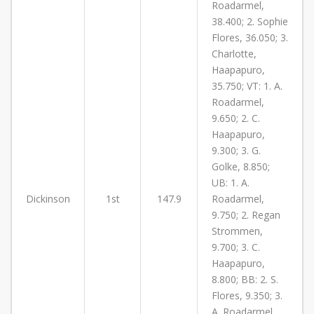
Roadarmel,
38.400; 2. Sophie
Flores, 36.050; 3.
Charlotte,
Haapapuro,
35.750; VT: 1. A.
Roadarmel,
9.650; 2. C.
Haapapuro,
9.300; 3. G.
Golke, 8.850;
UB: 1. A.
Dickinson
1st
147.9
Roadarmel,
9.750; 2. Regan
Strommen,
9.700; 3. C.
Haapapuro,
8.800; BB: 2. S.
Flores, 9.350; 3.
A. Roadarmel,