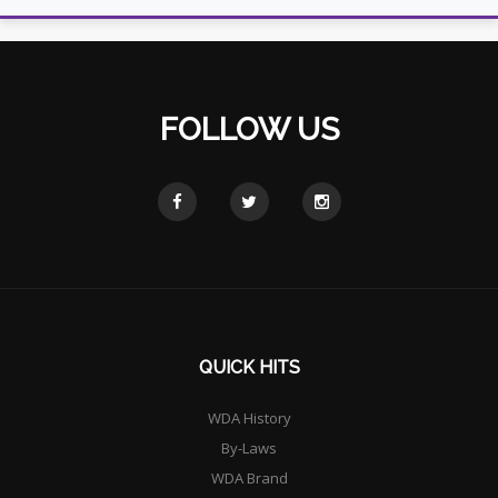
FOLLOW US
QUICK HITS
WDA History
By-Laws
WDA Brand