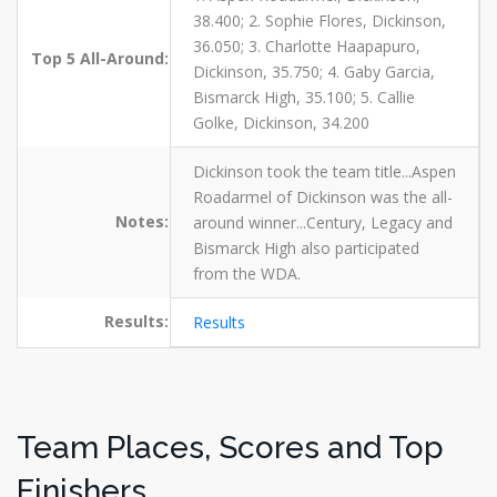
38.400; 2. Sophie Flores, Dickinson,
36.050; 3. Charlotte Haapapuro,
Top 5 All-Around:
Dickinson, 35.750; 4. Gaby Garcia,
Bismarck High, 35.100; 5. Callie
Golke, Dickinson, 34.200
Dickinson took the team title...Aspen
Roadarmel of Dickinson was the all-
Notes:
around winner...Century, Legacy and
Bismarck High also participated
from the WDA.
Results:
Results
Team Places, Scores and Top
Finishers