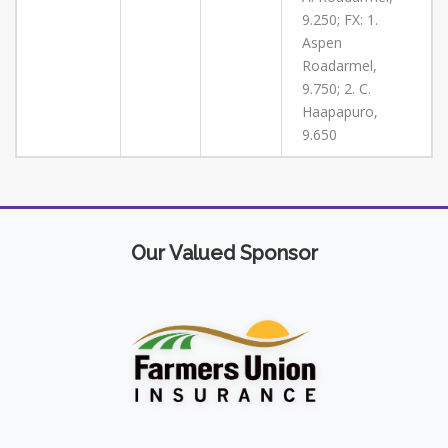
9.250; FX: 1.
Aspen
Roadarmel,
9.750; 2. C.
Haapapuro,
9.650
Our Valued Sponsor