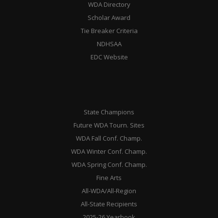
WDA Directory
Scholar Award
Tie Breaker Criteria
NDHSAA
EDC Website
State Champions
Future WDA Tourn. Sites
WDA Fall Conf. Champ.
WDA Winter Conf. Champ.
WDA Spring Conf. Champ.
Fine Arts
All-WDA/All-Region
All-State Recipients
2025-26 Yearbook