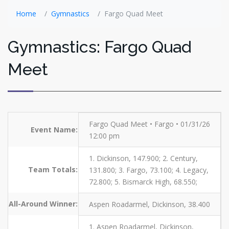
Home
Gymnastics
Fargo Quad Meet
Gymnastics: Fargo Quad
Meet
Fargo Quad Meet • Fargo • 01/31/26
Event Name:
12:00 pm
1. Dickinson, 147.900; 2. Century,
Team Totals:
131.800; 3. Fargo, 73.100; 4. Legacy,
72.800; 5. Bismarck High, 68.550;
All-Around Winner:
Aspen Roadarmel, Dickinson, 38.400
1. Aspen Roadarmel, Dickinson,