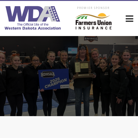
PREMIER SPONSOR