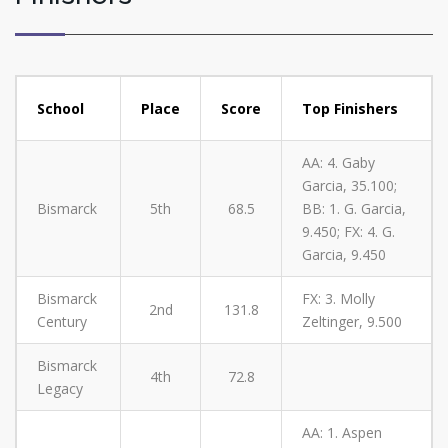
School
Place
Score
Top Finishers
AA: 4. Gaby
Garcia, 35.100;
Bismarck
5th
68.5
BB: 1. G. Garcia,
9.450; FX: 4. G.
Garcia, 9.450
Bismarck
FX: 3. Molly
2nd
131.8
Century
Zeltinger, 9.500
Bismarck
4th
72.8
Legacy
AA: 1. Aspen