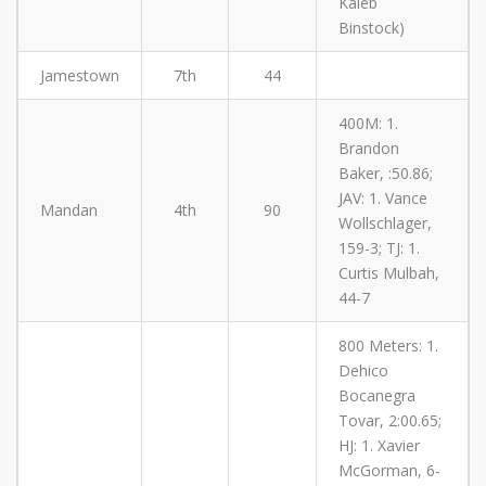
Kaleb
Binstock)
Jamestown
7th
44
400M: 1.
Brandon
Baker, :50.86;
JAV: 1. Vance
Mandan
4th
90
Wollschlager,
159-3; TJ: 1.
Curtis Mulbah,
44-7
800 Meters: 1.
Dehico
Bocanegra
Tovar, 2:00.65;
HJ: 1. Xavier
McGorman, 6-