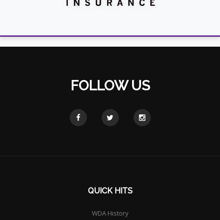
FOLLOW US
QUICK HITS
WDA History