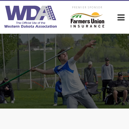
PREMIER SPONSOR