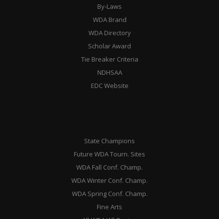
By-Laws
WDA Brand
WDA Directory
Scholar Award
Tie Breaker Criteria
NDHSAA
EDC Website
State Champions
Future WDA Tourn. Sites
WDA Fall Conf. Champ.
WDA Winter Conf. Champ.
WDA Spring Conf. Champ.
Fine Arts