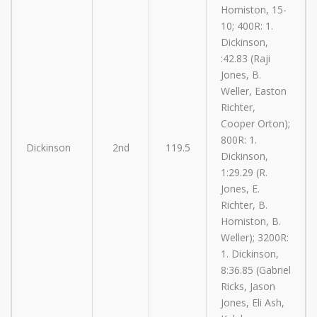
Homiston, 15-
10; 400R: 1.
Dickinson,
:42.83 (Raji
Jones, B.
Weller, Easton
Richter,
Cooper Orton);
800R: 1.
Dickinson
2nd
119.5
Dickinson,
1:29.29 (R.
Jones, E.
Richter, B.
Homiston, B.
Weller); 3200R:
1. Dickinson,
8:36.85 (Gabriel
Ricks, Jason
Jones, Eli Ash,