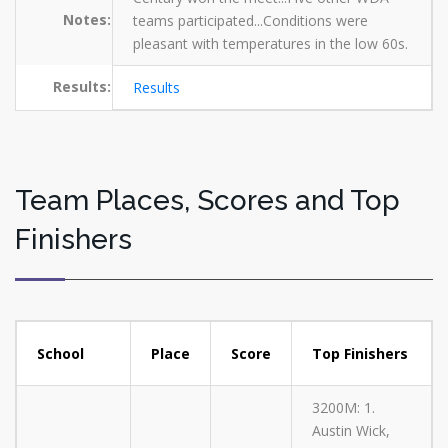
Notes:
teams participated...Conditions were
pleasant with temperatures in the low 60s.
Results:
Results
Team Places, Scores and Top
Finishers
School
Place
Score
Top Finishers
3200M: 1.
Austin Wick,