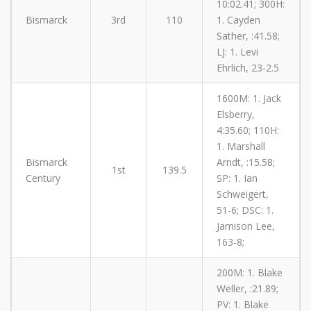
10:02.41; 300H:
Bismarck
3rd
110
1. Cayden
Sather, :41.58;
LJ: 1. Levi
Ehrlich, 23-2.5
1600M: 1. Jack
Elsberry,
4:35.60; 110H:
1. Marshall
Bismarck
Arndt, :15.58;
1st
139.5
Century
SP: 1. Ian
Schweigert,
51-6; DSC: 1.
Jamison Lee,
163-8;
200M: 1. Blake
Weller, :21.89;
PV: 1. Blake