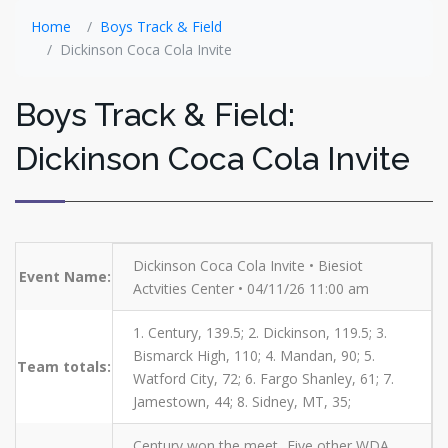
Home
Boys Track & Field
Dickinson Coca Cola Invite
Boys Track & Field:
Dickinson Coca Cola Invite
Dickinson Coca Cola Invite • Biesiot
Event Name:
Actvities Center • 04/11/26 11:00 am
1. Century, 139.5; 2. Dickinson, 119.5; 3.
Bismarck High, 110; 4. Mandan, 90; 5.
Team totals:
Watford City, 72; 6. Fargo Shanley, 61; 7.
Jamestown, 44; 8. Sidney, MT, 35;
Century won the meet...Five other WDA