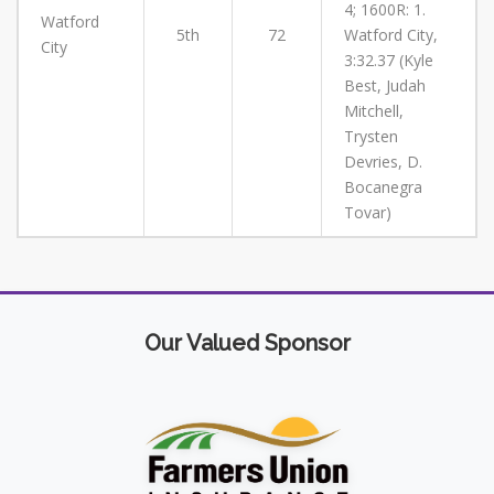
4; 1600R: 1.
Watford
5th
72
Watford City,
City
3:32.37 (Kyle
Best, Judah
Mitchell,
Trysten
Devries, D.
Bocanegra
Tovar)
Our Valued Sponsor