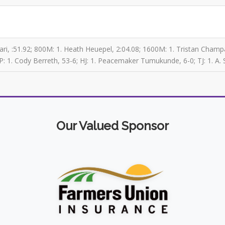
ri, :51.92; 800M: 1. Heath Heuepel, 2:04.08; 1600M: 1. Tristan Champag
P: 1. Cody Berreth, 53-6; HJ: 1. Peacemaker Tumukunde, 6-0; TJ: 1. A. 
Our Valued Sponsor