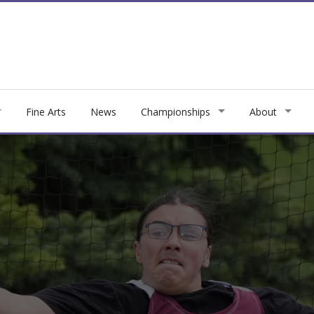
Fine Arts
News
Championships
About