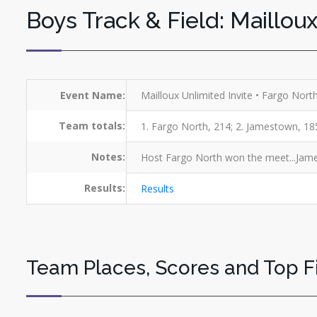
Boys Track & Field: Mailloux
Event Name:
Mailloux Unlimited Invite • Fargo Nor
Team totals:
1. Fargo North, 214; 2. Jamestown, 185;
Notes:
Host Fargo North won the meet...Jame
Results:
Results
Team Places, Scores and Top F