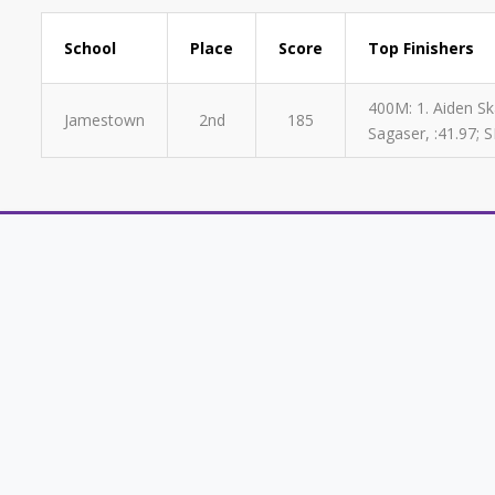
School
Place
Score
Top Finishers
400M: 1. Aiden Ska
Jamestown
2nd
185
Sagaser, :41.97; S