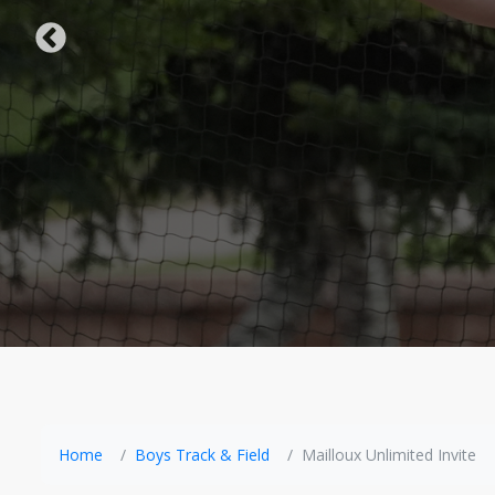
Home
Boys Track & Field
Mailloux Unlimited Invite