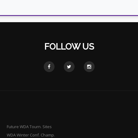
FOLLOW US
Future WDA Tourn. Sites
WDA Winter Conf. Champ.