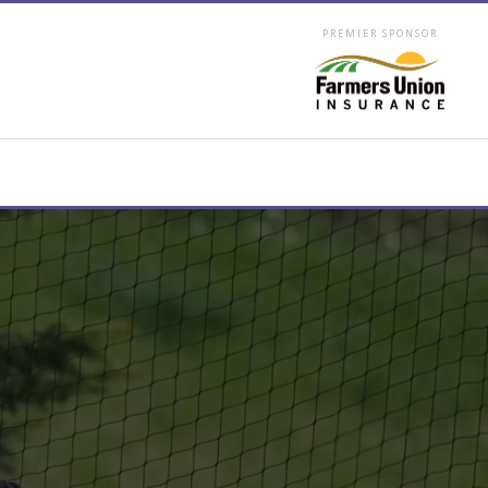
PREMIER SPONSOR