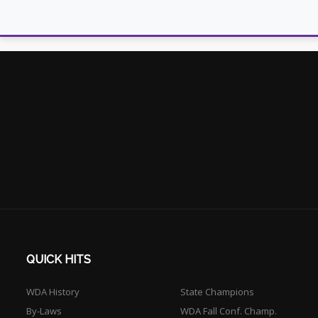
QUICK HITS
WDA History
State Champions
By-Laws
WDA Fall Conf. Champ.