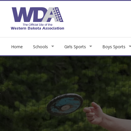
Home
Schools
Girls Sports
Boys Sports