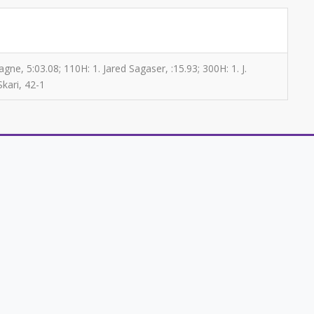
ne, 5:03.08; 110H: 1. Jared Sagaser, :15.93; 300H: 1. J.
Skari, 42-1