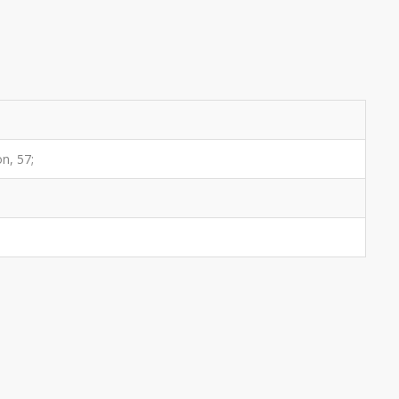
on, 57;