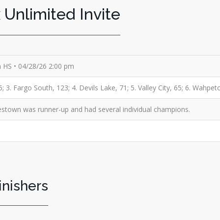
 Unlimited Invite
th HS • 04/28/26 2:00 pm
 3. Fargo South, 123; 4. Devils Lake, 71; 5. Valley City, 65; 6. Wahpet
stown was runner-up and had several individual champions.
inishers