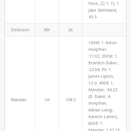
Price, 22-1; TJ: 1.
Jake Sletteland,
43-5
Dickinson
9th
26
100M: 1. Axton
Hoepfner,
:11.02; 200M: 1.
Brandon Baker,
:23.04; PV: 1.
James Upton,
12-0; 400R: 1.
Mandan, :44.23
(B. Baker, A.
Mandan
1st
108.5
Hoepfner,
Adrian Liang,
Kaveon Lanier);
800R: 1.
Mandan, 1:32.23