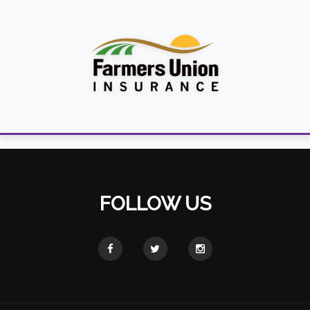
FOLLOW US