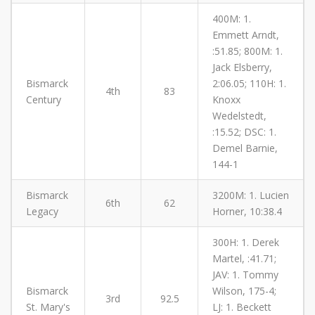
400M: 1.
Emmett Arndt,
:51.85; 800M: 1.
Jack Elsberry,
Bismarck
2:06.05; 110H: 1.
4th
83
Century
Knoxx
Wedelstedt,
:15.52; DSC: 1.
Demel Barnie,
144-1
Bismarck
3200M: 1. Lucien
6th
62
Legacy
Horner, 10:38.4
300H: 1. Derek
Martel, :41.71;
JAV: 1. Tommy
Bismarck
Wilson, 175-4;
3rd
92.5
St. Mary's
LJ: 1. Beckett