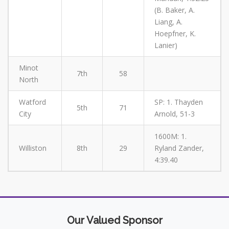
(B. Baker, A.
Liang, A.
Hoepfner, K.
Lanier)
Minot
7th
58
North
Watford
SP: 1. Thayden
5th
71
City
Arnold, 51-3
1600M: 1.
Williston
8th
29
Ryland Zander,
4:39.40
Our Valued Sponsor