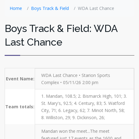
Home
Boys Track & Field
WDA Last Chance
Boys Track & Field: WDA
Last Chance
WDA Last Chance • Starion Sports
Event Name:
Complex • 05/11/26 2:00 pm
1. Mandan, 108.5; 2. Bismarck High, 101; 3.
St. Mary's, 92.5; 4. Century, 83; 5. Watford
Team totals:
City, 71; 6. Legacy, 62; 7. Minot North, 58;
8. Williston, 29; 9. Dickinson, 26;
Mandan won the meet...The meet
featured just 17 events as the 1600 and