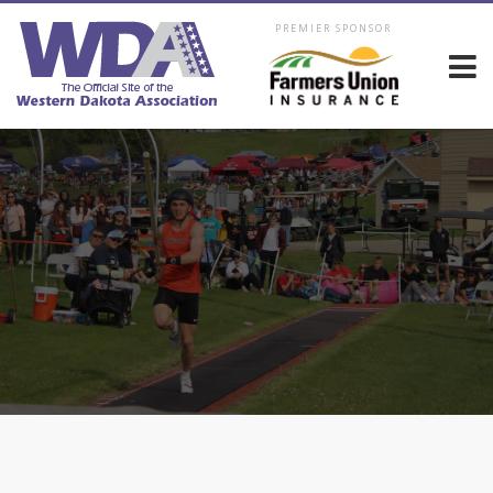
PREMIER SPONSOR