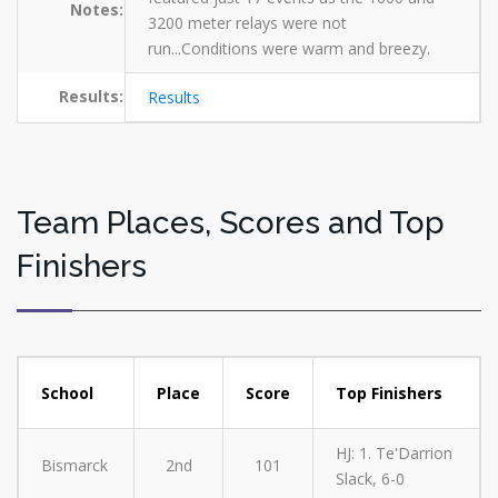
Notes:
3200 meter relays were not
run...Conditions were warm and breezy.
Results:
Results
Team Places, Scores and Top
Finishers
School
Place
Score
Top Finishers
HJ: 1. Te'Darrion
Bismarck
2nd
101
Slack, 6-0