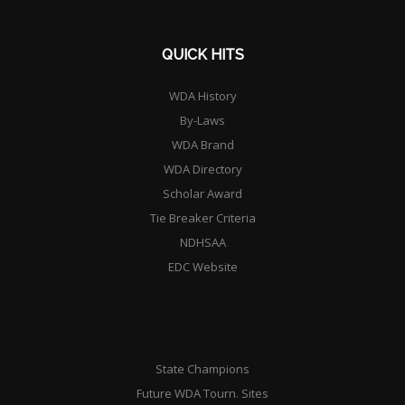
QUICK HITS
WDA History
By-Laws
WDA Brand
WDA Directory
Scholar Award
Tie Breaker Criteria
NDHSAA
EDC Website
State Champions
Future WDA Tourn. Sites