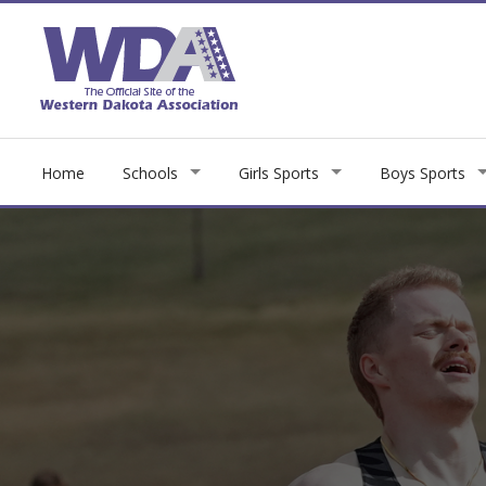
Home
Schools
Girls Sports
Boys Sports