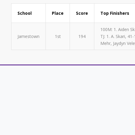
School
Place
Score
Top Finishers
100M: 1. Aiden Ska
Jamestown
1st
194
TJ: 1. A. Skari, 
Mehr, Jaydyn Vele