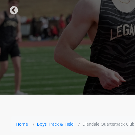
Home
Boys Track & Field
Ellendale Quarterback Club 