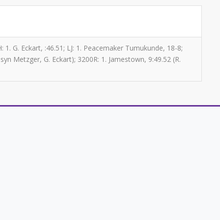
0H: 1. G. Eckart, :46.51; LJ: 1. Peacemaker Tumukunde, 18-8;
syn Metzger, G. Eckart); 3200R: 1. Jamestown, 9:49.52 (R.