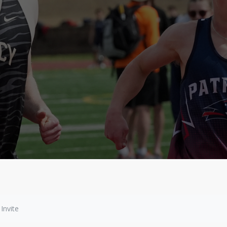
Invite