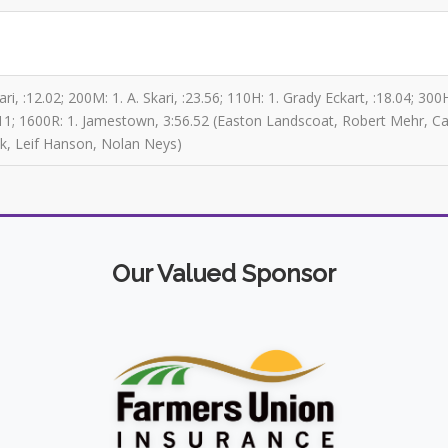
ri, :12.02; 200M: 1. A. Skari, :23.56; 110H: 1. Grady Eckart, :18.04; 30
41-11; 1600R: 1. Jamestown, 3:56.52 (Easton Landscoat, Robert Mehr, Ca
k, Leif Hanson, Nolan Neys)
Our Valued Sponsor