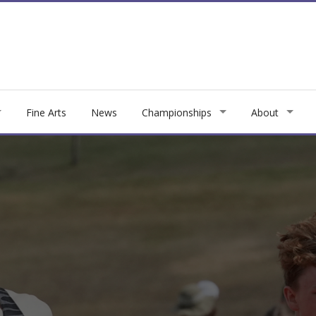
Fine Arts
News
Championships
About