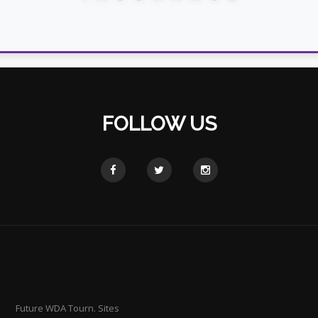
FOLLOW US
Future WDA Tourn. Sites