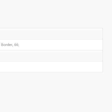
h Border, 66;