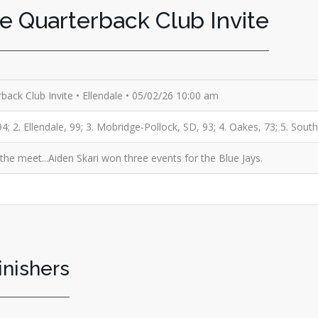
le Quarterback Club Invite
rback Club Invite • Ellendale • 05/02/26 10:00 am
; 2. Ellendale, 99; 3. Mobridge-Pollock, SD, 93; 4. Oakes, 73; 5. Sout
e meet...Aiden Skari won three events for the Blue Jays.
inishers