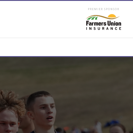
PREMIER SPONSOR