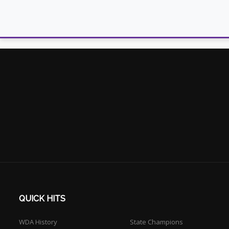
QUICK HITS
WDA History
State Champions