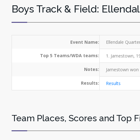
Boys Track & Field: Ellenda
Event Name:
Ellendale Quarte
Top 5 Teams/WDA teams:
1. Jamestown, 194
Notes:
Jamestown won th
Results:
Results
Team Places, Scores and Top F