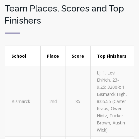
Team Places, Scores and Top
Finishers
School
Place
Score
Top Finishers
LJ: 1. Levi
Ehlrich, 23-
9.25; 3200R: 1.
Bismarck High,
Bismarck
2nd
85
8:05.55 (Carter
Kraus, Owen
Hintz, Tucker
Brown, Austin
Wick)