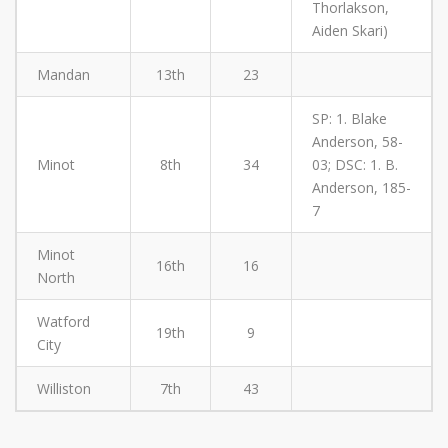
Thorlakson,
Aiden Skari)
Mandan
13th
23
SP: 1. Blake
Anderson, 58-
Minot
8th
34
03; DSC: 1. B.
Anderson, 185-
7
Minot
16th
16
North
Watford
19th
9
City
Williston
7th
43