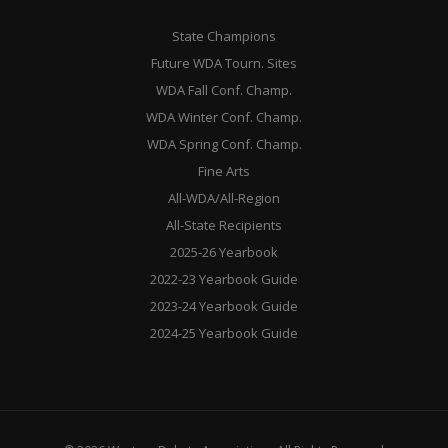
State Champions
Future WDA Tourn. Sites
WDA Fall Conf. Champ.
WDA Winter Conf. Champ.
WDA Spring Conf. Champ.
Fine Arts
All-WDA/All-Region
All-State Recipients
2025-26 Yearbook
2022-23 Yearbook Guide
2023-24 Yearbook Guide
2024-25 Yearbook Guide