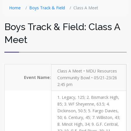
Home
Boys Track & Field
Class A Meet
Boys Track & Field: Class A
Meet
Class A Meet • MDU Resources
Event Name:
Community Bowl • 05/21-23/26
2:45 pm
1. Legacy, 125; 2. Bismarck High,
85; 3. WF Sheyenne, 63.5; 4.
Dickinson, 50.5; 5. Fargo Davies,
50; 6. Century, 45; 7. Williston, 43;
8. Minot High, 34; 9. G.F. Central,
32; 10. G.F. Red River, 30; 11.