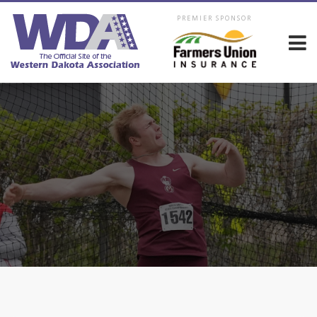
PREMIER SPONSOR