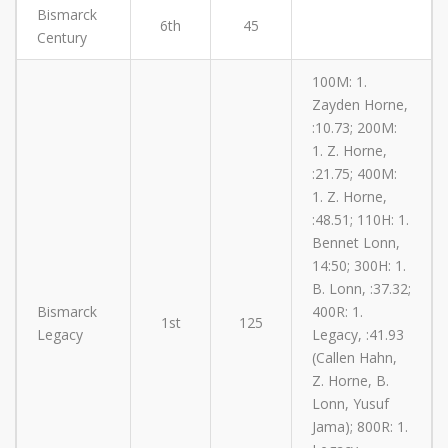
Bismarck
6th
45
Century
100M: 1.
Zayden Horne,
:10.73; 200M:
1. Z. Horne,
:21.75; 400M:
1. Z. Horne,
:48.51; 110H: 1.
Bennet Lonn,
14:50; 300H: 1.
B. Lonn, :37.32;
Bismarck
400R: 1.
1st
125
Legacy
Legacy, :41.93
(Callen Hahn,
Z. Horne, B.
Lonn, Yusuf
Jama); 800R: 1.