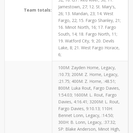
Jamestown, 27; 12. St. Mary's,
Team totals:
26; 13. Mandan, 23; 14. West
Fargo, 22; 15. Fargo Shanley, 21;
16. Minot North, 16; 17. Fargo
South, 14; 18. Fargo North, 11;
19. Watford City, 9; 20. Devils
Lake, 8; 21. West Fargo Horace,
6;
100M: Zayden Horne, Legacy,
:10.73; 200M: Z. Horne, Legacy,
:21.75; 400M: Z. Horne, :48.51;
800M: Luka Rout, Fargo Davies,
1:54.03; 1600M: L. Rout, Fargo
Davies, 4:16.41; 3200M: L. Rout,
Fargo Davies, 9:10.13; 110H:
Bennet Lonn, Legacy, :14.50;
300H: B. Lonn, Legacy, :37.32;
SP: Blake Anderson, Minot High,