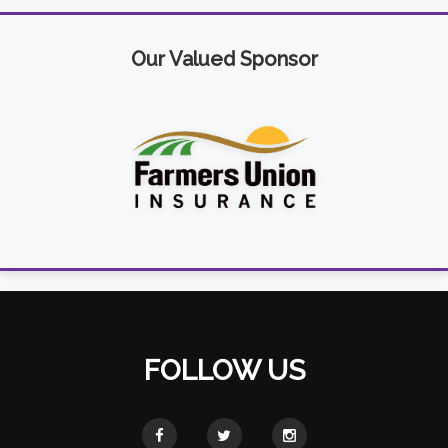
Our Valued Sponsor
FOLLOW US