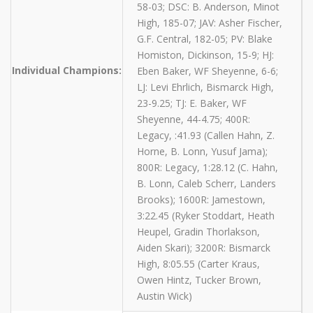
58-03; DSC: B. Anderson, Minot
High, 185-07; JAV: Asher Fischer,
G.F. Central, 182-05; PV: Blake
Homiston, Dickinson, 15-9; HJ:
Individual Champions:
Eben Baker, WF Sheyenne, 6-6;
LJ: Levi Ehrlich, Bismarck High,
23-9.25; TJ: E. Baker, WF
Sheyenne, 44-4.75; 400R:
Legacy, :41.93 (Callen Hahn, Z.
Horne, B. Lonn, Yusuf Jama);
800R: Legacy, 1:28.12 (C. Hahn,
B. Lonn, Caleb Scherr, Landers
Brooks); 1600R: Jamestown,
3:22.45 (Ryker Stoddart, Heath
Heupel, Gradin Thorlakson,
Aiden Skari); 3200R: Bismarck
High, 8:05.55 (Carter Kraus,
Owen Hintz, Tucker Brown,
Austin Wick)