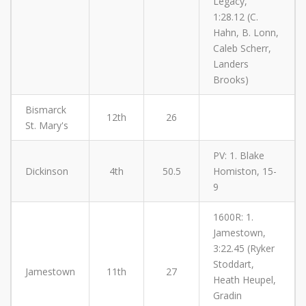
Legacy,
1:28.12 (C.
Hahn, B. Lonn,
Caleb Scherr,
Landers
Brooks)
Bismarck
12th
26
St. Mary's
PV: 1. Blake
Dickinson
4th
50.5
Homiston, 15-
9
1600R: 1.
Jamestown,
3:22.45 (Ryker
Stoddart,
Jamestown
11th
27
Heath Heupel,
Gradin