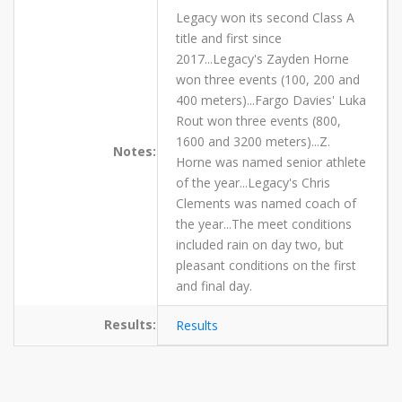
Legacy won its second Class A
title and first since
2017...Legacy's Zayden Horne
won three events (100, 200 and
400 meters)...Fargo Davies' Luka
Rout won three events (800,
1600 and 3200 meters)...Z.
Notes:
Horne was named senior athlete
of the year...Legacy's Chris
Clements was named coach of
the year...The meet conditions
included rain on day two, but
pleasant conditions on the first
and final day.
Results:
Results