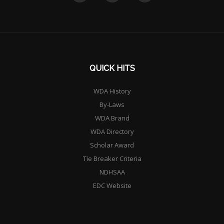
QUICK HITS
WDA History
By-Laws
WDA Brand
WDA Directory
Scholar Award
Tie Breaker Criteria
NDHSAA
EDC Website