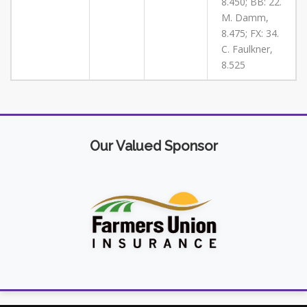
8.450; BB: 22.
M. Damm,
8.475; FX: 34.
C. Faulkner,
8.525
Our Valued Sponsor