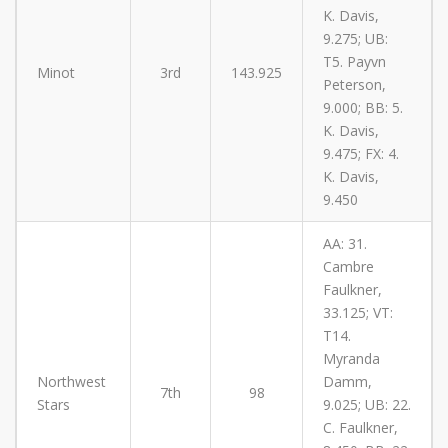
K. Davis,
9.275; UB:
T5. Payvn
Minot
3rd
143.925
Peterson,
9.000; BB: 5.
K. Davis,
9.475; FX: 4.
K. Davis,
9.450
AA: 31.
Cambre
Faulkner,
33.125; VT:
T14.
Myranda
Northwest
Damm,
7th
98
Stars
9.025; UB: 22.
C. Faulkner,