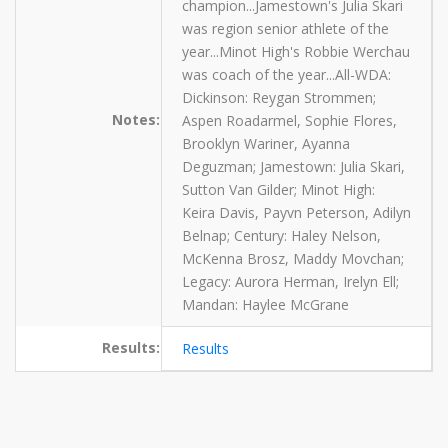
champion...Jamestown's Julia Skari
was region senior athlete of the
year...Minot High's Robbie Werchau
was coach of the year...All-WDA:
Dickinson: Reygan Strommen;
Notes:
Aspen Roadarmel, Sophie Flores,
Brooklyn Wariner, Ayanna
Deguzman; Jamestown: Julia Skari,
Sutton Van Gilder; Minot High:
Keira Davis, Payvn Peterson, Adilyn
Belnap; Century: Haley Nelson,
McKenna Brosz, Maddy Movchan;
Legacy: Aurora Herman, Irelyn Ell;
Mandan: Haylee McGrane
Results:
Results