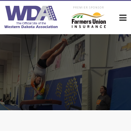
PREMIER SPONSOR