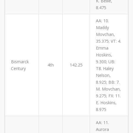
K. Belile,
8.475
AA: 10.
Maddy
Movchan,
35.375; VT: 4.
Emma
Hoskins,
Bismarck
9.300; UB:
4th
142.25
Century
T8. Haley
Nelson,
8.925; BB: 7.
M. Movchan,
9.275; FX: 11.
E. Hoskins,
8.975
AA: 11.
Aurora