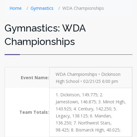
Home
Gymnastics
WDA Championships
Gymnastics: WDA
Championships
WDA Championships • Dickinson
Event Name:
High School • 02/21/25 6:00 pm
1. Dickinson, 149.775; 2.
Jamestown, 146.875; 3. Minot High,
143.925; 4. Century, 142.250; 5.
Team Totals:
Legacy, 138.125; 6. Mandan,
136.250; 7. Northwest Stars,
98.425; 8. Bismarck High, 40.025;