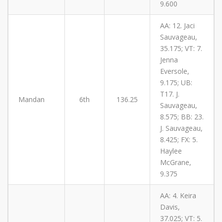
9.600
AA: 12. Jaci
Sauvageau,
35.175; VT: 7.
Jenna
Eversole,
9.175; UB:
T17. J.
Mandan
6th
136.25
Sauvageau,
8.575; BB: 23.
J. Sauvageau,
8.425; FX: 5.
Haylee
McGrane,
9.375
AA: 4. Keira
Davis,
37.025; VT: 5.