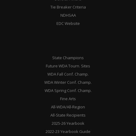
Tie Breaker Criteria
NDHSAA
EDC Website
State Champions
Future WDA Tourn. Sites
WDA Fall Conf. Champ.
WDA Winter Conf. Champ.
WDA Spring Conf. Champ.
Fine Arts
All-WDA/All-Region
All-State Recipients
2025-26 Yearbook
2022-23 Yearbook Guide