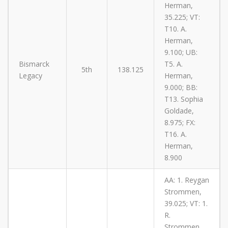
Herman,
35.225; VT:
T10. A.
Herman,
9.100; UB:
Bismarck
T5. A.
5th
138.125
Legacy
Herman,
9.000; BB:
T13. Sophia
Goldade,
8.975; FX:
T16. A.
Herman,
8.900
AA: 1. Reygan
Strommen,
39.025; VT: 1.
R.
Strommen,