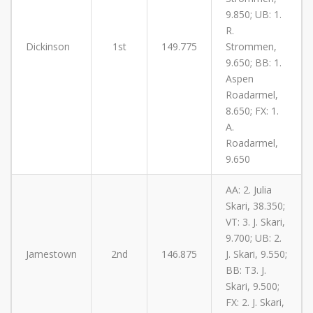
9.850; UB: 1.
R.
Dickinson
1st
149.775
Strommen,
9.650; BB: 1.
Aspen
Roadarmel,
8.650; FX: 1.
A.
Roadarmel,
9.650
AA: 2. Julia
Skari, 38.350;
VT: 3. J. Skari,
9.700; UB: 2.
Jamestown
2nd
146.875
J. Skari, 9.550;
BB: T3. J.
Skari, 9.500;
FX: 2. J. Skari,