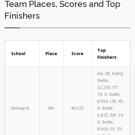
Team Places, Scores and Top
Finishers
Top
School
Place
Score
Finishers
AA: 38. Kailey
Belile,
32.250; VT:
19. K. Belile,
8.950; UB: 45.
Bismarck
8th
40.025
K. Belile,
6.825; BB: 34.
K. Belile,
8.000; FX: 35.