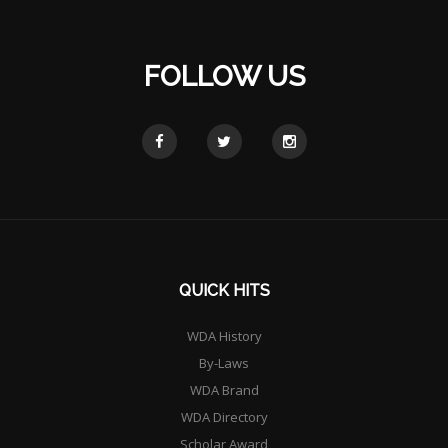
FOLLOW US
QUICK HITS
WDA History
By-Laws
WDA Brand
WDA Directory
Scholar Award