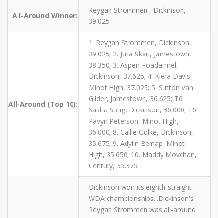
Reygan Strommen , Dickinson,
All-Around Winner:
39.025
1. Reygan Strommen, Dickinson,
39.025; 2. Julia Skari, Jamestown,
38.350; 3. Aspen Roadarmel,
Dickinson, 37.625; 4. Kiera Davis,
Minot High, 37.025; 5. Sutton Van
Gilder, Jamestown, 36.625; T6.
All-Around (Top 10):
Sasha Steig, Dickinson, 36.000; T6.
Pavyn Peterson, Minot High,
36.000; 8. Callie Golke, Dickinson,
35.675; 9. Adylin Belnap, Minot
High, 35.650; 10. Maddy Movchan,
Century, 35.375
Dickinson won its eighth-straight
WDA championships...Dickinson's
Reygan Strommen was all-around